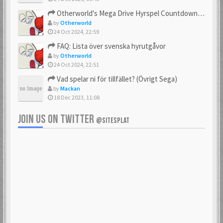
23 Feb 2021
23 Feb 2021
Otherworld's Mega Drive Hyrspel Countdown Tråd!
by
Otherworld
24 Oct 2024, 22:59
FAQ: Lista över svenska hyrutgåvor
bobnimbe
Bondmaster
by
Otherworld
23 Feb 2021
23 Feb 2021
24 Oct 2024, 22:51
Vad spelar ni för tillfället? (Övrigt Sega)
by
Mackan
18 Dec 2023, 11:08
brakva
carlsson
23 Feb 2021
23 Feb 2021
JOIN US ON TWITTER
@SITESPLAT
CHonor
CloudMaster
23 Feb 2021
23 Feb 2021
Commando
cosmos