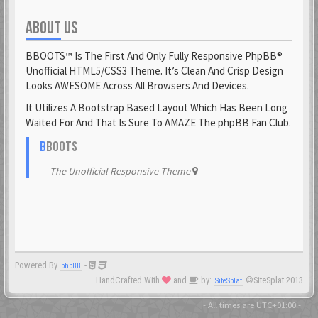
ABOUT US
Fantomen
23 Feb 2021
BBOOTS™ Is The First And Only Fully Responsive PhpBB®
flatuswalrus
Unofficial HTML5/CSS3 Theme. It’s Clean And Crisp Design
23 Feb 2021
Looks AWESOME Across All Browsers And Devices.
It Utilizes A Bootstrap Based Layout Which Has Been Long
Funkigamoses
Waited For And That Is Sure To AMAZE The phpBB Fan Club.
23 Feb 2021
ghostofshinobi
B
BOOTS
23 Feb 2021
The Unofficial Responsive Theme
Glejs
23 Feb 2021
glowsole
23 Feb 2021
Powered By
-
phpBB
Gnaarkill
HandCrafted With
and
by:
©SiteSplat 2013
SiteSplat
23 Feb 2021
GoryGlory
- All times are
UTC+01:00
-
23 Feb 2021