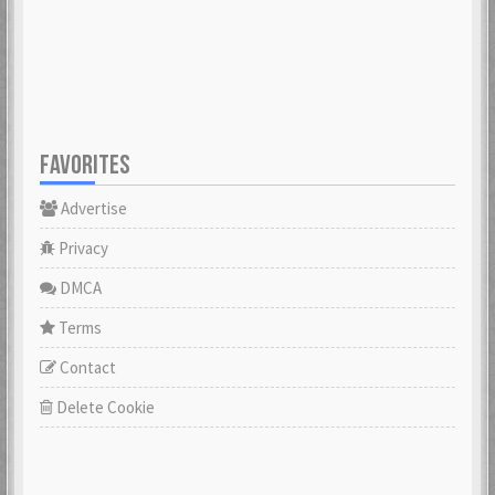
23 Feb 2021
23 Feb 2021
Cowabunga
dannyboyswe
23 Feb 2021
23 Feb 2021
FAVORITES
Advertise
DaveGeorge
David97
23 Feb 2021
23 Feb 2021
Privacy
DMCA
DoktorBrunBjörn
Terms
22 Nov 2022
DrHuff
Contact
23 Feb 2021
Delete Cookie
ecco
23 Feb 2021
erikstromberg
23 Feb 2021