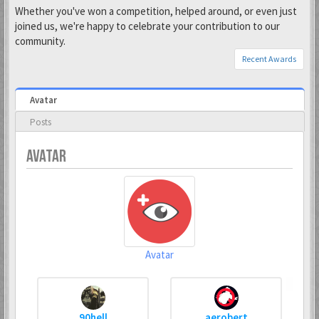
Whether you've won a competition, helped around, or even just
joined us, we're happy to celebrate your contribution to our
community.
Recent Awards
Avatar
Posts
AVATAR
Avatar
90hell
aerobert