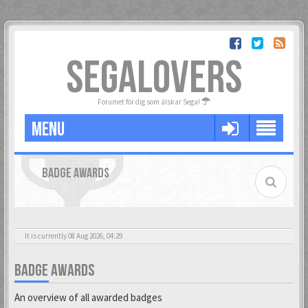
SEGALOVERS
Forumet för dig som älskar Sega!
MENU
BADGE AWARDS
It is currently 08 Aug 2026, 04:29
BADGE AWARDS
An overview of all awarded badges