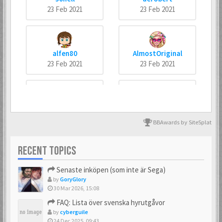
23 Feb 2021
23 Feb 2021
alfen80
AlmostOriginal
23 Feb 2021
23 Feb 2021
arneankann
Atsumer
23 Feb 2021
23 Feb 2021
BBAwards by SiteSplat
RECENT TOPICS
Axus
Batman666
Senaste inköpen (som inte är Sega)
23 Feb 2021
23 Feb 2021
by
GoryGlory
30 Mar 2026, 15:08
FAQ: Lista över svenska hyrutgåvor
by
cyberguile
BIZ77
Bobban
24 Dec 2025, 09:43