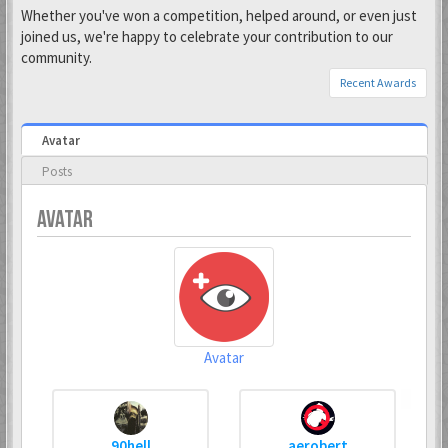
Whether you've won a competition, helped around, or even just
joined us, we're happy to celebrate your contribution to our
community.
Recent Awards
Avatar
Posts
AVATAR
Avatar
90hell
aerobert