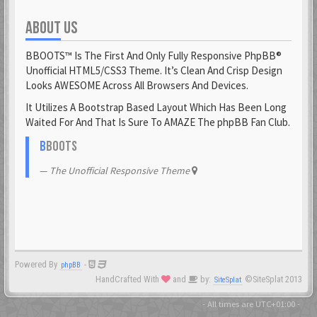
ABOUT US
Fantomen
23 Feb 2021
BBOOTS™ Is The First And Only Fully Responsive PhpBB®
flatuswalrus
Unofficial HTML5/CSS3 Theme. It’s Clean And Crisp Design
23 Feb 2021
Looks AWESOME Across All Browsers And Devices.
It Utilizes A Bootstrap Based Layout Which Has Been Long
Funkigamoses
Waited For And That Is Sure To AMAZE The phpBB Fan Club.
23 Feb 2021
ghostofshinobi
B
BOOTS
23 Feb 2021
The Unofficial Responsive Theme
Glejs
23 Feb 2021
glowsole
23 Feb 2021
Powered By
-
phpBB
Gnaarkill
HandCrafted With
and
by:
©SiteSplat 2013
SiteSplat
23 Feb 2021
GoryGlory
- All times are
UTC+01:00
-
23 Feb 2021