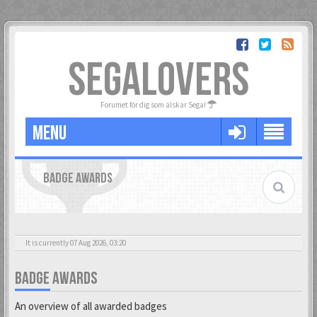
SEGALOVERS
Forumet för dig som älskar Sega!
MENU
BADGE AWARDS
It is currently 07 Aug 2026, 03:20
BADGE AWARDS
An overview of all awarded badges