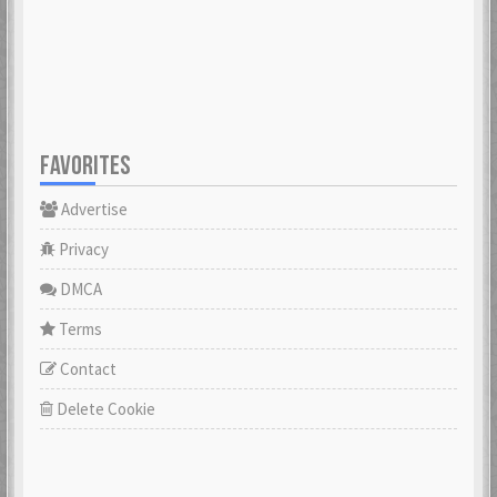
23 Feb 2021
23 Feb 2021
Cowabunga
dannyboyswe
23 Feb 2021
23 Feb 2021
FAVORITES
Advertise
DaveGeorge
David97
23 Feb 2021
23 Feb 2021
Privacy
DMCA
DoktorBrunBjörn
Terms
22 Nov 2022
DrHuff
Contact
23 Feb 2021
Delete Cookie
ecco
23 Feb 2021
erikstromberg
23 Feb 2021