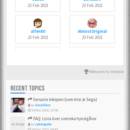
23 Feb 2021
23 Feb 2021
alfen80
AlmostOriginal
23 Feb 2021
23 Feb 2021
arneankann
Atsumer
23 Feb 2021
23 Feb 2021
BBAwards by SiteSplat
RECENT TOPICS
Axus
Batman666
Senaste inköpen (som inte är Sega)
23 Feb 2021
23 Feb 2021
by
GoryGlory
30 Mar 2026, 15:08
FAQ: Lista över svenska hyrutgåvor
by
cyberguile
BIZ77
Bobban
24 Dec 2025, 09:43