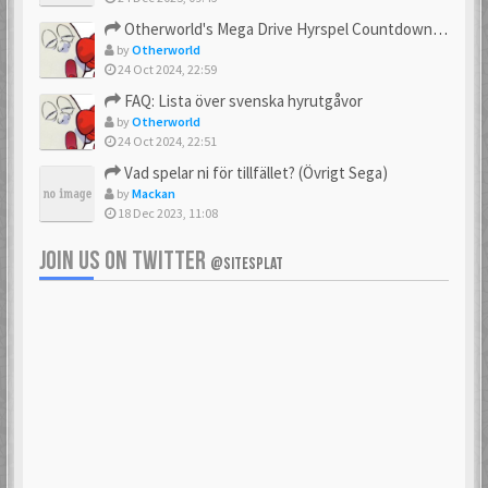
23 Feb 2021
23 Feb 2021
Otherworld's Mega Drive Hyrspel Countdown Tråd!
by
Otherworld
24 Oct 2024, 22:59
FAQ: Lista över svenska hyrutgåvor
bobnimbe
Bondmaster
by
Otherworld
23 Feb 2021
23 Feb 2021
24 Oct 2024, 22:51
Vad spelar ni för tillfället? (Övrigt Sega)
by
Mackan
18 Dec 2023, 11:08
brakva
carlsson
23 Feb 2021
23 Feb 2021
JOIN US ON TWITTER
@SITESPLAT
CHonor
CloudMaster
23 Feb 2021
23 Feb 2021
Commando
cosmos