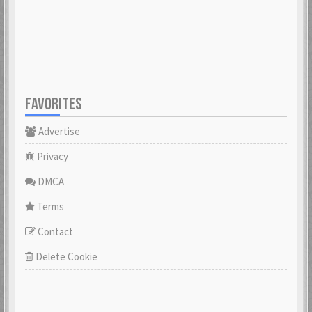
23 Feb 2021
23 Feb 2021
Cowabunga
dannyboyswe
23 Feb 2021
23 Feb 2021
FAVORITES
Advertise
DaveGeorge
David97
23 Feb 2021
23 Feb 2021
Privacy
DMCA
DoktorBrunBjörn
Terms
22 Nov 2022
DrHuff
Contact
23 Feb 2021
Delete Cookie
ecco
23 Feb 2021
erikstromberg
23 Feb 2021