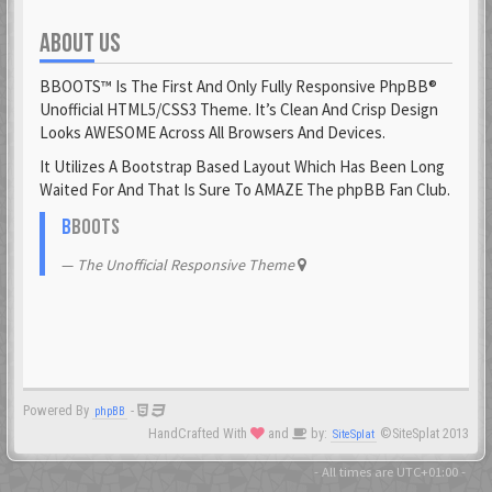
ABOUT US
Fantomen
23 Feb 2021
BBOOTS™ Is The First And Only Fully Responsive PhpBB®
flatuswalrus
Unofficial HTML5/CSS3 Theme. It’s Clean And Crisp Design
23 Feb 2021
Looks AWESOME Across All Browsers And Devices.
It Utilizes A Bootstrap Based Layout Which Has Been Long
Funkigamoses
Waited For And That Is Sure To AMAZE The phpBB Fan Club.
23 Feb 2021
ghostofshinobi
B
BOOTS
23 Feb 2021
The Unofficial Responsive Theme
Glejs
23 Feb 2021
glowsole
23 Feb 2021
Powered By
-
phpBB
Gnaarkill
HandCrafted With
and
by:
©SiteSplat 2013
SiteSplat
23 Feb 2021
GoryGlory
- All times are
UTC+01:00
-
23 Feb 2021