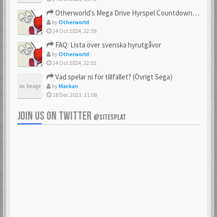
23 Feb 2021
23 Feb 2021
Otherworld's Mega Drive Hyrspel Countdown Tråd!
by
Otherworld
24 Oct 2024, 22:59
FAQ: Lista över svenska hyrutgåvor
bobnimbe
Bondmaster
by
Otherworld
23 Feb 2021
23 Feb 2021
24 Oct 2024, 22:51
Vad spelar ni för tillfället? (Övrigt Sega)
by
Mackan
18 Dec 2023, 11:08
brakva
carlsson
23 Feb 2021
23 Feb 2021
JOIN US ON TWITTER
@SITESPLAT
CHonor
CloudMaster
23 Feb 2021
23 Feb 2021
Commando
cosmos