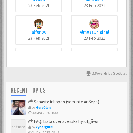
23 Feb 2021
23 Feb 2021
alfen80
AlmostOriginal
23 Feb 2021
23 Feb 2021
arneankann
Atsumer
23 Feb 2021
23 Feb 2021
BBAwards by SiteSplat
RECENT TOPICS
Axus
Batman666
Senaste inköpen (som inte är Sega)
23 Feb 2021
23 Feb 2021
by
GoryGlory
30 Mar 2026, 15:08
FAQ: Lista över svenska hyrutgåvor
by
cyberguile
BIZ77
Bobban
24 Dec 2025, 09:43