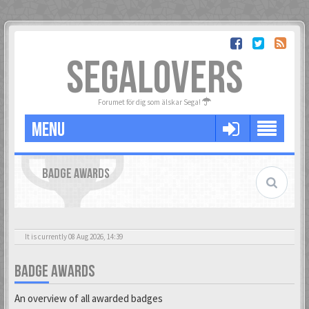
SEGALOVERS
Forumet för dig som älskar Sega!
MENU
BADGE AWARDS
It is currently 08 Aug 2026, 14:39
BADGE AWARDS
An overview of all awarded badges