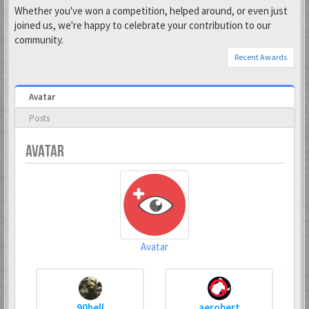
Whether you've won a competition, helped around, or even just
joined us, we're happy to celebrate your contribution to our
community.
Recent Awards
Avatar
Posts
AVATAR
Avatar
90hell
aerobert