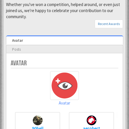
Whether you've won a competition, helped around, or even just
joined us, we're happy to celebrate your contribution to our
community.
Recent Awards
Avatar
Posts
AVATAR
Avatar
90hell
aerobert