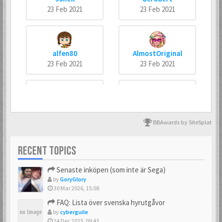
23 Feb 2021
23 Feb 2021
alfen80
AlmostOriginal
23 Feb 2021
23 Feb 2021
arneankann
Atsumer
23 Feb 2021
23 Feb 2021
BBAwards by SiteSplat
RECENT TOPICS
Axus
Batman666
Senaste inköpen (som inte är Sega)
23 Feb 2021
23 Feb 2021
by
GoryGlory
30 Mar 2026, 15:08
FAQ: Lista över svenska hyrutgåvor
by
cyberguile
BIZ77
Bobban
24 Dec 2025, 09:43