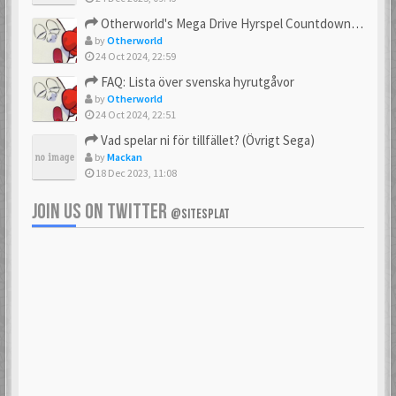
23 Feb 2021
23 Feb 2021
Otherworld's Mega Drive Hyrspel Countdown Tråd!
by
Otherworld
24 Oct 2024, 22:59
FAQ: Lista över svenska hyrutgåvor
bobnimbe
Bondmaster
by
Otherworld
23 Feb 2021
23 Feb 2021
24 Oct 2024, 22:51
Vad spelar ni för tillfället? (Övrigt Sega)
by
Mackan
18 Dec 2023, 11:08
brakva
carlsson
23 Feb 2021
23 Feb 2021
JOIN US ON TWITTER
@SITESPLAT
CHonor
CloudMaster
23 Feb 2021
23 Feb 2021
Commando
cosmos