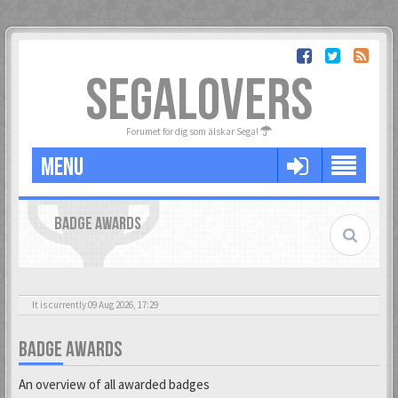
SEGALOVERS
Forumet för dig som älskar Sega!
MENU
BADGE AWARDS
It is currently 09 Aug 2026, 17:29
BADGE AWARDS
An overview of all awarded badges