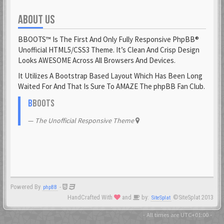
ABOUT US
Fantomen
23 Feb 2021
BBOOTS™ Is The First And Only Fully Responsive PhpBB®
flatuswalrus
Unofficial HTML5/CSS3 Theme. It’s Clean And Crisp Design
23 Feb 2021
Looks AWESOME Across All Browsers And Devices.
It Utilizes A Bootstrap Based Layout Which Has Been Long
Funkigamoses
Waited For And That Is Sure To AMAZE The phpBB Fan Club.
23 Feb 2021
ghostofshinobi
B
BOOTS
23 Feb 2021
The Unofficial Responsive Theme
Glejs
23 Feb 2021
glowsole
23 Feb 2021
Powered By
-
phpBB
Gnaarkill
HandCrafted With
and
by:
©SiteSplat 2013
SiteSplat
23 Feb 2021
GoryGlory
- All times are
UTC+01:00
-
23 Feb 2021