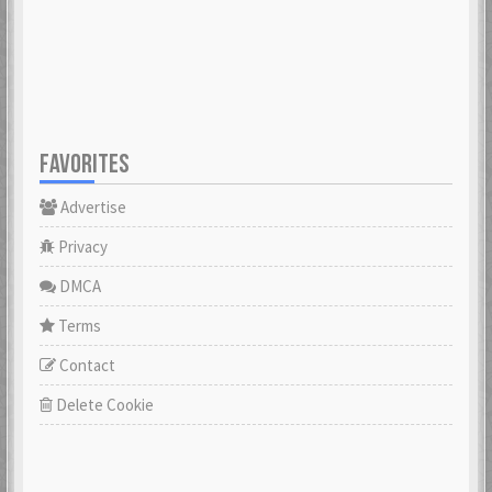
23 Feb 2021
23 Feb 2021
Cowabunga
dannyboyswe
23 Feb 2021
23 Feb 2021
FAVORITES
Advertise
DaveGeorge
David97
23 Feb 2021
23 Feb 2021
Privacy
DMCA
DoktorBrunBjörn
Terms
22 Nov 2022
DrHuff
Contact
23 Feb 2021
Delete Cookie
ecco
23 Feb 2021
erikstromberg
23 Feb 2021