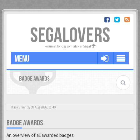
SEGALOVERS
Forumet för dig som älskar Sega!
MENU
BADGE AWARDS
It is currently 09 Aug 2026, 11:40
BADGE AWARDS
An overview of all awarded badges