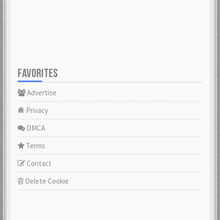
23 Feb 2021
23 Feb 2021
Cowabunga
dannyboyswe
23 Feb 2021
23 Feb 2021
FAVORITES
Advertise
DaveGeorge
David97
23 Feb 2021
23 Feb 2021
Privacy
DMCA
DoktorBrunBjörn
Terms
22 Nov 2022
DrHuff
Contact
23 Feb 2021
Delete Cookie
ecco
23 Feb 2021
erikstromberg
23 Feb 2021