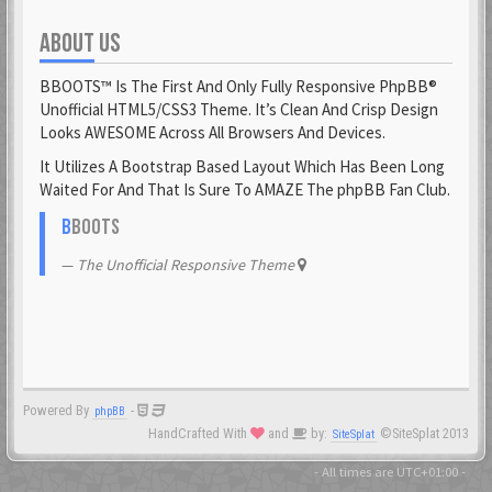
ABOUT US
Fantomen
23 Feb 2021
BBOOTS™ Is The First And Only Fully Responsive PhpBB®
flatuswalrus
Unofficial HTML5/CSS3 Theme. It’s Clean And Crisp Design
23 Feb 2021
Looks AWESOME Across All Browsers And Devices.
It Utilizes A Bootstrap Based Layout Which Has Been Long
Funkigamoses
Waited For And That Is Sure To AMAZE The phpBB Fan Club.
23 Feb 2021
ghostofshinobi
B
BOOTS
23 Feb 2021
The Unofficial Responsive Theme
Glejs
23 Feb 2021
glowsole
23 Feb 2021
Powered By
-
phpBB
Gnaarkill
HandCrafted With
and
by:
©SiteSplat 2013
SiteSplat
23 Feb 2021
GoryGlory
- All times are
UTC+01:00
-
23 Feb 2021