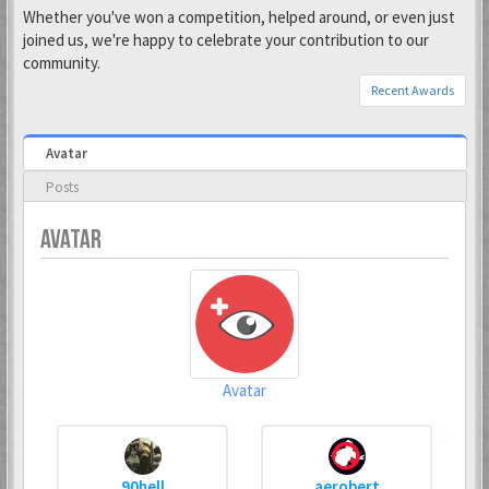
Whether you've won a competition, helped around, or even just
joined us, we're happy to celebrate your contribution to our
community.
Recent Awards
Avatar
Posts
AVATAR
Avatar
90hell
aerobert