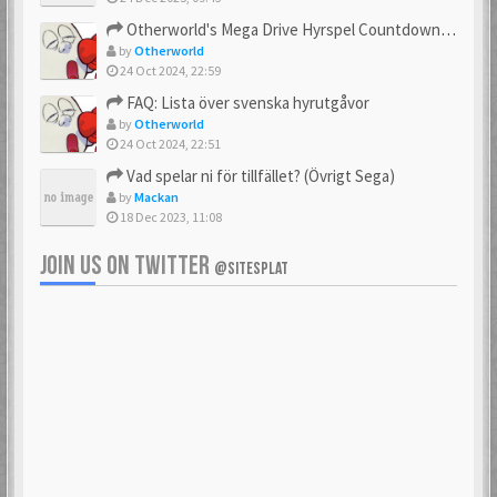
23 Feb 2021
23 Feb 2021
Otherworld's Mega Drive Hyrspel Countdown Tråd!
by
Otherworld
24 Oct 2024, 22:59
FAQ: Lista över svenska hyrutgåvor
bobnimbe
Bondmaster
by
Otherworld
23 Feb 2021
23 Feb 2021
24 Oct 2024, 22:51
Vad spelar ni för tillfället? (Övrigt Sega)
by
Mackan
18 Dec 2023, 11:08
brakva
carlsson
23 Feb 2021
23 Feb 2021
JOIN US ON TWITTER
@SITESPLAT
CHonor
CloudMaster
23 Feb 2021
23 Feb 2021
Commando
cosmos