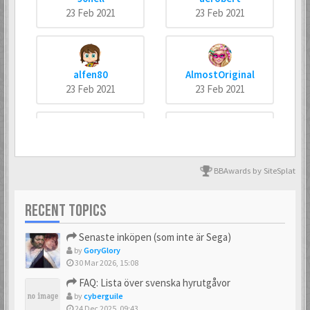
23 Feb 2021
23 Feb 2021
alfen80
AlmostOriginal
23 Feb 2021
23 Feb 2021
arneankann
Atsumer
23 Feb 2021
23 Feb 2021
BBAwards by SiteSplat
RECENT TOPICS
Axus
Batman666
Senaste inköpen (som inte är Sega)
23 Feb 2021
23 Feb 2021
by
GoryGlory
30 Mar 2026, 15:08
FAQ: Lista över svenska hyrutgåvor
by
cyberguile
BIZ77
Bobban
24 Dec 2025, 09:43