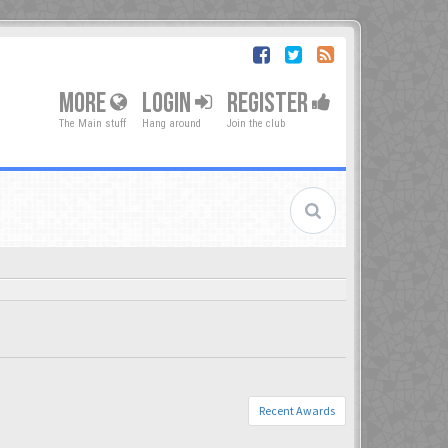
MORE
LOGIN
REGISTER
The Main stuff
Hang around
Join the club
Recent Awards