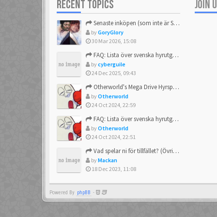
RECENT TOPICS
JOIN 
DaveGeorge
23 Feb 2021
Senaste inköpen (som inte är Sega)
by
GoryGlory
30 Mar 2026, 15:08
ecco
23 Feb 2021
FAQ: Lista över svenska hyrutgåvor
by
cyberguile
24 Dec 2025, 09:43
Funkigamoses
23 Feb 2021
Otherworld's Mega Drive Hyrspel Countdown Tråd!
by
Otherworld
24 Oct 2024, 22:59
Gnaarkill
FAQ: Lista över svenska hyrutgåvor
23 Feb 2021
by
Otherworld
24 Oct 2024, 22:51
HVQ
Vad spelar ni för tillfället? (Övrigt Sega)
23 Feb 2021
by
Mackan
18 Dec 2023, 11:08
Janone
23 Feb 2021
Powered By
phpBB
-
Kazziki