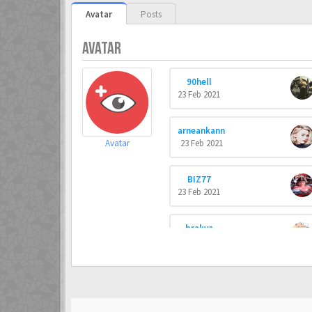
Avatar
Posts
AVATAR
90hell
23 Feb 2021
arneankann
Avatar
23 Feb 2021
BIZ77
23 Feb 2021
brakva
23 Feb 2021
Commando
23 Feb 2021