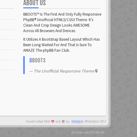
ABOUT US
DrHuff
23 Feb 2021
BBOOTS™ Is The First And Only Fully Responsive
PhpBB® Unofficial HTML5/CSS3 Theme. It’s
Clean And Crisp Design Looks AWESOME
flatuswalrus
Across All Browsers And Devices.
23 Feb 2021
It Utilizes A Bootstrap Based Layout Which Has
Been Long Waited For And That Is Sure To
glowsole
AMAZE The phpBB Fan Club.
23 Feb 2021
B
BOOTS
Henke
The Unofficial Responsive Theme
23 Feb 2021
illm
23 Feb 2021
JHN
23 Feb 2021
HandCrafted With
and
by:
SiteSplat
©SiteSplat 2013
- All times are
UTC+01:00
-
krille