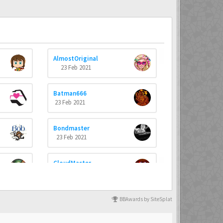
AlmostOriginal
23 Feb 2021
Batman666
23 Feb 2021
Bondmaster
23 Feb 2021
CloudMaster
23 Feb 2021
dannyboyswe
BBAwards by SiteSplat
23 Feb 2021