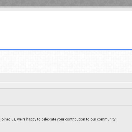
joined us, we're happy to celebrate your contribution to our community.