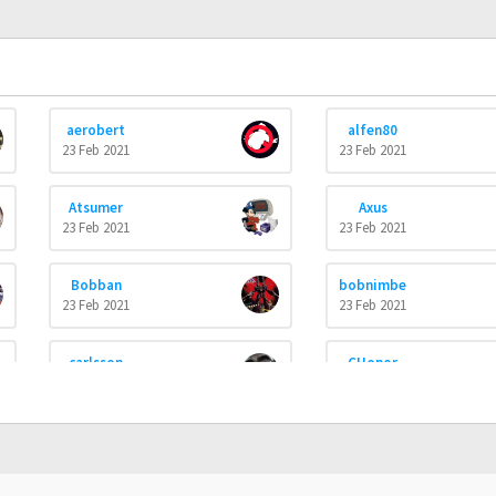
aerobert
alfen80
23 Feb 2021
23 Feb 2021
Atsumer
Axus
23 Feb 2021
23 Feb 2021
Bobban
bobnimbe
23 Feb 2021
23 Feb 2021
carlsson
CHonor
23 Feb 2021
23 Feb 2021
cosmos
Cowabunga
23 Feb 2021
23 Feb 2021