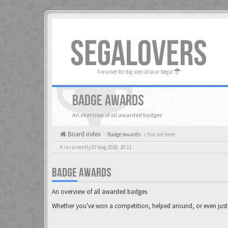
SEGALOVERS
Forumet för dig som älskar Sega!
BADGE AWARDS
An overview of all awarded badges
Board index
Badge Awards
« You are here
It is currently 07 Aug 2026, 20:11
BADGE AWARDS
An overview of all awarded badges
Whether you've won a competition, helped around, or even just 