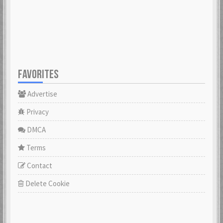
23 Feb 2021
23 Feb 2021
Cowabunga
dannyboyswe
23 Feb 2021
23 Feb 2021
FAVORITES
Advertise
DaveGeorge
David97
23 Feb 2021
23 Feb 2021
Privacy
DMCA
DoktorBrunBjörn
Terms
22 Nov 2022
DrHuff
Contact
23 Feb 2021
Delete Cookie
ecco
23 Feb 2021
erikstromberg
23 Feb 2021