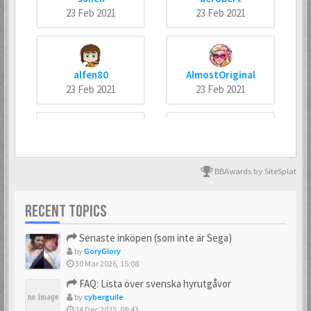
23 Feb 2021
23 Feb 2021
alfen80
AlmostOriginal
23 Feb 2021
23 Feb 2021
arneankann
Atsumer
23 Feb 2021
23 Feb 2021
BBAwards by SiteSplat
RECENT TOPICS
Axus
Batman666
Senaste inköpen (som inte är Sega)
23 Feb 2021
23 Feb 2021
by
GoryGlory
30 Mar 2026, 15:08
FAQ: Lista över svenska hyrutgåvor
by
cyberguile
BIZ77
Bobban
24 Dec 2025, 09:43