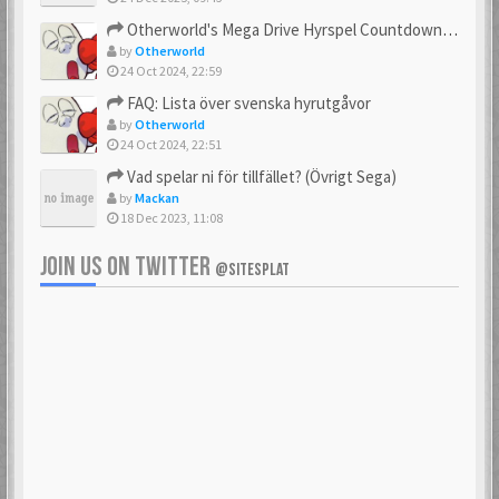
23 Feb 2021
23 Feb 2021
Otherworld's Mega Drive Hyrspel Countdown Tråd!
by
Otherworld
24 Oct 2024, 22:59
FAQ: Lista över svenska hyrutgåvor
bobnimbe
Bondmaster
by
Otherworld
23 Feb 2021
23 Feb 2021
24 Oct 2024, 22:51
Vad spelar ni för tillfället? (Övrigt Sega)
by
Mackan
18 Dec 2023, 11:08
brakva
carlsson
23 Feb 2021
23 Feb 2021
JOIN US ON TWITTER
@SITESPLAT
CHonor
CloudMaster
23 Feb 2021
23 Feb 2021
Commando
cosmos