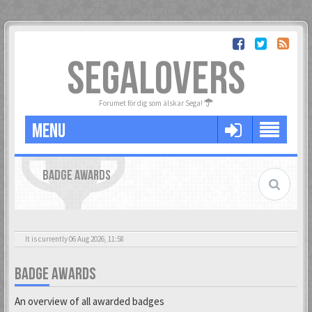
SEGALOVERS
Forumet för dig som älskar Sega!
MENU
BADGE AWARDS
It is currently 06 Aug 2026, 11:58
BADGE AWARDS
An overview of all awarded badges