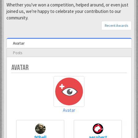
Whether you've won a competition, helped around, or even just
joined us, we're happy to celebrate your contribution to our
community.
Recent Awards
Avatar
Posts
AVATAR
Avatar
90hell
aerobert