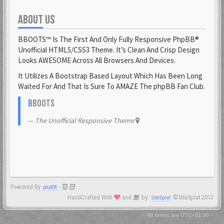
ABOUT US
Fantomen
23 Feb 2021
BBOOTS™ Is The First And Only Fully Responsive PhpBB®
flatuswalrus
Unofficial HTML5/CSS3 Theme. It’s Clean And Crisp Design
23 Feb 2021
Looks AWESOME Across All Browsers And Devices.
It Utilizes A Bootstrap Based Layout Which Has Been Long
Funkigamoses
Waited For And That Is Sure To AMAZE The phpBB Fan Club.
23 Feb 2021
ghostofshinobi
B
BOOTS
23 Feb 2021
The Unofficial Responsive Theme
Glejs
23 Feb 2021
glowsole
23 Feb 2021
Powered By
-
phpBB
Gnaarkill
HandCrafted With
and
by:
©SiteSplat 2013
SiteSplat
23 Feb 2021
GoryGlory
- All times are
UTC+01:00
-
23 Feb 2021