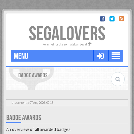
SEGALOVERS
Forumet för dig som älskar Sega!
MENU
BADGE AWARDS
It is currently 07 Aug 2026, 00:13
BADGE AWARDS
An overview of all awarded badges