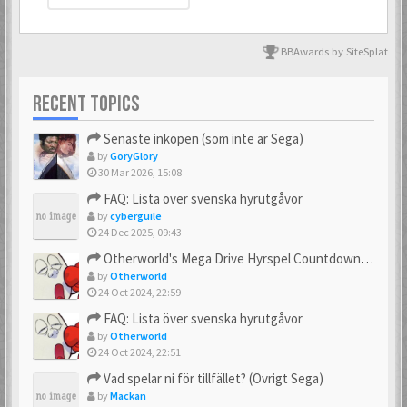
BBAwards by SiteSplat
RECENT TOPICS
Senaste inköpen (som inte är Sega)
by
GoryGlory
30 Mar 2026, 15:08
FAQ: Lista över svenska hyrutgåvor
by
cyberguile
24 Dec 2025, 09:43
Otherworld's Mega Drive Hyrspel Countdown Tråd!
by
Otherworld
24 Oct 2024, 22:59
FAQ: Lista över svenska hyrutgåvor
by
Otherworld
24 Oct 2024, 22:51
Vad spelar ni för tillfället? (Övrigt Sega)
by
Mackan