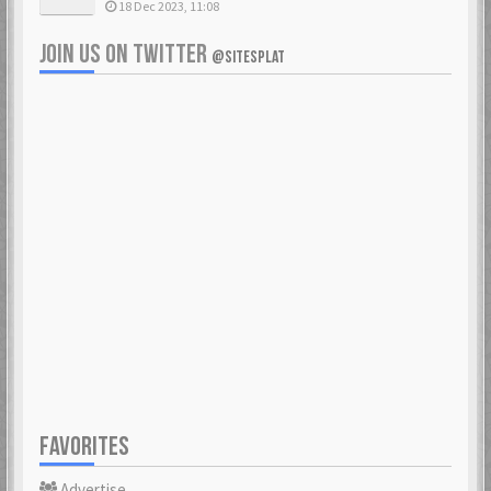
18 Dec 2023, 11:08
JOIN US ON TWITTER
@SITESPLAT
FAVORITES
Advertise