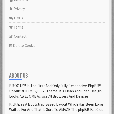
Privacy
DMCA
Terms
Contact
Delete Cookie
ABOUT US
BBOOTS™ Is The First And Only Fully Responsive PhpBB®
Unofficial HTML5/CSS3 Theme. It’s Clean And Crisp Design
Looks AWESOME Across All Browsers And Devices.
It Utilizes A Bootstrap Based Layout Which Has Been Long
Waited For And That Is Sure To AMAZE The phpBB Fan Club.