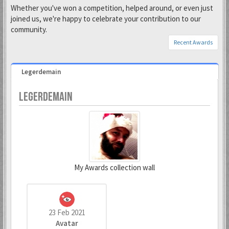
Whether you've won a competition, helped around, or even just
joined us, we're happy to celebrate your contribution to our
community.
Recent Awards
Legerdemain
LEGERDEMAIN
My Awards collection wall
23 Feb 2021
Avatar