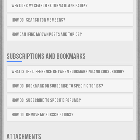
Why does my search return a blank page!?
How do I search for members?
How can I find my own posts and topics?
SUBSCRIPTIONS AND BOOKMARKS
What is the difference between bookmarking and subscribing?
How do I bookmark or subscribe to specific topics?
How do I subscribe to specific forums?
How do I remove my subscriptions?
ATTACHMENTS