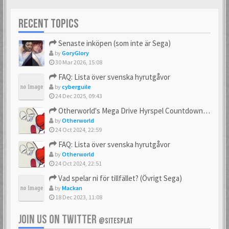
RECENT TOPICS
Senaste inköpen (som inte är Sega)
by
GoryGlory
30 Mar 2026, 15:08
FAQ: Lista över svenska hyrutgåvor
by
cyberguile
24 Dec 2025, 09:43
Otherworld's Mega Drive Hyrspel Countdown Tråd!
by
Otherworld
24 Oct 2024, 22:59
FAQ: Lista över svenska hyrutgåvor
by
Otherworld
24 Oct 2024, 22:51
Vad spelar ni för tillfället? (Övrigt Sega)
by
Mackan
18 Dec 2023, 11:08
JOIN US ON TWITTER
@SITESPLAT