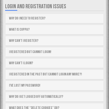
LOGIN AND REGISTRATION ISSUES
Why do I need to register?
What is COPPA?
Why can’t I register?
I registered but cannot login!
Why can’t I login?
I registered in the past but cannot login any more?!
I’ve lost my password!
Why do I get logged off automatically?
What does the “Delete cookies” do?