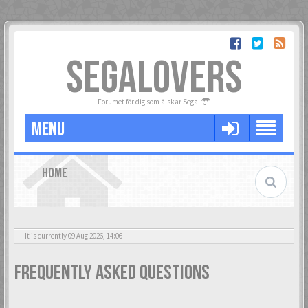
SEGALOVERS
Forumet för dig som älskar Sega!
MENU
HOME
It is currently 09 Aug 2026, 14:06
Frequently Asked Questions