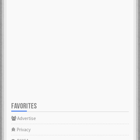
FAVORITES
Advertise
Privacy