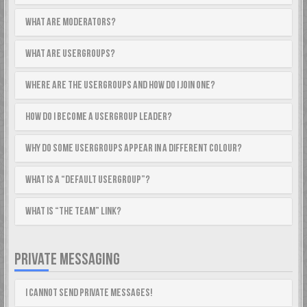
What are Moderators?
What are usergroups?
Where are the usergroups and how do I join one?
How do I become a usergroup leader?
Why do some usergroups appear in a different colour?
What is a “Default usergroup”?
What is “The team” link?
PRIVATE MESSAGING
I cannot send private messages!