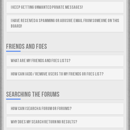
I keep getting unwanted private messages!
I have received a spamming or abusive email from someone on this
board!
FRIENDS AND FOES
What are my Friends and Foes lists?
How can I add / remove users to my Friends or Foes list?
SEARCHING THE FORUMS
How can I search a forum or forums?
Why does my search return no results?