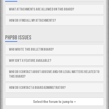
What attachments are allowed on this board?
How do I find all my attachments?
PHPBB ISSUES
Who wrote this bulletin board?
Why isn’t X feature available?
Who do I contact about abusive and/or legal matters related to
this board?
How do I contact a board administrator?
Select the forum to jump to