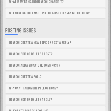
What is my rank and how do I change it?
When I click the email link for a user it asks me to login?
POSTING ISSUES
How do I create a new topic or post a reply?
How do I edit or delete a post?
How do I add a signature to my post?
How do I create a poll?
Why can’t I add more poll options?
How do I edit or delete a poll?