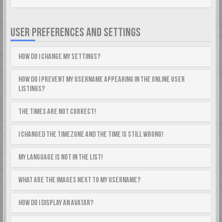
USER PREFERENCES AND SETTINGS
How do I change my settings?
How do I prevent my username appearing in the online user
listings?
The times are not correct!
I changed the timezone and the time is still wrong!
My language is not in the list!
What are the images next to my username?
How do I display an avatar?