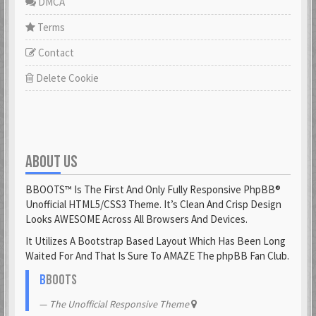
DMCA
Terms
Contact
Delete Cookie
ABOUT US
BBOOTS™ Is The First And Only Fully Responsive PhpBB®
Unofficial HTML5/CSS3 Theme. It’s Clean And Crisp Design
Looks AWESOME Across All Browsers And Devices.
It Utilizes A Bootstrap Based Layout Which Has Been Long
Waited For And That Is Sure To AMAZE The phpBB Fan Club.
B
BOOTS
The Unofficial Responsive Theme