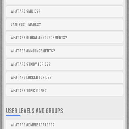
What are Smilies?
Can I post images?
What are global announcements?
What are announcements?
What are sticky topics?
What are locked topics?
What are topic icons?
USER LEVELS AND GROUPS
What are Administrators?