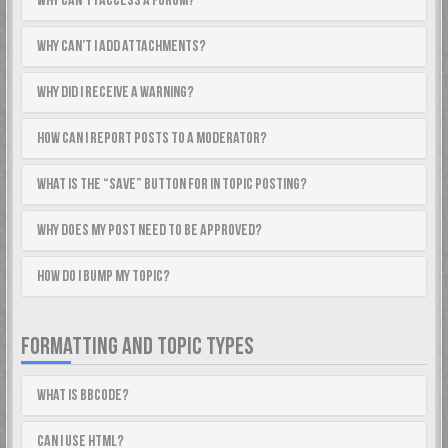
Why can’t I access a forum?
Why can’t I add attachments?
Why did I receive a warning?
How can I report posts to a moderator?
What is the “Save” button for in topic posting?
Why does my post need to be approved?
How do I bump my topic?
FORMATTING AND TOPIC TYPES
What is BBCode?
Can I use HTML?