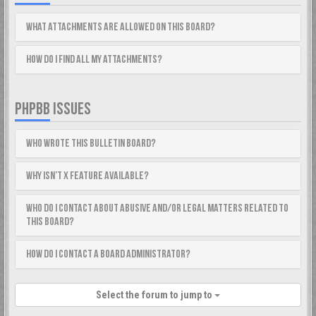
What attachments are allowed on this board?
How do I find all my attachments?
PHPBB ISSUES
Who wrote this bulletin board?
Why isn’t X feature available?
Who do I contact about abusive and/or legal matters related to
this board?
How do I contact a board administrator?
Select the forum to jump to