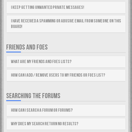
I keep getting unwanted private messages!
I have received a spamming or abusive email from someone on this
board!
FRIENDS AND FOES
What are my Friends and Foes lists?
How can I add / remove users to my Friends or Foes list?
SEARCHING THE FORUMS
How can I search a forum or forums?
Why does my search return no results?