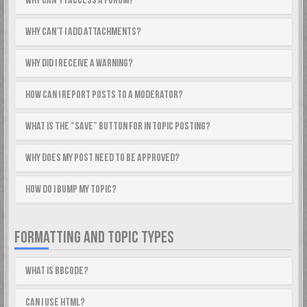
Why can’t I access a forum?
Why can’t I add attachments?
Why did I receive a warning?
How can I report posts to a moderator?
What is the “Save” button for in topic posting?
Why does my post need to be approved?
How do I bump my topic?
FORMATTING AND TOPIC TYPES
What is BBCode?
Can I use HTML?