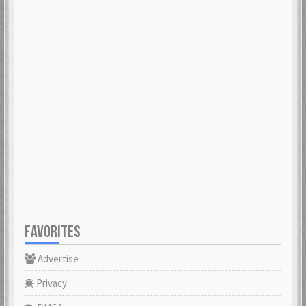
FAVORITES
Advertise
Privacy