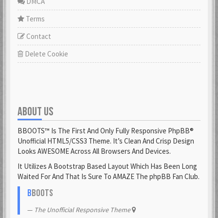
DMCA
Terms
Contact
Delete Cookie
ABOUT US
BBOOTS™ Is The First And Only Fully Responsive PhpBB®
Unofficial HTML5/CSS3 Theme. It’s Clean And Crisp Design
Looks AWESOME Across All Browsers And Devices.
It Utilizes A Bootstrap Based Layout Which Has Been Long
Waited For And That Is Sure To AMAZE The phpBB Fan Club.
B
BOOTS
The Unofficial Responsive Theme