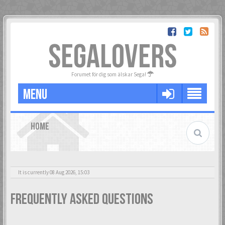
SEGALOVERS
Forumet för dig som älskar Sega!
MENU
HOME
It is currently 08 Aug 2026, 15:03
Frequently Asked Questions