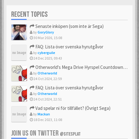
RECENT TOPICS
Senaste inköpen (som inte är Sega)
by
GoryGlory
30 Mar 2026, 15:08
FAQ: Lista över svenska hyrutgåvor
by
cyberguile
24 Dec 2025, 09:43
Otherworld's Mega Drive Hyrspel Countdown Tråd!
by
Otherworld
24 Oct 2024, 22:59
FAQ: Lista över svenska hyrutgåvor
by
Otherworld
24 Oct 2024, 22:51
Vad spelar ni för tillfället? (Övrigt Sega)
by
Mackan
18 Dec 2023, 11:08
JOIN US ON TWITTER
@SITESPLAT