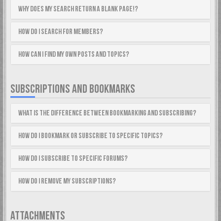
Why does my search return a blank page!?
How do I search for members?
How can I find my own posts and topics?
SUBSCRIPTIONS AND BOOKMARKS
What is the difference between bookmarking and subscribing?
How do I bookmark or subscribe to specific topics?
How do I subscribe to specific forums?
How do I remove my subscriptions?
ATTACHMENTS