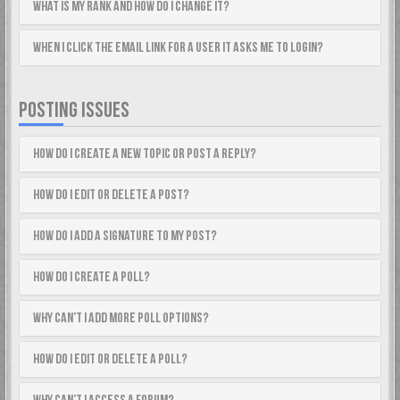
What is my rank and how do I change it?
When I click the email link for a user it asks me to login?
POSTING ISSUES
How do I create a new topic or post a reply?
How do I edit or delete a post?
How do I add a signature to my post?
How do I create a poll?
Why can’t I add more poll options?
How do I edit or delete a poll?