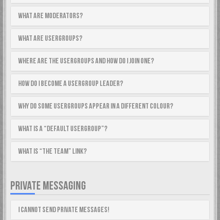
What are Moderators?
What are usergroups?
Where are the usergroups and how do I join one?
How do I become a usergroup leader?
Why do some usergroups appear in a different colour?
What is a “Default usergroup”?
What is “The team” link?
PRIVATE MESSAGING
I cannot send private messages!