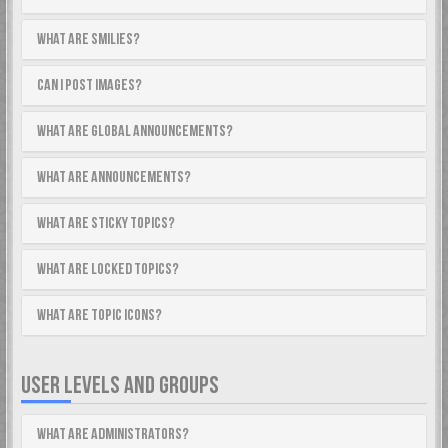
What are Smilies?
Can I post images?
What are global announcements?
What are announcements?
What are sticky topics?
What are locked topics?
What are topic icons?
USER LEVELS AND GROUPS
What are Administrators?