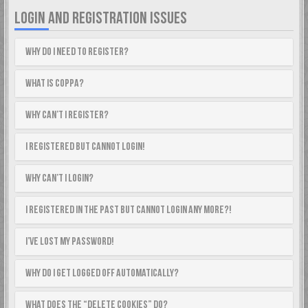
LOGIN AND REGISTRATION ISSUES
Why do I need to register?
What is COPPA?
Why can’t I register?
I registered but cannot login!
Why can’t I login?
I registered in the past but cannot login any more?!
I’ve lost my password!
Why do I get logged off automatically?
What does the “Delete cookies” do?