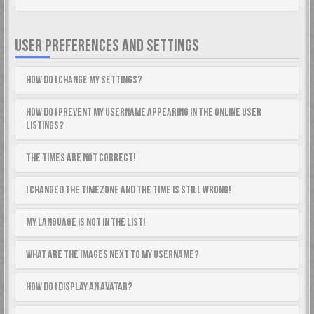
USER PREFERENCES AND SETTINGS
How do I change my settings?
How do I prevent my username appearing in the online user
listings?
The times are not correct!
I changed the timezone and the time is still wrong!
My language is not in the list!
What are the images next to my username?
How do I display an avatar?