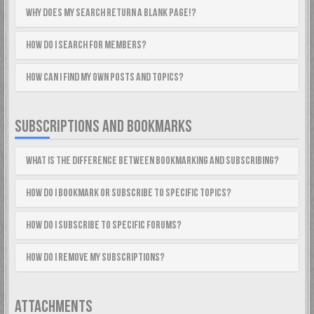
Why does my search return a blank page!?
How do I search for members?
How can I find my own posts and topics?
SUBSCRIPTIONS AND BOOKMARKS
What is the difference between bookmarking and subscribing?
How do I bookmark or subscribe to specific topics?
How do I subscribe to specific forums?
How do I remove my subscriptions?
ATTACHMENTS