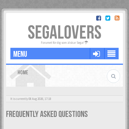
SEGALOVERS
Forumet för dig som älskar Sega!
MENU
HOME
It is currently 08 Aug 2026, 17:18
Frequently Asked Questions