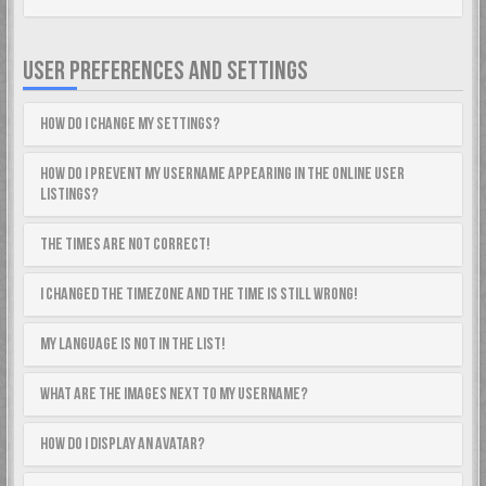
USER PREFERENCES AND SETTINGS
How do I change my settings?
How do I prevent my username appearing in the online user
listings?
The times are not correct!
I changed the timezone and the time is still wrong!
My language is not in the list!
What are the images next to my username?
How do I display an avatar?