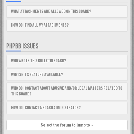
What attachments are allowed on this board?
How do I find all my attachments?
PHPBB ISSUES
Who wrote this bulletin board?
Why isn’t X feature available?
Who do I contact about abusive and/or legal matters related to
this board?
How do I contact a board administrator?
Select the forum to jump to