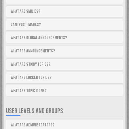
What are Smilies?
Can I post images?
What are global announcements?
What are announcements?
What are sticky topics?
What are locked topics?
What are topic icons?
USER LEVELS AND GROUPS
What are Administrators?