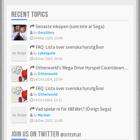
RECENT TOPICS
Senaste inköpen (som inte är Sega)
by
GoryGlory
30 Mar 2026, 15:08
FAQ: Lista över svenska hyrutgåvor
by
cyberguile
24 Dec 2025, 09:43
Otherworld's Mega Drive Hyrspel Countdown Tråd!
by
Otherworld
24 Oct 2024, 22:59
FAQ: Lista över svenska hyrutgåvor
by
Otherworld
24 Oct 2024, 22:51
Vad spelar ni för tillfället? (Övrigt Sega)
by
Mackan
18 Dec 2023, 11:08
JOIN US ON TWITTER
@SITESPLAT