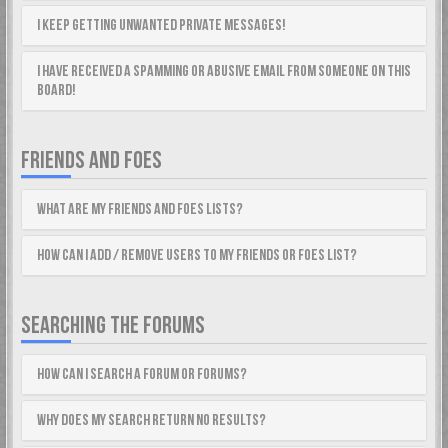
I keep getting unwanted private messages!
I have received a spamming or abusive email from someone on this
board!
FRIENDS AND FOES
What are my Friends and Foes lists?
How can I add / remove users to my Friends or Foes list?
SEARCHING THE FORUMS
How can I search a forum or forums?
Why does my search return no results?