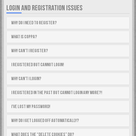
LOGIN AND REGISTRATION ISSUES
Why do I need to register?
What is COPPA?
Why can’t I register?
I registered but cannot login!
Why can’t I login?
I registered in the past but cannot login any more?!
I’ve lost my password!
Why do I get logged off automatically?
What does the “Delete cookies” do?