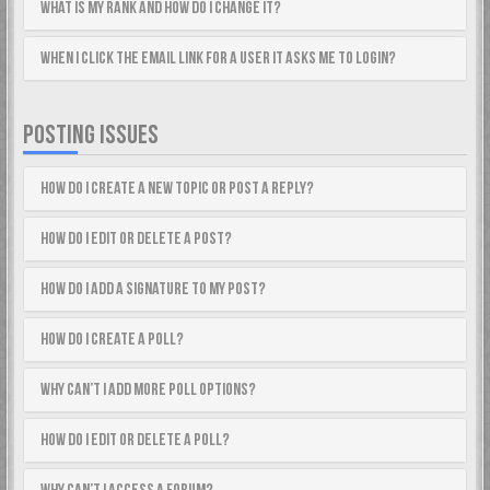
What is my rank and how do I change it?
When I click the email link for a user it asks me to login?
POSTING ISSUES
How do I create a new topic or post a reply?
How do I edit or delete a post?
How do I add a signature to my post?
How do I create a poll?
Why can’t I add more poll options?
How do I edit or delete a poll?