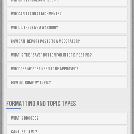
Why can’t I access a forum?
Why can’t I add attachments?
Why did I receive a warning?
How can I report posts to a moderator?
What is the “Save” button for in topic posting?
Why does my post need to be approved?
How do I bump my topic?
FORMATTING AND TOPIC TYPES
What is BBCode?
Can I use HTML?