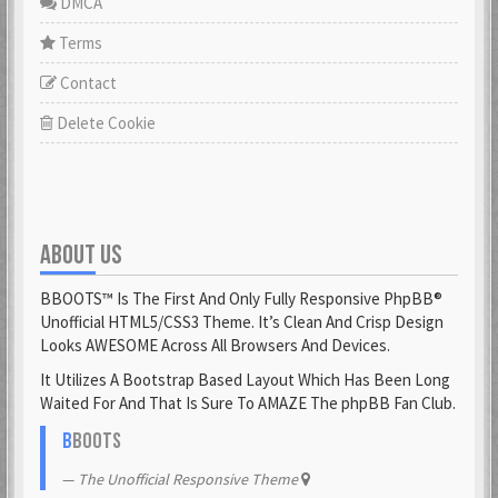
DMCA
Terms
Contact
Delete Cookie
ABOUT US
BBOOTS™ Is The First And Only Fully Responsive PhpBB®
Unofficial HTML5/CSS3 Theme. It’s Clean And Crisp Design
Looks AWESOME Across All Browsers And Devices.
It Utilizes A Bootstrap Based Layout Which Has Been Long
Waited For And That Is Sure To AMAZE The phpBB Fan Club.
B
BOOTS
The Unofficial Responsive Theme