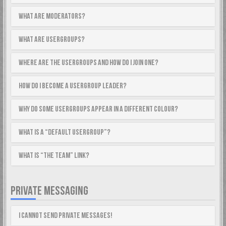
What are Moderators?
What are usergroups?
Where are the usergroups and how do I join one?
How do I become a usergroup leader?
Why do some usergroups appear in a different colour?
What is a “Default usergroup”?
What is “The team” link?
PRIVATE MESSAGING
I cannot send private messages!