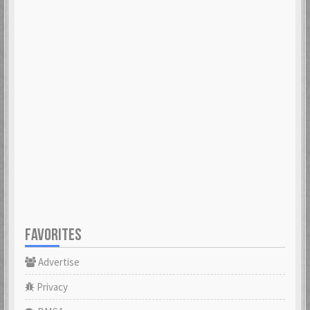
FAVORITES
Advertise
Privacy