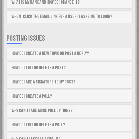
What is my rank and how do I change it?
When I click the email link for a user it asks me to login?
POSTING ISSUES
How do I create a new topic or post a reply?
How do I edit or delete a post?
How do I add a signature to my post?
How do I create a poll?
Why can’t I add more poll options?
How do I edit or delete a poll?