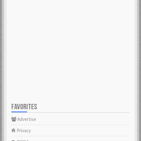
FAVORITES
Advertise
Privacy