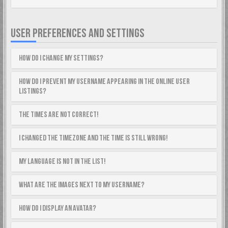
USER PREFERENCES AND SETTINGS
How do I change my settings?
How do I prevent my username appearing in the online user
listings?
The times are not correct!
I changed the timezone and the time is still wrong!
My language is not in the list!
What are the images next to my username?
How do I display an avatar?