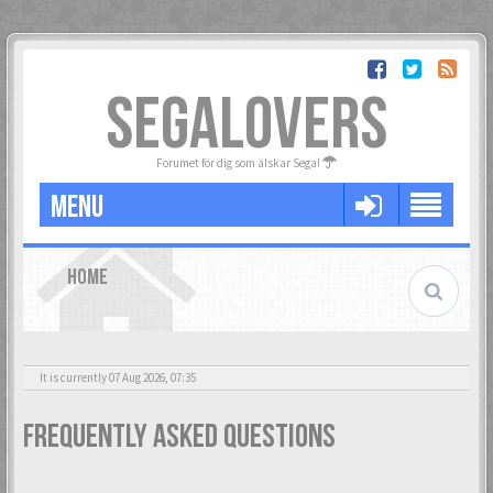
SEGALOVERS
Forumet för dig som älskar Sega!
MENU
HOME
It is currently 07 Aug 2026, 07:35
Frequently Asked Questions