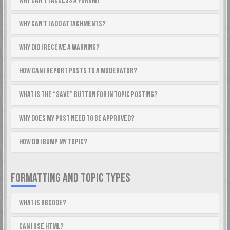
Why can’t I access a forum?
Why can’t I add attachments?
Why did I receive a warning?
How can I report posts to a moderator?
What is the “Save” button for in topic posting?
Why does my post need to be approved?
How do I bump my topic?
FORMATTING AND TOPIC TYPES
What is BBCode?
Can I use HTML?