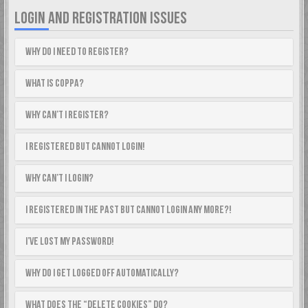
LOGIN AND REGISTRATION ISSUES
Why do I need to register?
What is COPPA?
Why can’t I register?
I registered but cannot login!
Why can’t I login?
I registered in the past but cannot login any more?!
I’ve lost my password!
Why do I get logged off automatically?
What does the “Delete cookies” do?