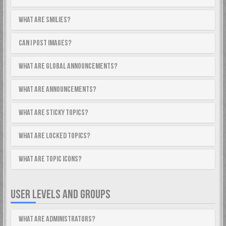
What are Smilies?
Can I post images?
What are global announcements?
What are announcements?
What are sticky topics?
What are locked topics?
What are topic icons?
USER LEVELS AND GROUPS
What are Administrators?