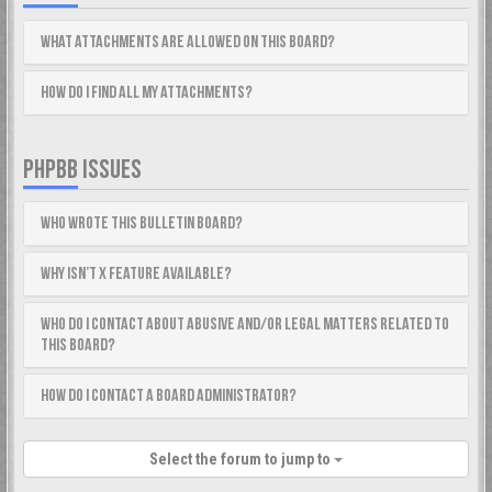
What attachments are allowed on this board?
How do I find all my attachments?
PHPBB ISSUES
Who wrote this bulletin board?
Why isn’t X feature available?
Who do I contact about abusive and/or legal matters related to
this board?
How do I contact a board administrator?
Select the forum to jump to