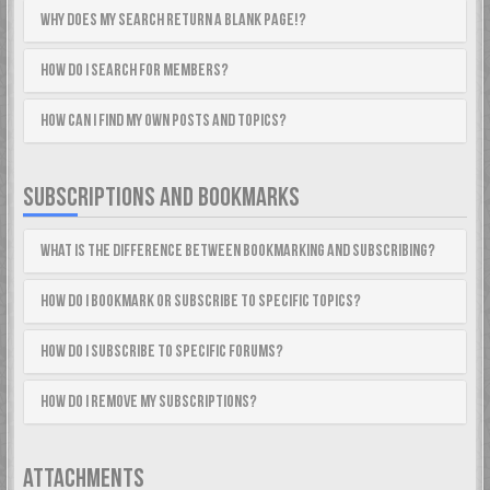
Why does my search return a blank page!?
How do I search for members?
How can I find my own posts and topics?
SUBSCRIPTIONS AND BOOKMARKS
What is the difference between bookmarking and subscribing?
How do I bookmark or subscribe to specific topics?
How do I subscribe to specific forums?
How do I remove my subscriptions?
ATTACHMENTS