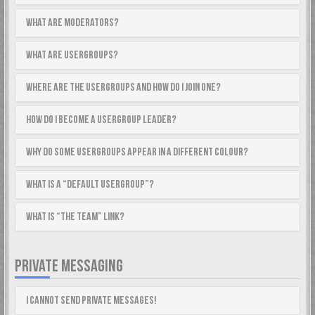
What are Moderators?
What are usergroups?
Where are the usergroups and how do I join one?
How do I become a usergroup leader?
Why do some usergroups appear in a different colour?
What is a “Default usergroup”?
What is “The team” link?
PRIVATE MESSAGING
I cannot send private messages!