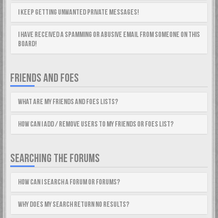
I keep getting unwanted private messages!
I have received a spamming or abusive email from someone on this
board!
FRIENDS AND FOES
What are my Friends and Foes lists?
How can I add / remove users to my Friends or Foes list?
SEARCHING THE FORUMS
How can I search a forum or forums?
Why does my search return no results?