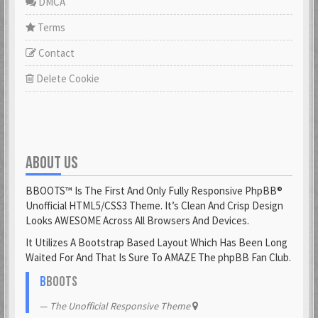
DMCA
Terms
Contact
Delete Cookie
ABOUT US
BBOOTS™ Is The First And Only Fully Responsive PhpBB®
Unofficial HTML5/CSS3 Theme. It’s Clean And Crisp Design
Looks AWESOME Across All Browsers And Devices.
It Utilizes A Bootstrap Based Layout Which Has Been Long
Waited For And That Is Sure To AMAZE The phpBB Fan Club.
B
BOOTS
The Unofficial Responsive Theme