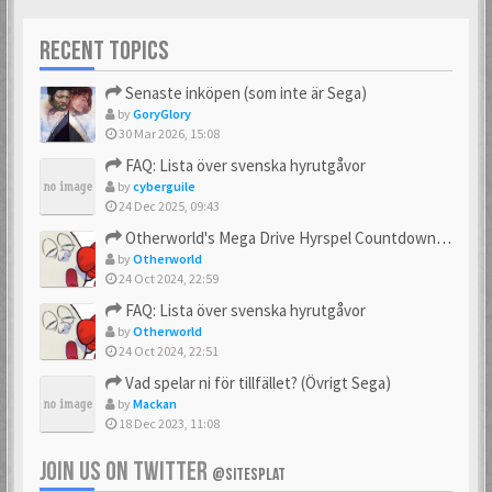
RECENT TOPICS
Senaste inköpen (som inte är Sega)
by
GoryGlory
30 Mar 2026, 15:08
FAQ: Lista över svenska hyrutgåvor
by
cyberguile
24 Dec 2025, 09:43
Otherworld's Mega Drive Hyrspel Countdown Tråd!
by
Otherworld
24 Oct 2024, 22:59
FAQ: Lista över svenska hyrutgåvor
by
Otherworld
24 Oct 2024, 22:51
Vad spelar ni för tillfället? (Övrigt Sega)
by
Mackan
18 Dec 2023, 11:08
JOIN US ON TWITTER
@SITESPLAT