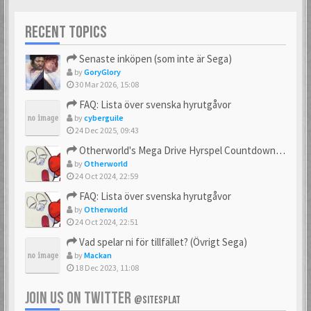
RECENT TOPICS
Senaste inköpen (som inte är Sega)
by
GoryGlory
30 Mar 2026, 15:08
FAQ: Lista över svenska hyrutgåvor
by
cyberguile
24 Dec 2025, 09:43
Otherworld's Mega Drive Hyrspel Countdown Tråd!
by
Otherworld
24 Oct 2024, 22:59
FAQ: Lista över svenska hyrutgåvor
by
Otherworld
24 Oct 2024, 22:51
Vad spelar ni för tillfället? (Övrigt Sega)
by
Mackan
18 Dec 2023, 11:08
JOIN US ON TWITTER
@SITESPLAT