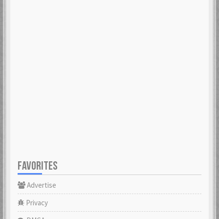
FAVORITES
Advertise
Privacy