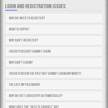
LOGIN AND REGISTRATION ISSUES
Why do I need to register?
What is COPPA?
Why can’t I register?
I registered but cannot login!
Why can’t I login?
I registered in the past but cannot login any more?!
I’ve lost my password!
Why do I get logged off automatically?
What does the “Delete cookies” do?