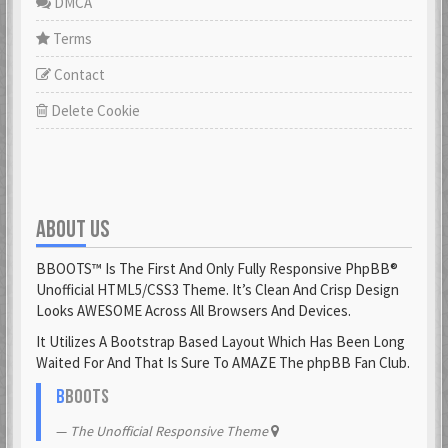
DMCA
Terms
Contact
Delete Cookie
ABOUT US
BBOOTS™ Is The First And Only Fully Responsive PhpBB®
Unofficial HTML5/CSS3 Theme. It’s Clean And Crisp Design
Looks AWESOME Across All Browsers And Devices.
It Utilizes A Bootstrap Based Layout Which Has Been Long
Waited For And That Is Sure To AMAZE The phpBB Fan Club.
B
BOOTS
The Unofficial Responsive Theme