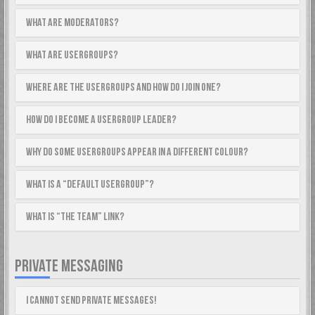
What are Moderators?
What are usergroups?
Where are the usergroups and how do I join one?
How do I become a usergroup leader?
Why do some usergroups appear in a different colour?
What is a “Default usergroup”?
What is “The team” link?
PRIVATE MESSAGING
I cannot send private messages!