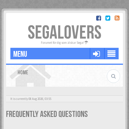
SEGALOVERS
Forumet för dig som älskar Sega!
MENU
HOME
It is currently 08 Aug 2026, 03:55
Frequently Asked Questions