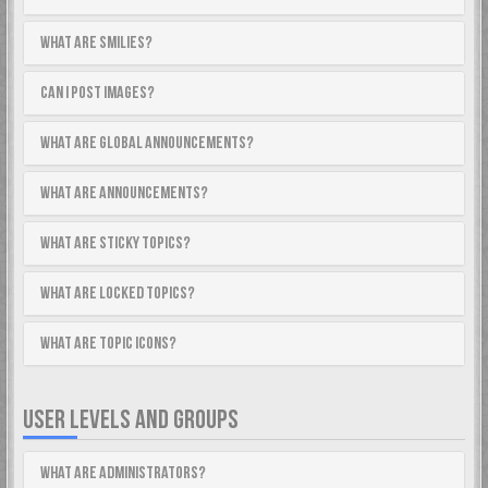
What are Smilies?
Can I post images?
What are global announcements?
What are announcements?
What are sticky topics?
What are locked topics?
What are topic icons?
USER LEVELS AND GROUPS
What are Administrators?