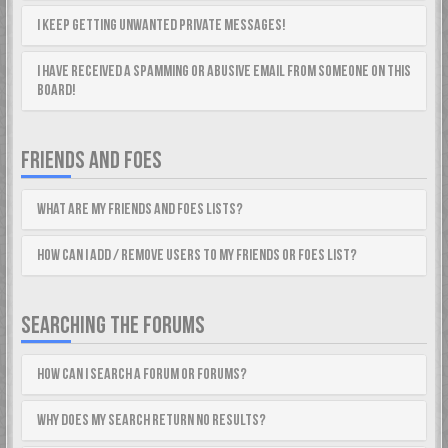
I keep getting unwanted private messages!
I have received a spamming or abusive email from someone on this
board!
FRIENDS AND FOES
What are my Friends and Foes lists?
How can I add / remove users to my Friends or Foes list?
SEARCHING THE FORUMS
How can I search a forum or forums?
Why does my search return no results?