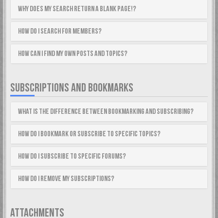
Why does my search return a blank page!?
How do I search for members?
How can I find my own posts and topics?
SUBSCRIPTIONS AND BOOKMARKS
What is the difference between bookmarking and subscribing?
How do I bookmark or subscribe to specific topics?
How do I subscribe to specific forums?
How do I remove my subscriptions?
ATTACHMENTS