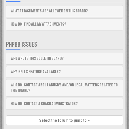
What attachments are allowed on this board?
How do I find all my attachments?
PHPBB ISSUES
Who wrote this bulletin board?
Why isn’t X feature available?
Who do I contact about abusive and/or legal matters related to
this board?
How do I contact a board administrator?
Select the forum to jump to