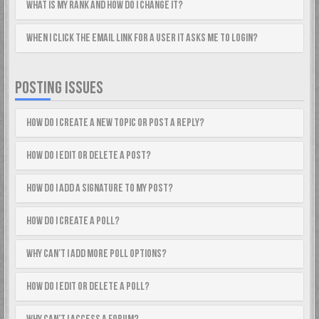
What is my rank and how do I change it?
When I click the email link for a user it asks me to login?
POSTING ISSUES
How do I create a new topic or post a reply?
How do I edit or delete a post?
How do I add a signature to my post?
How do I create a poll?
Why can’t I add more poll options?
How do I edit or delete a poll?