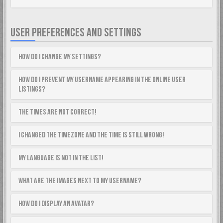
USER PREFERENCES AND SETTINGS
How do I change my settings?
How do I prevent my username appearing in the online user
listings?
The times are not correct!
I changed the timezone and the time is still wrong!
My language is not in the list!
What are the images next to my username?
How do I display an avatar?