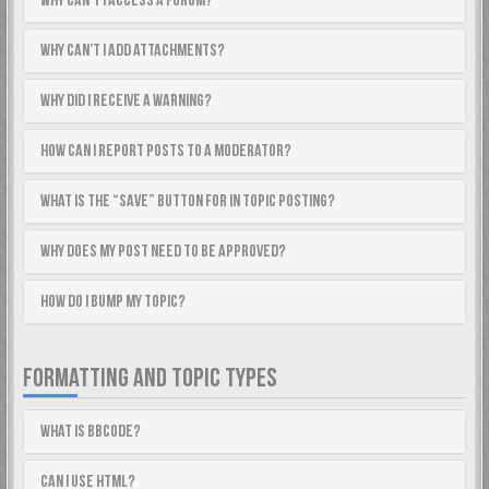
Why can’t I access a forum?
Why can’t I add attachments?
Why did I receive a warning?
How can I report posts to a moderator?
What is the “Save” button for in topic posting?
Why does my post need to be approved?
How do I bump my topic?
FORMATTING AND TOPIC TYPES
What is BBCode?
Can I use HTML?