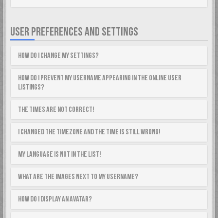
USER PREFERENCES AND SETTINGS
How do I change my settings?
How do I prevent my username appearing in the online user
listings?
The times are not correct!
I changed the timezone and the time is still wrong!
My language is not in the list!
What are the images next to my username?
How do I display an avatar?