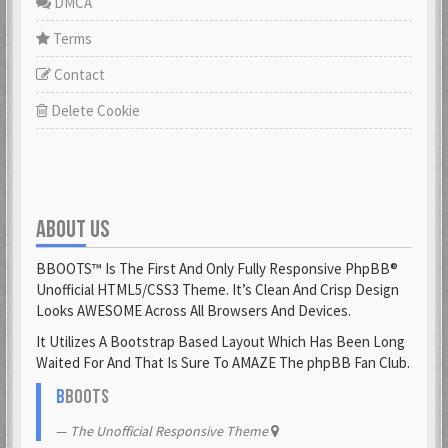
DMCA
Terms
Contact
Delete Cookie
ABOUT US
BBOOTS™ Is The First And Only Fully Responsive PhpBB®
Unofficial HTML5/CSS3 Theme. It’s Clean And Crisp Design
Looks AWESOME Across All Browsers And Devices.
It Utilizes A Bootstrap Based Layout Which Has Been Long
Waited For And That Is Sure To AMAZE The phpBB Fan Club.
B
BOOTS
The Unofficial Responsive Theme