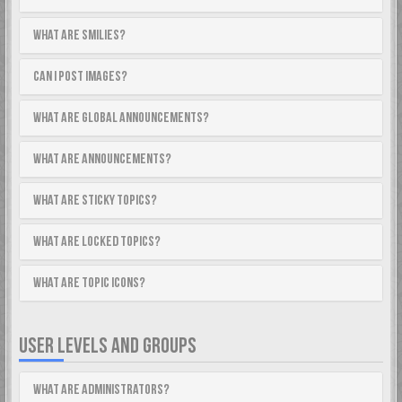
What are Smilies?
Can I post images?
What are global announcements?
What are announcements?
What are sticky topics?
What are locked topics?
What are topic icons?
USER LEVELS AND GROUPS
What are Administrators?