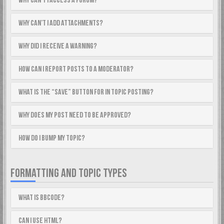
Why can’t I access a forum?
Why can’t I add attachments?
Why did I receive a warning?
How can I report posts to a moderator?
What is the “Save” button for in topic posting?
Why does my post need to be approved?
How do I bump my topic?
FORMATTING AND TOPIC TYPES
What is BBCode?
Can I use HTML?