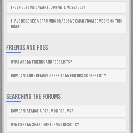
I keep getting unwanted private messages!
I have received a spamming or abusive email from someone on this
board!
FRIENDS AND FOES
What are my Friends and Foes lists?
How can I add / remove users to my Friends or Foes list?
SEARCHING THE FORUMS
How can I search a forum or forums?
Why does my search return no results?