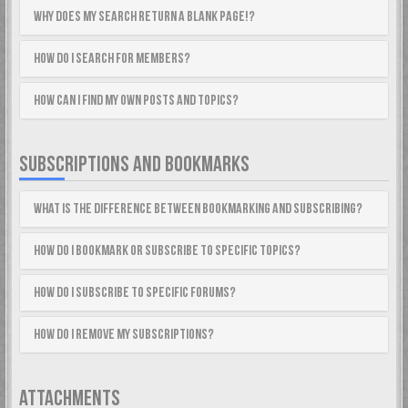
Why does my search return a blank page!?
How do I search for members?
How can I find my own posts and topics?
SUBSCRIPTIONS AND BOOKMARKS
What is the difference between bookmarking and subscribing?
How do I bookmark or subscribe to specific topics?
How do I subscribe to specific forums?
How do I remove my subscriptions?
ATTACHMENTS