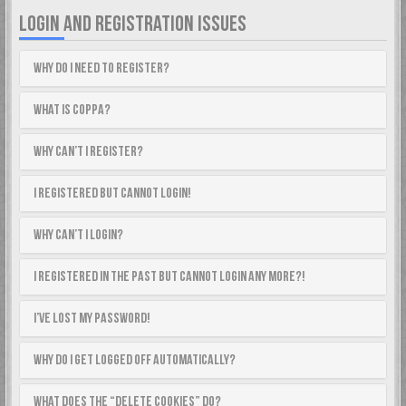
LOGIN AND REGISTRATION ISSUES
Why do I need to register?
What is COPPA?
Why can’t I register?
I registered but cannot login!
Why can’t I login?
I registered in the past but cannot login any more?!
I’ve lost my password!
Why do I get logged off automatically?
What does the “Delete cookies” do?