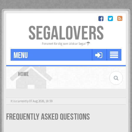
SEGALOVERS
Forumet för dig som älskar Sega!
MENU
HOME
It is currently 07 Aug 2026, 18:59
Frequently Asked Questions