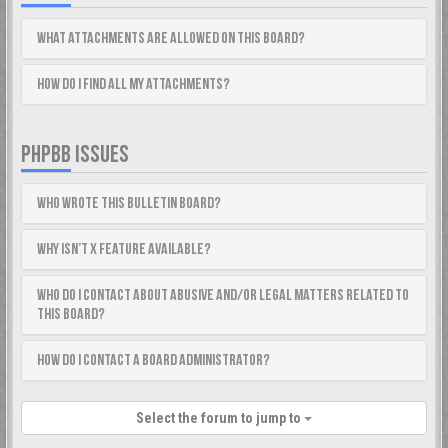
What attachments are allowed on this board?
How do I find all my attachments?
PHPBB ISSUES
Who wrote this bulletin board?
Why isn’t X feature available?
Who do I contact about abusive and/or legal matters related to
this board?
How do I contact a board administrator?
Select the forum to jump to