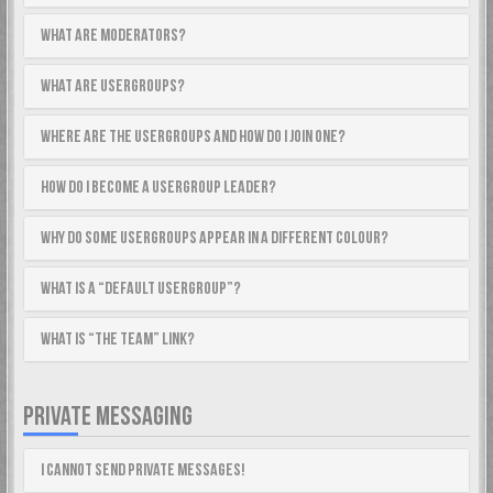
What are Moderators?
What are usergroups?
Where are the usergroups and how do I join one?
How do I become a usergroup leader?
Why do some usergroups appear in a different colour?
What is a “Default usergroup”?
What is “The team” link?
PRIVATE MESSAGING
I cannot send private messages!