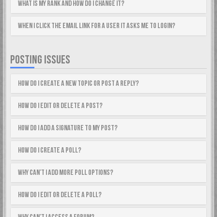
What is my rank and how do I change it?
When I click the email link for a user it asks me to login?
POSTING ISSUES
How do I create a new topic or post a reply?
How do I edit or delete a post?
How do I add a signature to my post?
How do I create a poll?
Why can’t I add more poll options?
How do I edit or delete a poll?