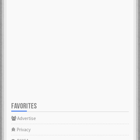
FAVORITES
Advertise
Privacy