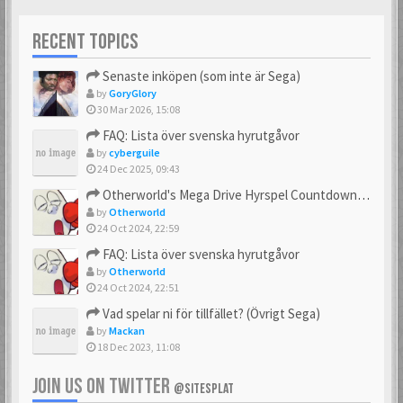
RECENT TOPICS
Senaste inköpen (som inte är Sega)
by
GoryGlory
30 Mar 2026, 15:08
FAQ: Lista över svenska hyrutgåvor
by
cyberguile
24 Dec 2025, 09:43
Otherworld's Mega Drive Hyrspel Countdown Tråd!
by
Otherworld
24 Oct 2024, 22:59
FAQ: Lista över svenska hyrutgåvor
by
Otherworld
24 Oct 2024, 22:51
Vad spelar ni för tillfället? (Övrigt Sega)
by
Mackan
18 Dec 2023, 11:08
JOIN US ON TWITTER
@SITESPLAT