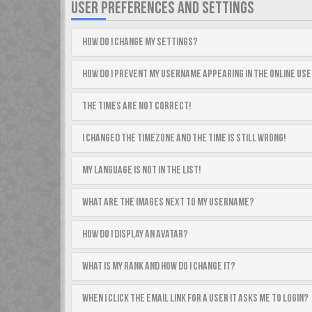
USER PREFERENCES AND SETTINGS
How do I change my settings?
How do I prevent my username appearing in the online use
The times are not correct!
I changed the timezone and the time is still wrong!
My language is not in the list!
What are the images next to my username?
How do I display an avatar?
What is my rank and how do I change it?
When I click the email link for a user it asks me to login?