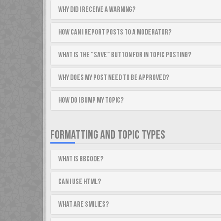
Why did I receive a warning?
How can I report posts to a moderator?
What is the “Save” button for in topic posting?
Why does my post need to be approved?
How do I bump my topic?
FORMATTING AND TOPIC TYPES
What is BBCode?
Can I use HTML?
What are Smilies?