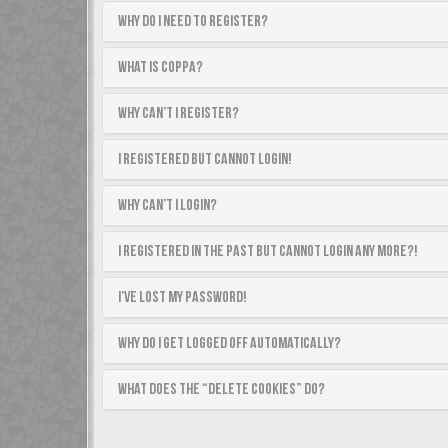
Why do I need to register?
What is COPPA?
Why can’t I register?
I registered but cannot login!
Why can’t I login?
I registered in the past but cannot login any more?!
I’ve lost my password!
Why do I get logged off automatically?
What does the “Delete cookies” do?