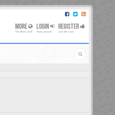
MORE
LOGIN
REGISTER
The Main stuff
Hang around
Join the club