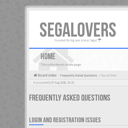
SEGALOVERS
Forumet för dig som älskar Sega!
HOME
This is the forum index page
Board index
Frequently Asked Questions
« You are here
It is currently 07 Aug 2026, 18:25
Frequently Asked Questions
LOGIN AND REGISTRATION ISSUES