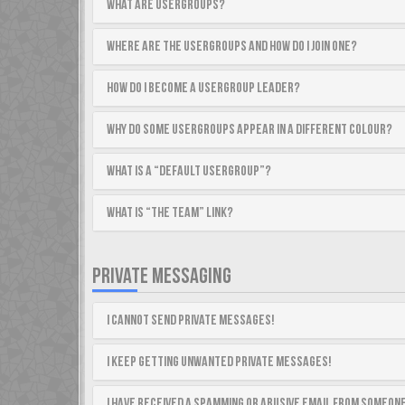
What are usergroups?
Where are the usergroups and how do I join one?
How do I become a usergroup leader?
Why do some usergroups appear in a different colour?
What is a “Default usergroup”?
What is “The team” link?
PRIVATE MESSAGING
I cannot send private messages!
I keep getting unwanted private messages!
I have received a spamming or abusive email from someone