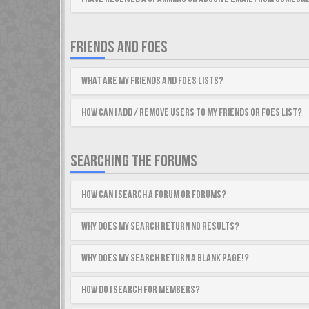
FRIENDS AND FOES
What are my Friends and Foes lists?
How can I add / remove users to my Friends or Foes list?
SEARCHING THE FORUMS
How can I search a forum or forums?
Why does my search return no results?
Why does my search return a blank page!?
How do I search for members?