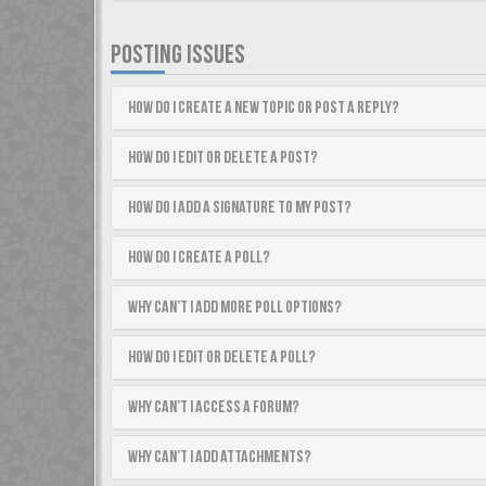
POSTING ISSUES
How do I create a new topic or post a reply?
How do I edit or delete a post?
How do I add a signature to my post?
How do I create a poll?
Why can’t I add more poll options?
How do I edit or delete a poll?
Why can’t I access a forum?
Why can’t I add attachments?