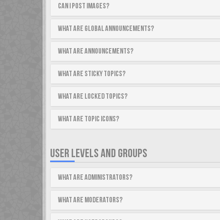
Can I post images?
What are global announcements?
What are announcements?
What are sticky topics?
What are locked topics?
What are topic icons?
USER LEVELS AND GROUPS
What are Administrators?
What are Moderators?