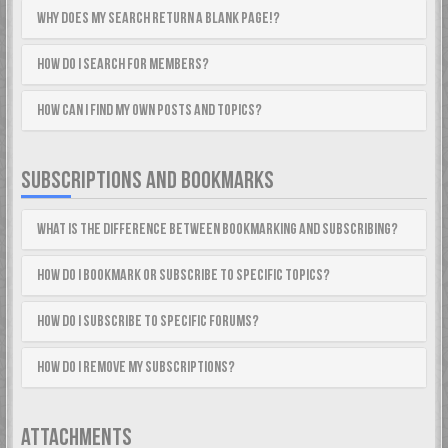
Why does my search return a blank page!?
How do I search for members?
How can I find my own posts and topics?
SUBSCRIPTIONS AND BOOKMARKS
What is the difference between bookmarking and subscribing?
How do I bookmark or subscribe to specific topics?
How do I subscribe to specific forums?
How do I remove my subscriptions?
ATTACHMENTS