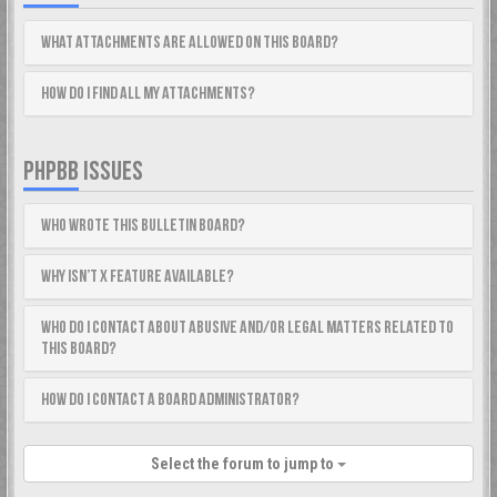
What attachments are allowed on this board?
How do I find all my attachments?
PHPBB ISSUES
Who wrote this bulletin board?
Why isn’t X feature available?
Who do I contact about abusive and/or legal matters related to
this board?
How do I contact a board administrator?
Select the forum to jump to