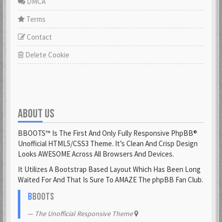
DMCA
Terms
Contact
Delete Cookie
ABOUT US
BBOOTS™ Is The First And Only Fully Responsive PhpBB®
Unofficial HTML5/CSS3 Theme. It’s Clean And Crisp Design
Looks AWESOME Across All Browsers And Devices.
It Utilizes A Bootstrap Based Layout Which Has Been Long
Waited For And That Is Sure To AMAZE The phpBB Fan Club.
B
BOOTS
The Unofficial Responsive Theme