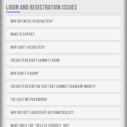
LOGIN AND REGISTRATION ISSUES
Why do I need to register?
What is COPPA?
Why can’t I register?
I registered but cannot login!
Why can’t I login?
I registered in the past but cannot login any more?!
I’ve lost my password!
Why do I get logged off automatically?
What does the “Delete cookies” do?