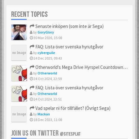
RECENT TOPICS
Senaste inköpen (som inte är Sega)
by
GoryGlory
30 Mar 2026, 15:08
FAQ: Lista över svenska hyrutgåvor
by
cyberguile
24 Dec 2025, 09:43
Otherworld's Mega Drive Hyrspel Countdown Tråd!
by
Otherworld
24 Oct 2024, 22:59
FAQ: Lista över svenska hyrutgåvor
by
Otherworld
24 Oct 2024, 22:51
Vad spelar ni för tillfället? (Övrigt Sega)
by
Mackan
18 Dec 2023, 11:08
JOIN US ON TWITTER
@SITESPLAT