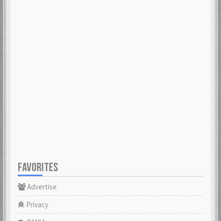
FAVORITES
Advertise
Privacy