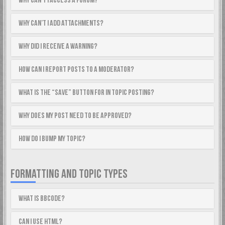
Why can’t I access a forum?
Why can’t I add attachments?
Why did I receive a warning?
How can I report posts to a moderator?
What is the “Save” button for in topic posting?
Why does my post need to be approved?
How do I bump my topic?
FORMATTING AND TOPIC TYPES
What is BBCode?
Can I use HTML?