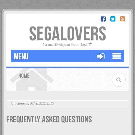
SEGALOVERS
Forumet för dig som älskar Sega!
MENU
HOME
It is currently 06 Aug 2026, 21:43
Frequently Asked Questions