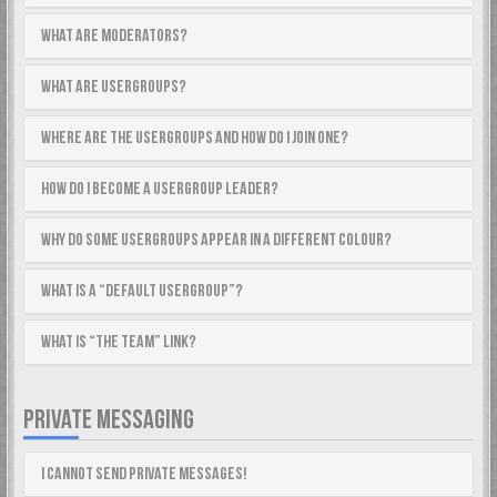
What are Moderators?
What are usergroups?
Where are the usergroups and how do I join one?
How do I become a usergroup leader?
Why do some usergroups appear in a different colour?
What is a “Default usergroup”?
What is “The team” link?
PRIVATE MESSAGING
I cannot send private messages!