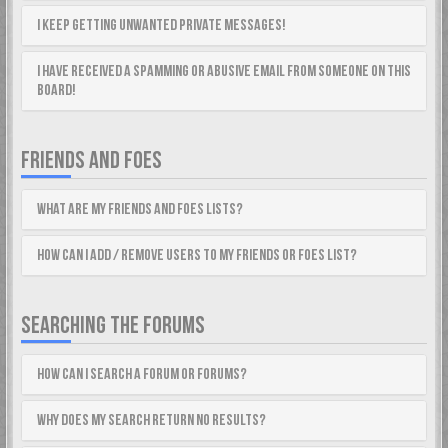
I keep getting unwanted private messages!
I have received a spamming or abusive email from someone on this
board!
FRIENDS AND FOES
What are my Friends and Foes lists?
How can I add / remove users to my Friends or Foes list?
SEARCHING THE FORUMS
How can I search a forum or forums?
Why does my search return no results?