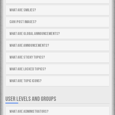
What are Smilies?
Can I post images?
What are global announcements?
What are announcements?
What are sticky topics?
What are locked topics?
What are topic icons?
USER LEVELS AND GROUPS
What are Administrators?