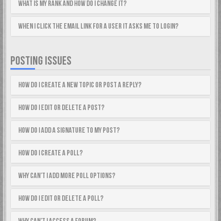
What is my rank and how do I change it?
When I click the email link for a user it asks me to login?
POSTING ISSUES
How do I create a new topic or post a reply?
How do I edit or delete a post?
How do I add a signature to my post?
How do I create a poll?
Why can’t I add more poll options?
How do I edit or delete a poll?