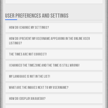
USER PREFERENCES AND SETTINGS
How do I change my settings?
How do I prevent my username appearing in the online user
listings?
The times are not correct!
I changed the timezone and the time is still wrong!
My language is not in the list!
What are the images next to my username?
How do I display an avatar?