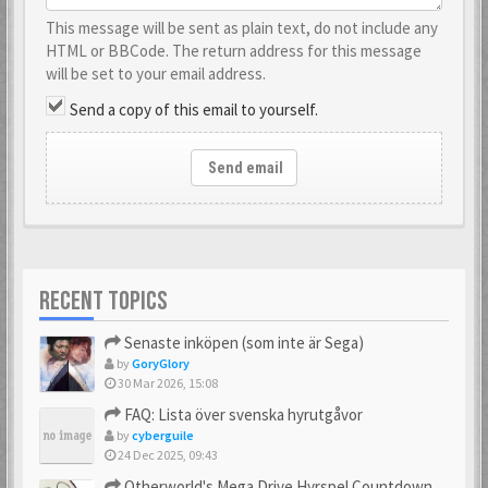
This message will be sent as plain text, do not include any
HTML or BBCode. The return address for this message
will be set to your email address.
Send a copy of this email to yourself.
Send email
RECENT TOPICS
Senaste inköpen (som inte är Sega)
by
GoryGlory
30 Mar 2026, 15:08
FAQ: Lista över svenska hyrutgåvor
by
cyberguile
24 Dec 2025, 09:43
Otherworld's Mega Drive Hyrspel Countdown Tråd!