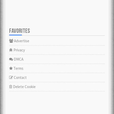
FAVORITES
Advertise
Privacy
DMCA
Terms
Contact
Delete Cookie