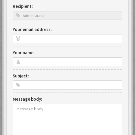
Recipient:
Your email address:
Your name:
Subject:
Message body: