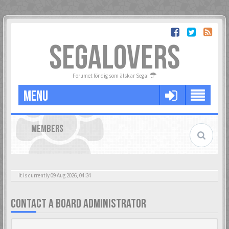
SEGALOVERS
Forumet för dig som älskar Sega!
MENU
MEMBERS
It is currently 09 Aug 2026, 04:34
CONTACT A BOARD ADMINISTRATOR