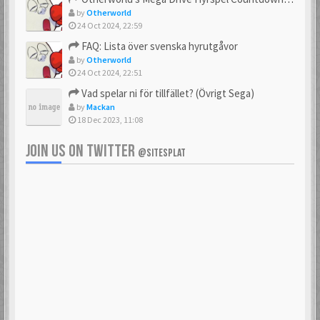
by
Otherworld
24 Oct 2024, 22:59
FAQ: Lista över svenska hyrutgåvor
by
Otherworld
24 Oct 2024, 22:51
Vad spelar ni för tillfället? (Övrigt Sega)
by
Mackan
18 Dec 2023, 11:08
JOIN US ON TWITTER
@SITESPLAT