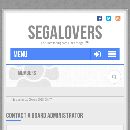
SEGALOVERS
Forumet för dig som älskar Sega!
MENU
MEMBERS
It is currently 09 Aug 2026, 08:47
CONTACT A BOARD ADMINISTRATOR