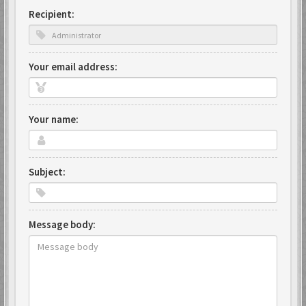
Recipient:
Your email address:
Your name:
Subject:
Message body: