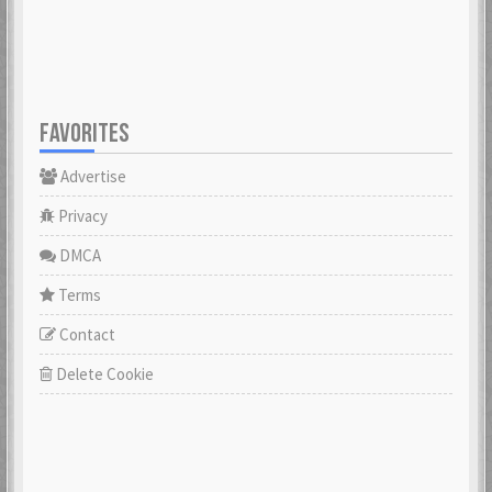
FAVORITES
Advertise
Privacy
DMCA
Terms
Contact
Delete Cookie