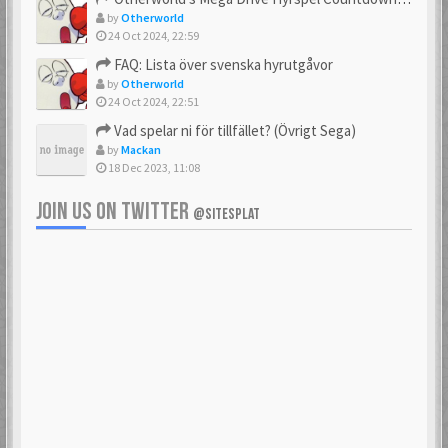
by
Otherworld
24 Oct 2024, 22:59
FAQ: Lista över svenska hyrutgåvor
by
Otherworld
24 Oct 2024, 22:51
Vad spelar ni för tillfället? (Övrigt Sega)
by
Mackan
18 Dec 2023, 11:08
JOIN US ON TWITTER
@SITESPLAT