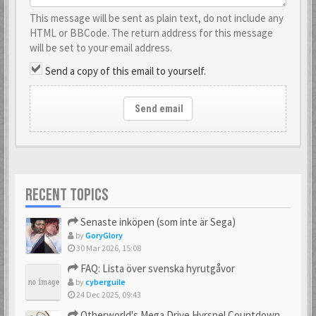
This message will be sent as plain text, do not include any
HTML or BBCode. The return address for this message
will be set to your email address.
Send a copy of this email to yourself.
Send email
RECENT TOPICS
Senaste inköpen (som inte är Sega)
by
GoryGlory
30 Mar 2026, 15:08
FAQ: Lista över svenska hyrutgåvor
by
cyberguile
24 Dec 2025, 09:43
Otherworld's Mega Drive Hyrspel Countdown Tråd!