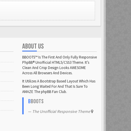
ABOUT US
BBOOTS™ Is The First And Only Fully Responsive
PhpBB® Unofficial HTML5/CSS3 Theme. It’s
Clean And Crisp Design Looks AWESOME
Across All Browsers And Devices.
It Utilizes A Bootstrap Based Layout Which Has
Been Long Waited For And That Is Sure To
AMAZE The phpBB Fan Club.
B
BOOTS
The Unofficial Responsive Theme