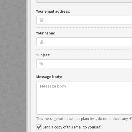
Your email address:
Your name:
Subject:
Message body:
This message will be sent as plain text, do not include any 
Send a copy of this email to yourself.