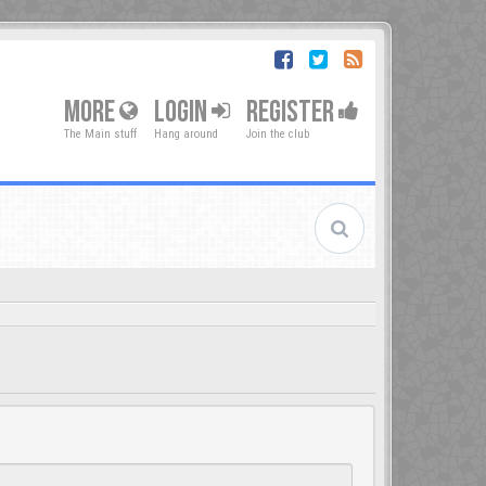
MORE
LOGIN
REGISTER
The Main stuff
Hang around
Join the club