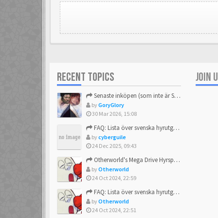
RECENT TOPICS
JOIN 
Senaste inköpen (som inte är Sega)
by
GoryGlory
30 Mar 2026, 15:08
FAQ: Lista över svenska hyrutgåvor
by
cyberguile
24 Dec 2025, 09:43
Otherworld's Mega Drive Hyrspel Countdown Tråd!
by
Otherworld
24 Oct 2024, 22:59
FAQ: Lista över svenska hyrutgåvor
by
Otherworld
24 Oct 2024, 22:51