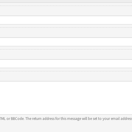
HTML or BBCode. The return address for this message will be set to your email address