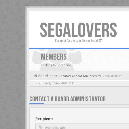
SEGALOVERS
Forumet för dig som älskar Sega!
MEMBERS
Looking for someone?
Board index
Contact a Board Administrator
« You are here
It is currently 07 Aug 2026, 07:41
CONTACT A BOARD ADMINISTRATOR
Recipient: