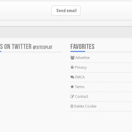
Send email
US ON TWITTER
FAVORITES
@SITESPLAT
Advertise
Privacy
DMCA
Terms
Contact
Delete Cookie