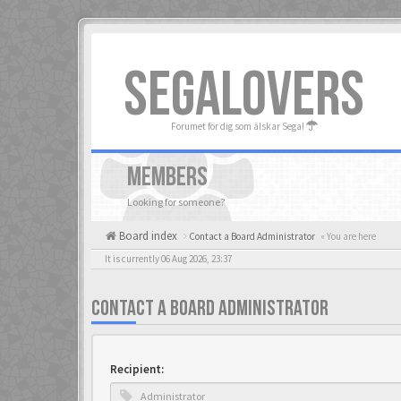
SEGALOVERS
Forumet för dig som älskar Sega!
MEMBERS
Looking for someone?
Board index
Contact a Board Administrator
« You are here
It is currently 06 Aug 2026, 23:37
CONTACT A BOARD ADMINISTRATOR
Recipient: