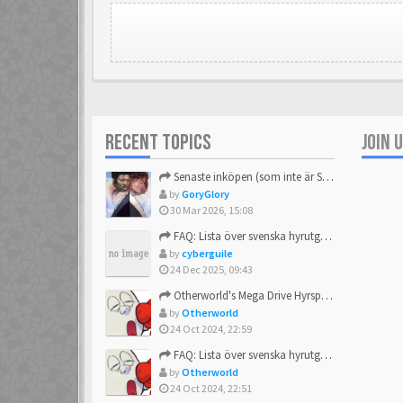
RECENT TOPICS
JOIN 
Senaste inköpen (som inte är Sega)
by
GoryGlory
30 Mar 2026, 15:08
FAQ: Lista över svenska hyrutgåvor
by
cyberguile
24 Dec 2025, 09:43
Otherworld's Mega Drive Hyrspel Countdown Tråd!
by
Otherworld
24 Oct 2024, 22:59
FAQ: Lista över svenska hyrutgåvor
by
Otherworld
24 Oct 2024, 22:51