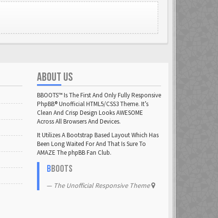
ABOUT US
BBOOTS™ Is The First And Only Fully Responsive
PhpBB® Unofficial HTML5/CSS3 Theme. It’s
Clean And Crisp Design Looks AWESOME
Across All Browsers And Devices.
It Utilizes A Bootstrap Based Layout Which Has
Been Long Waited For And That Is Sure To
AMAZE The phpBB Fan Club.
B
BOOTS
The Unofficial Responsive Theme