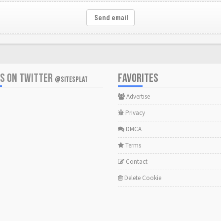
Send email
US ON TWITTER
FAVORITES
@SITESPLAT
Advertise
Privacy
DMCA
Terms
Contact
Delete Cookie