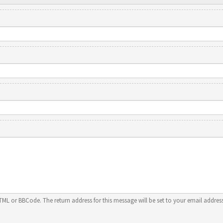
HTML or BBCode. The return address for this message will be set to your email address