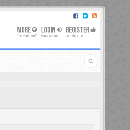
MORE
LOGIN
REGISTER
The Main stuff
Hang around
Join the club