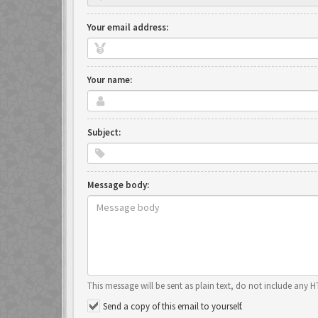
Your email address:
Your name:
Subject:
Message body:
This message will be sent as plain text, do not include any 
Send a copy of this email to yourself.