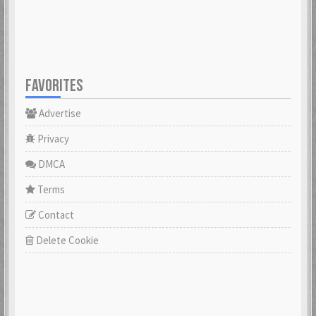
FAVORITES
Advertise
Privacy
DMCA
Terms
Contact
Delete Cookie