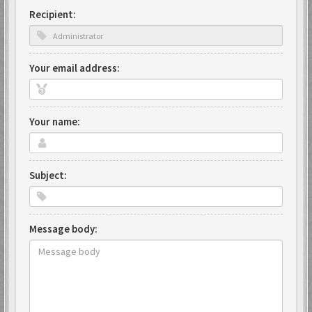
Recipient:
Your email address:
Your name:
Subject:
Message body: