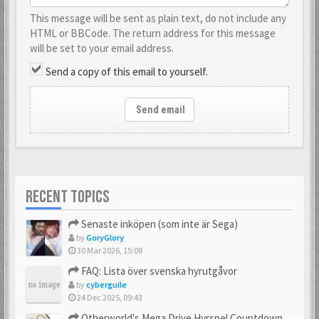
This message will be sent as plain text, do not include any
HTML or BBCode. The return address for this message
will be set to your email address.
Send a copy of this email to yourself.
Send email
RECENT TOPICS
Senaste inköpen (som inte är Sega)
by
GoryGlory
30 Mar 2026, 15:08
FAQ: Lista över svenska hyrutgåvor
by
cyberguile
24 Dec 2025, 09:43
Otherworld's Mega Drive Hyrspel Countdown Tråd!