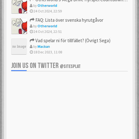
by
Otherworld
24 Oct 2024, 22:59
FAQ: Lista över svenska hyrutgåvor
by
Otherworld
24 Oct 2024, 22:51
Vad spelar ni för tillfället? (Övrigt Sega)
by
Mackan
18 Dec 2023, 11:08
JOIN US ON TWITTER
@SITESPLAT