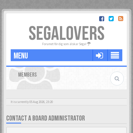
SEGALOVERS
Forumet för dig som älskar Sega!
MENU
MEMBERS
It is currently 05 Aug 2026, 23:20
CONTACT A BOARD ADMINISTRATOR