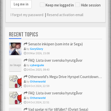
Log me in
Keep me logged in
Hide session
I forgot my password
|
Resend activation email
RECENT TOPICS
Senaste inköpen (som inte är Sega)
by
GoryGlory
30 Mar 2026, 15:08
FAQ: Lista över svenska hyrutgåvor
by
cyberguile
24 Dec 2025, 09:43
Otherworld's Mega Drive Hyrspel Countdown Tråd!
by
Otherworld
24 Oct 2024, 22:59
FAQ: Lista över svenska hyrutgåvor
by
Otherworld
24 Oct 2024, 22:51
Vad spelar ni för tillfället? (Övrigt Sega)