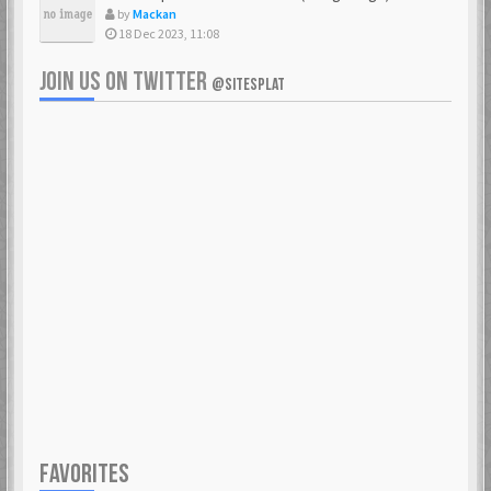
by
Mackan
18 Dec 2023, 11:08
JOIN US ON TWITTER
@SITESPLAT
FAVORITES