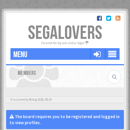
SEGALOVERS
Forumet för dig som älskar Sega!
MENU
MEMBERS
It is currently 06 Aug 2026, 09:19
The board requires you to be registered and logged in
to view profiles.