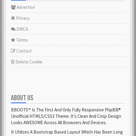
Advertise
Privacy
DMCA
Terms
Contact
Delete Cookie
ABOUT US
BBOOTS™ Is The First And Only Fully Responsive PhpBB®
Unofficial HTML5/CSS3 Theme. It’s Clean And Crisp Design
Looks AWESOME Across All Browsers And Devices.
It Utilizes A Bootstrap Based Layout Which Has Been Long