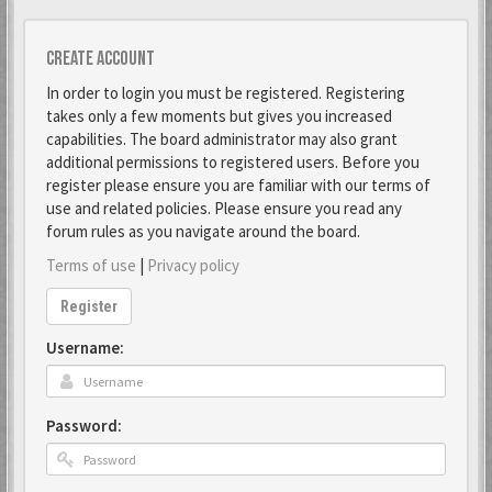
Create account
In order to login you must be registered. Registering
takes only a few moments but gives you increased
capabilities. The board administrator may also grant
additional permissions to registered users. Before you
register please ensure you are familiar with our terms of
use and related policies. Please ensure you read any
forum rules as you navigate around the board.
Terms of use
|
Privacy policy
Register
Username:
Password: