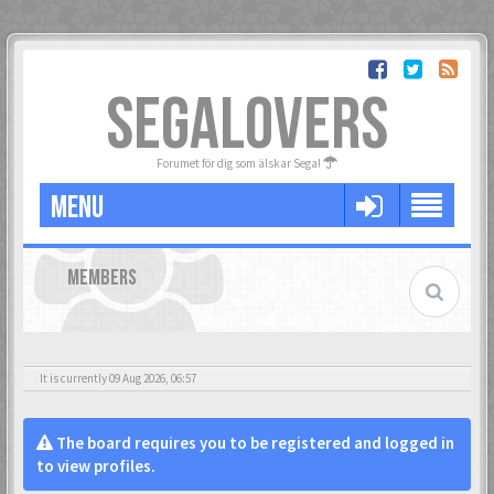
SEGALOVERS
Forumet för dig som älskar Sega!
MENU
MEMBERS
It is currently 09 Aug 2026, 06:57
The board requires you to be registered and logged in
to view profiles.