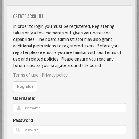
Create account
In order to login you must be registered. Registering
takes only a few moments but gives you increased
capabilities. The board administrator may also grant
additional permissions to registered users. Before you
register please ensure you are familiar with our terms of
use and related policies. Please ensure you read any
forum rules as you navigate around the board.
Terms of use
|
Privacy policy
Register
Username:
Password: