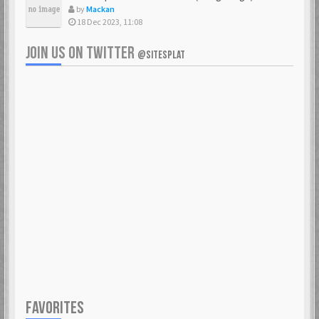
by
Mackan
18 Dec 2023, 11:08
JOIN US ON TWITTER
@SITESPLAT
FAVORITES