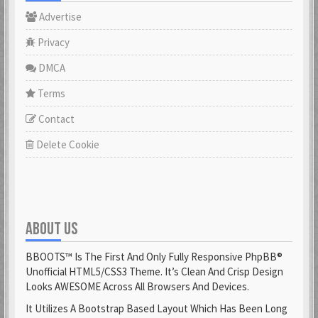
Advertise
Privacy
DMCA
Terms
Contact
Delete Cookie
ABOUT US
BBOOTS™ Is The First And Only Fully Responsive PhpBB®
Unofficial HTML5/CSS3 Theme. It’s Clean And Crisp Design
Looks AWESOME Across All Browsers And Devices.
It Utilizes A Bootstrap Based Layout Which Has Been Long