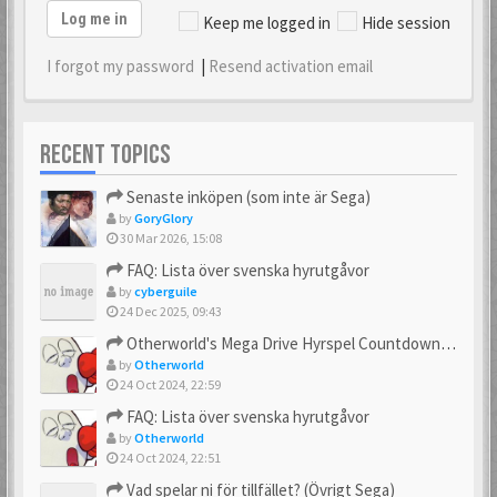
Log me in
Keep me logged in
Hide session
I forgot my password
|
Resend activation email
RECENT TOPICS
Senaste inköpen (som inte är Sega)
by
GoryGlory
30 Mar 2026, 15:08
FAQ: Lista över svenska hyrutgåvor
by
cyberguile
24 Dec 2025, 09:43
Otherworld's Mega Drive Hyrspel Countdown Tråd!
by
Otherworld
24 Oct 2024, 22:59
FAQ: Lista över svenska hyrutgåvor
by
Otherworld
24 Oct 2024, 22:51
Vad spelar ni för tillfället? (Övrigt Sega)