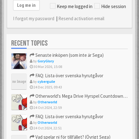
Log me in
Keep me logged in
Hide session
I forgot my password
|
Resend activation email
RECENT TOPICS
Senaste inköpen (som inte är Sega)
by
GoryGlory
30 Mar 2026, 15:08
FAQ: Lista över svenska hyrutgåvor
by
cyberguile
24 Dec 2025, 09:43
Otherworld's Mega Drive Hyrspel Countdown Tråd!
by
Otherworld
24 Oct 2024, 22:59
FAQ: Lista över svenska hyrutgåvor
by
Otherworld
24 Oct 2024, 22:51
Vad spelar ni för tillfället? (Övrigt Sega)