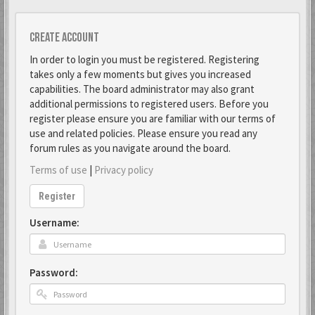
Create account
In order to login you must be registered. Registering
takes only a few moments but gives you increased
capabilities. The board administrator may also grant
additional permissions to registered users. Before you
register please ensure you are familiar with our terms of
use and related policies. Please ensure you read any
forum rules as you navigate around the board.
Terms of use
|
Privacy policy
Register
Username:
Password: