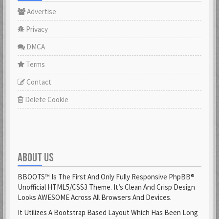
Advertise
Privacy
DMCA
Terms
Contact
Delete Cookie
ABOUT US
BBOOTS™ Is The First And Only Fully Responsive PhpBB®
Unofficial HTML5/CSS3 Theme. It’s Clean And Crisp Design
Looks AWESOME Across All Browsers And Devices.
It Utilizes A Bootstrap Based Layout Which Has Been Long