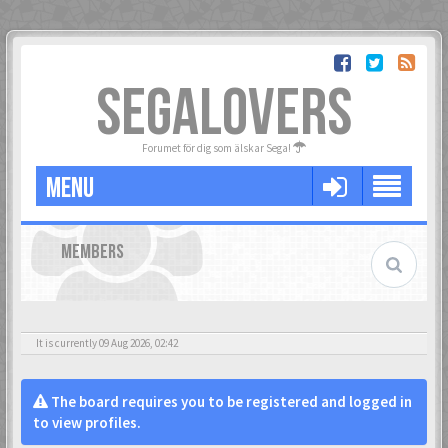
SEGALOVERS
Forumet för dig som älskar Sega!
MENU
MEMBERS
It is currently 09 Aug 2026, 02:42
The board requires you to be registered and logged in
to view profiles.