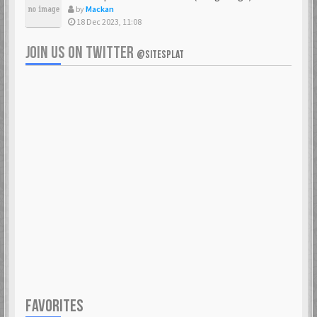
by
Mackan
18 Dec 2023, 11:08
JOIN US ON TWITTER
@SITESPLAT
FAVORITES