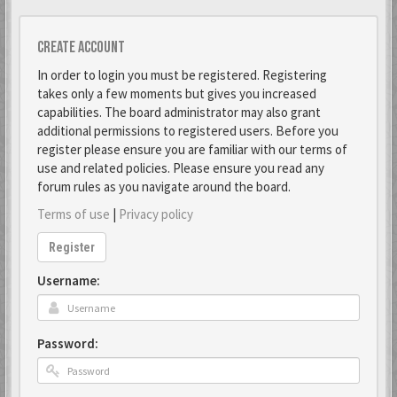
Create account
In order to login you must be registered. Registering
takes only a few moments but gives you increased
capabilities. The board administrator may also grant
additional permissions to registered users. Before you
register please ensure you are familiar with our terms of
use and related policies. Please ensure you read any
forum rules as you navigate around the board.
Terms of use
|
Privacy policy
Register
Username:
Password: