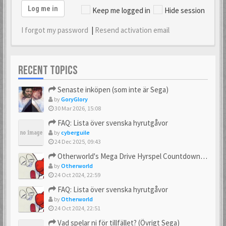
Log me in
Keep me logged in
Hide session
I forgot my password
|
Resend activation email
RECENT TOPICS
Senaste inköpen (som inte är Sega)
by
GoryGlory
30 Mar 2026, 15:08
FAQ: Lista över svenska hyrutgåvor
by
cyberguile
24 Dec 2025, 09:43
Otherworld's Mega Drive Hyrspel Countdown Tråd!
by
Otherworld
24 Oct 2024, 22:59
FAQ: Lista över svenska hyrutgåvor
by
Otherworld
24 Oct 2024, 22:51
Vad spelar ni för tillfället? (Övrigt Sega)