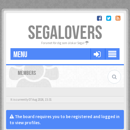
SEGALOVERS
Forumet för dig som älskar Sega!
MENU
MEMBERS
It is currently 07 Aug 2026, 15:31
The board requires you to be registered and logged in
to view profiles.