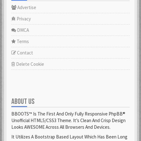
Advertise
Privacy
DMCA
Terms
Contact
Delete Cookie
ABOUT US
BBOOTS™ Is The First And Only Fully Responsive PhpBB®
Unofficial HTML5/CSS3 Theme. It’s Clean And Crisp Design
Looks AWESOME Across All Browsers And Devices.
It Utilizes A Bootstrap Based Layout Which Has Been Long