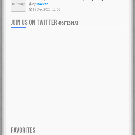
by
Mackan
18 Dec 2023, 11:08
JOIN US ON TWITTER
@SITESPLAT
FAVORITES