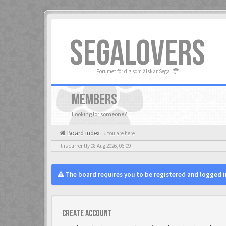
SEGALOVERS
Forumet för dig som älskar Sega!
MEMBERS
Looking for someone?
Board index
« You are here
It is currently 08 Aug 2026, 06:09
The board requires you to be registered and logged in
Create account