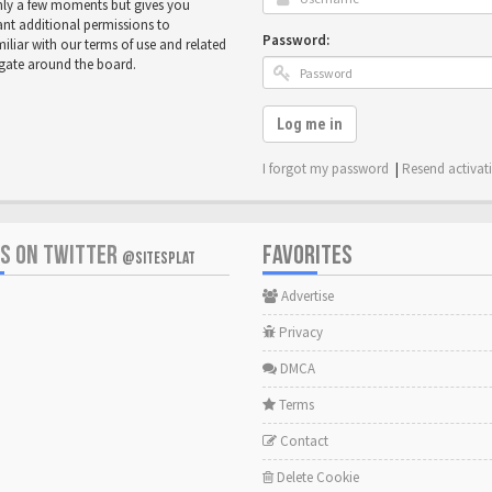
only a few moments but gives you
ant additional permissions to
Password:
miliar with our terms of use and related
igate around the board.
Log me in
I forgot my password
|
Resend activat
US ON TWITTER
FAVORITES
@SITESPLAT
Advertise
Privacy
DMCA
Terms
Contact
Delete Cookie