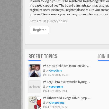
In order to login you must be registered. Registering takes 
increased capabilities. The board administrator may also gr
registered users. Before you register please ensure you are fa
policies. Please ensure you read any forum rules as you nav
Terms of use
|
Privacy policy
Register
RECENT TOPICS
JOIN 
Senaste inköpen (som inte är Sega)
by
GoryGlory
30 Mar 2026, 15:08
FAQ: Lista över svenska hyrutgåvor
by
cyberguile
24 Dec 2025, 09:43
Otherworld's Mega Drive Hyrspel Countdown Tråd!
by
Otherworld
24 Oct 2024, 22:59