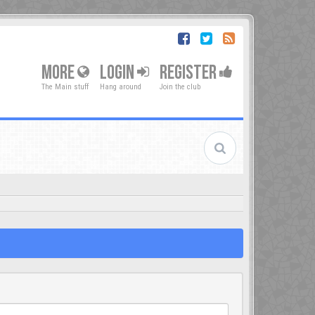
MORE
LOGIN
REGISTER
The Main stuff
Hang around
Join the club