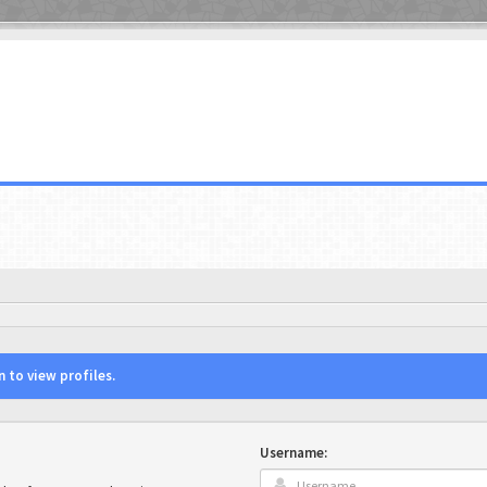
 to view profiles.
Username: