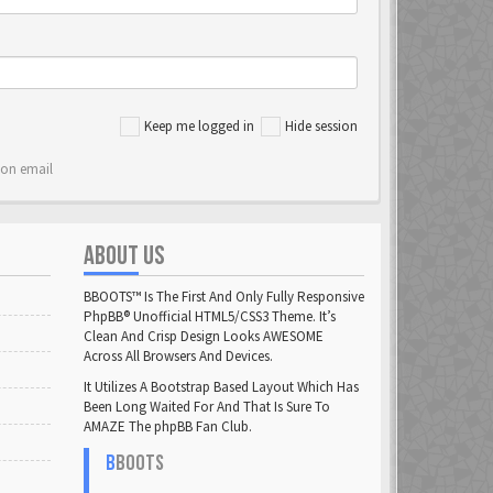
Keep me logged in
Hide session
ion email
ABOUT US
BBOOTS™ Is The First And Only Fully Responsive
PhpBB® Unofficial HTML5/CSS3 Theme. It’s
Clean And Crisp Design Looks AWESOME
Across All Browsers And Devices.
It Utilizes A Bootstrap Based Layout Which Has
Been Long Waited For And That Is Sure To
AMAZE The phpBB Fan Club.
B
BOOTS