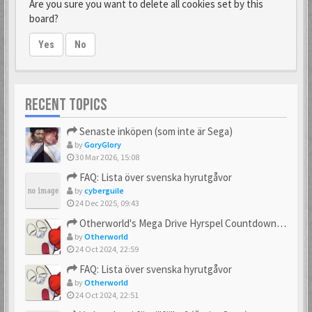
Are you sure you want to delete all cookies set by this
board?
Yes
No
RECENT TOPICS
Senaste inköpen (som inte är Sega)
by
GoryGlory
30 Mar 2026, 15:08
FAQ: Lista över svenska hyrutgåvor
by
cyberguile
24 Dec 2025, 09:43
Otherworld's Mega Drive Hyrspel Countdown Tråd!
by
Otherworld
24 Oct 2024, 22:59
FAQ: Lista över svenska hyrutgåvor
by
Otherworld
24 Oct 2024, 22:51