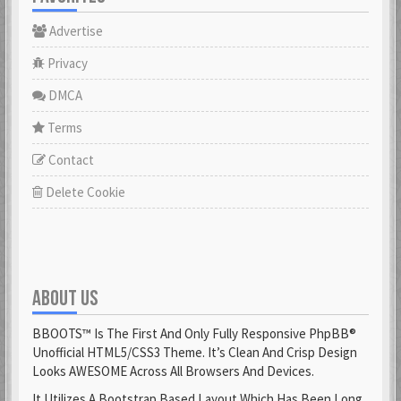
Advertise
Privacy
DMCA
Terms
Contact
Delete Cookie
ABOUT US
BBOOTS™ Is The First And Only Fully Responsive PhpBB®
Unofficial HTML5/CSS3 Theme. It’s Clean And Crisp Design
Looks AWESOME Across All Browsers And Devices.
It Utilizes A Bootstrap Based Layout Which Has Been Long