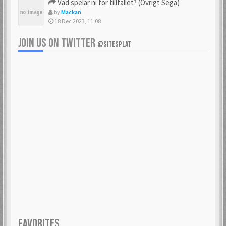
Vad spelar ni för tillfället? (Övrigt Sega)
by
Mackan
18 Dec 2023, 11:08
JOIN US ON TWITTER
@SITESPLAT
FAVORITES