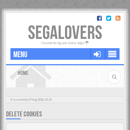
SEGALOVERS
Forumet för dig som älskar Sega!
MENU
HOME
It is currently 07 Aug 2026, 03:24
DELETE COOKIES