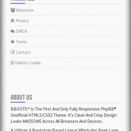
Advertise
Privacy
DMCA
Terms
Contact
Delete Cookie
ABOUT US
BBOOTS™ Is The First And Only Fully Responsive PhpBB®
Unofficial HTML5/CSS3 Theme. It’s Clean And Crisp Design
Looks AWESOME Across All Browsers And Devices.
It Utilizes A Bootstrap Based Layout Which Has Been Long