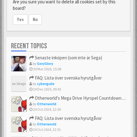
Are you sure you want to delete all cookies set by this
board?
Yes
No
RECENT TOPICS
Senaste inköpen (som inte är Sega)
by
GoryGlory
30 Mar 2026, 15:08
FAQ: Lista över svenska hyrutgåvor
by
cyberguile
24 Dec 2025, 09:43
Otherworld's Mega Drive Hyrspel Countdown Tråd!
by
Otherworld
24 Oct 2024, 22:59
FAQ: Lista över svenska hyrutgåvor
by
Otherworld
24 Oct 2024, 22:51