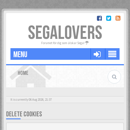
SEGALOVERS
Forumet för dig som älskar Sega!
MENU
HOME
It is currently 06 Aug 2026, 21:37
DELETE COOKIES