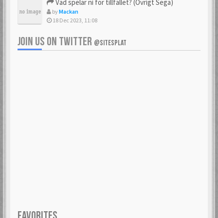
Vad spelar ni för tillfället? (Övrigt Sega)
by
Mackan
18 Dec 2023, 11:08
JOIN US ON TWITTER
@SITESPLAT
FAVORITES