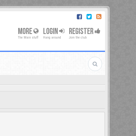
MORE
LOGIN
REGISTER
The Main stuff
Hang around
Join the club