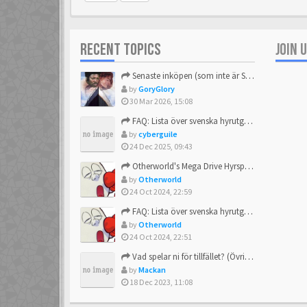
RECENT TOPICS
JOIN 
Senaste inköpen (som inte är Sega)
by
GoryGlory
30 Mar 2026, 15:08
FAQ: Lista över svenska hyrutgåvor
by
cyberguile
24 Dec 2025, 09:43
Otherworld's Mega Drive Hyrspel Countdown Tråd!
by
Otherworld
24 Oct 2024, 22:59
FAQ: Lista över svenska hyrutgåvor
by
Otherworld
24 Oct 2024, 22:51
Vad spelar ni för tillfället? (Övrigt Sega)
by
Mackan
18 Dec 2023, 11:08