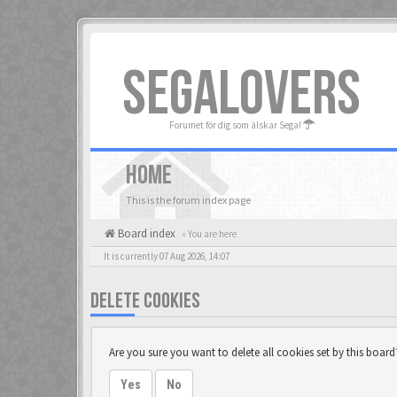
SEGALOVERS
Forumet för dig som älskar Sega!
HOME
This is the forum index page
Board index
« You are here
It is currently 07 Aug 2026, 14:07
DELETE COOKIES
Are you sure you want to delete all cookies set by this board
Yes
No