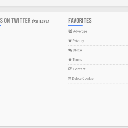
US ON TWITTER
FAVORITES
@SITESPLAT
Advertise
Privacy
DMCA
Terms
Contact
Delete Cookie