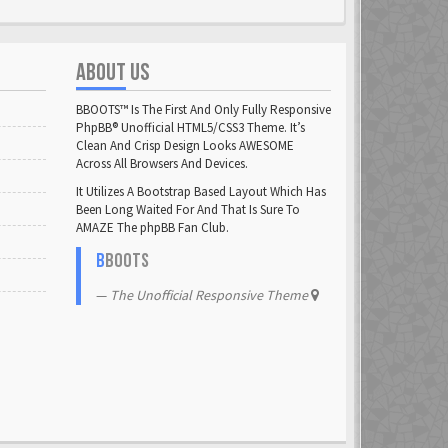
ABOUT US
BBOOTS™ Is The First And Only Fully Responsive
PhpBB® Unofficial HTML5/CSS3 Theme. It’s
Clean And Crisp Design Looks AWESOME
Across All Browsers And Devices.
It Utilizes A Bootstrap Based Layout Which Has
Been Long Waited For And That Is Sure To
AMAZE The phpBB Fan Club.
B
BOOTS
The Unofficial Responsive Theme