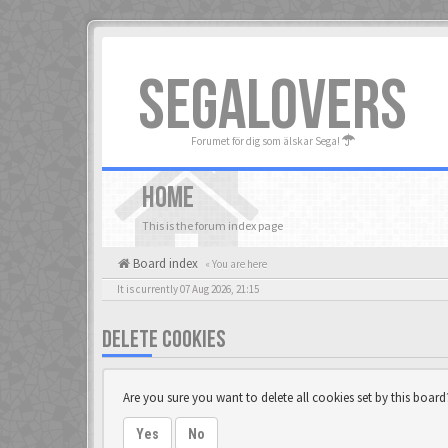
SEGALOVERS
Forumet för dig som älskar Sega!
HOME
This is the forum index page
Board index
« You are here
It is currently 07 Aug 2026, 21:15
DELETE COOKIES
Are you sure you want to delete all cookies set by this board
Yes
No