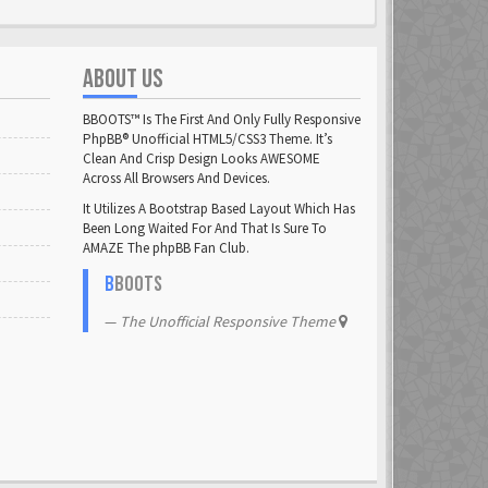
ABOUT US
BBOOTS™ Is The First And Only Fully Responsive
PhpBB® Unofficial HTML5/CSS3 Theme. It’s
Clean And Crisp Design Looks AWESOME
Across All Browsers And Devices.
It Utilizes A Bootstrap Based Layout Which Has
Been Long Waited For And That Is Sure To
AMAZE The phpBB Fan Club.
B
BOOTS
The Unofficial Responsive Theme