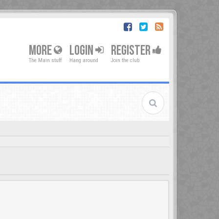
MORE
LOGIN
REGISTER
The Main stuff
Hang around
Join the club