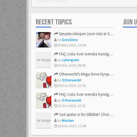
RECENT TOPICS
JOIN 
Senaste inköpen (som inte är Sega)
by
GoryGlory
30 Mar 2026, 15:08
FAQ: Lista över svenska hyrutgåvor
by
cyberguile
24 Dec 2025, 09:43
Otherworld's Mega Drive Hyrspel Countdown Tråd!
by
Otherworld
24 Oct 2024, 22:59
FAQ: Lista över svenska hyrutgåvor
by
Otherworld
24 Oct 2024, 22:51
Vad spelar ni för tillfället? (Övrigt Sega)
by
Mackan
18 Dec 2023, 11:08