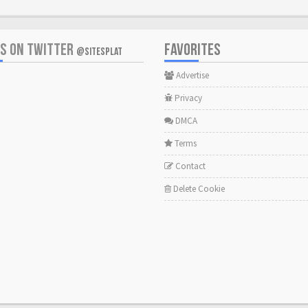
US ON TWITTER
FAVORITES
@SITESPLAT
Advertise
Privacy
DMCA
Terms
Contact
Delete Cookie