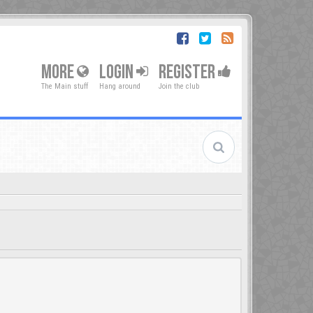
MORE
LOGIN
REGISTER
The Main stuff
Hang around
Join the club