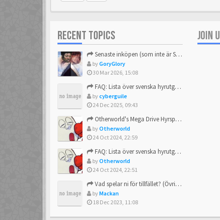
RECENT TOPICS
JOIN 
Senaste inköpen (som inte är Sega)
by
GoryGlory
30 Mar 2026, 15:08
FAQ: Lista över svenska hyrutgåvor
by
cyberguile
24 Dec 2025, 09:43
Otherworld's Mega Drive Hyrspel Countdown Tråd!
by
Otherworld
24 Oct 2024, 22:59
FAQ: Lista över svenska hyrutgåvor
by
Otherworld
24 Oct 2024, 22:51
Vad spelar ni för tillfället? (Övrigt Sega)
by
Mackan
18 Dec 2023, 11:08