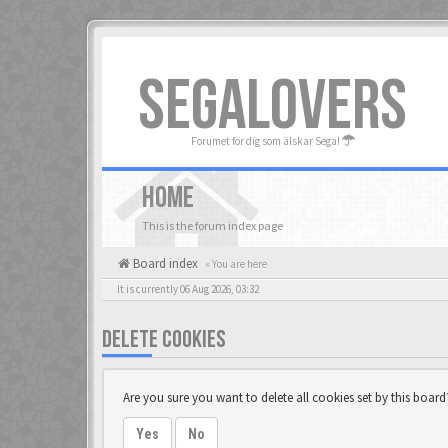
SEGALOVERS
Forumet för dig som älskar Sega!
HOME
This is the forum index page
Board index
« You are here
It is currently 06 Aug 2026, 03:32
DELETE COOKIES
Are you sure you want to delete all cookies set by this board
Yes
No