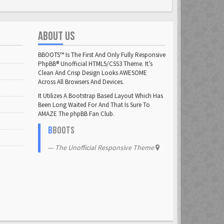
ABOUT US
BBOOTS™ Is The First And Only Fully Responsive
PhpBB® Unofficial HTML5/CSS3 Theme. It’s
Clean And Crisp Design Looks AWESOME
Across All Browsers And Devices.
It Utilizes A Bootstrap Based Layout Which Has
Been Long Waited For And That Is Sure To
AMAZE The phpBB Fan Club.
B
BOOTS
The Unofficial Responsive Theme