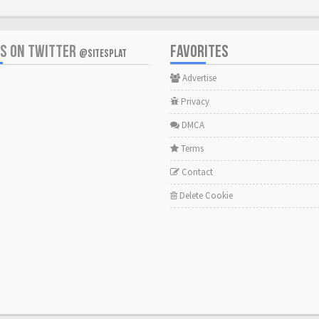
US ON TWITTER
FAVORITES
@SITESPLAT
Advertise
Privacy
DMCA
Terms
Contact
Delete Cookie