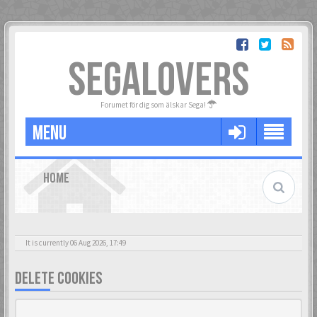
SEGALOVERS
Forumet för dig som älskar Sega!
MENU
HOME
It is currently 06 Aug 2026, 17:49
DELETE COOKIES