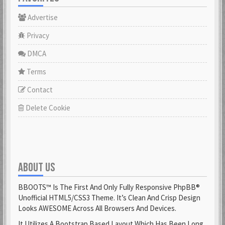
Advertise
Privacy
DMCA
Terms
Contact
Delete Cookie
ABOUT US
BBOOTS™ Is The First And Only Fully Responsive PhpBB®
Unofficial HTML5/CSS3 Theme. It’s Clean And Crisp Design
Looks AWESOME Across All Browsers And Devices.
It Utilizes A Bootstrap Based Layout Which Has Been Long