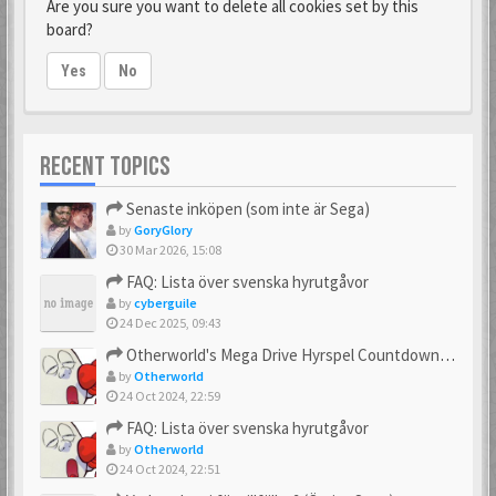
Are you sure you want to delete all cookies set by this
board?
Yes
No
RECENT TOPICS
Senaste inköpen (som inte är Sega)
by
GoryGlory
30 Mar 2026, 15:08
FAQ: Lista över svenska hyrutgåvor
by
cyberguile
24 Dec 2025, 09:43
Otherworld's Mega Drive Hyrspel Countdown Tråd!
by
Otherworld
24 Oct 2024, 22:59
FAQ: Lista över svenska hyrutgåvor
by
Otherworld
24 Oct 2024, 22:51