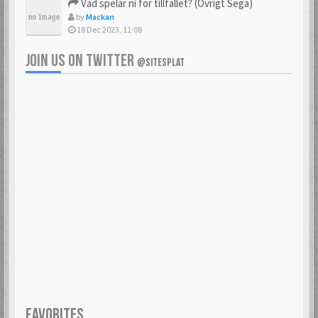
Vad spelar ni för tillfället? (Övrigt Sega)
by
Mackan
18 Dec 2023, 11:08
JOIN US ON TWITTER
@SITESPLAT
FAVORITES