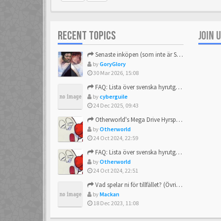
RECENT TOPICS
JOIN 
Senaste inköpen (som inte är Sega)
by
GoryGlory
30 Mar 2026, 15:08
FAQ: Lista över svenska hyrutgåvor
by
cyberguile
24 Dec 2025, 09:43
Otherworld's Mega Drive Hyrspel Countdown Tråd!
by
Otherworld
24 Oct 2024, 22:59
FAQ: Lista över svenska hyrutgåvor
by
Otherworld
24 Oct 2024, 22:51
Vad spelar ni för tillfället? (Övrigt Sega)
by
Mackan
18 Dec 2023, 11:08