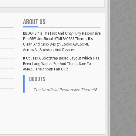
ABOUT US
BBOOTS™ Is The First And Only Fully Responsive
PhpBB® Unofficial HTML5/CSS3 Theme. It’s
Clean And Crisp Design Looks AWESOME
Across All Browsers And Devices.
It Utilizes A Bootstrap Based Layout Which Has
Been Long Waited For And That Is Sure To
AMAZE The phpBB Fan Club.
B
BOOTS
The Unofficial Responsive Theme