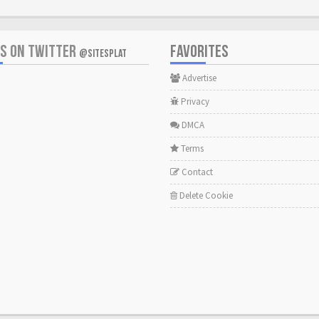
US ON TWITTER
FAVORITES
@SITESPLAT
Advertise
Privacy
DMCA
Terms
Contact
Delete Cookie