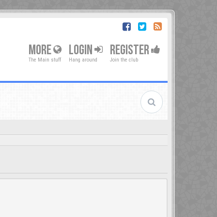
MORE
LOGIN
REGISTER
The Main stuff
Hang around
Join the club