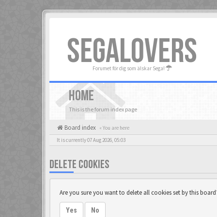
SEGALOVERS
Forumet för dig som älskar Sega!
HOME
This is the forum index page
Board index
« You are here
It is currently 07 Aug 2026, 05:03
DELETE COOKIES
Are you sure you want to delete all cookies set by this board
Yes
No