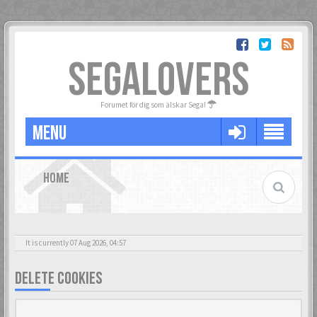
SEGALOVERS
Forumet för dig som älskar Sega!
MENU
HOME
It is currently 07 Aug 2026, 04:57
DELETE COOKIES