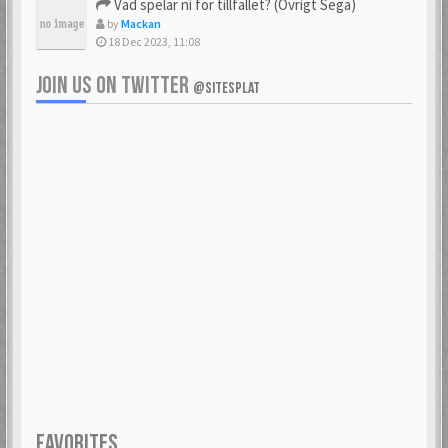
Vad spelar ni för tillfället? (Övrigt Sega)
by
Mackan
18 Dec 2023, 11:08
JOIN US ON TWITTER
@SITESPLAT
FAVORITES