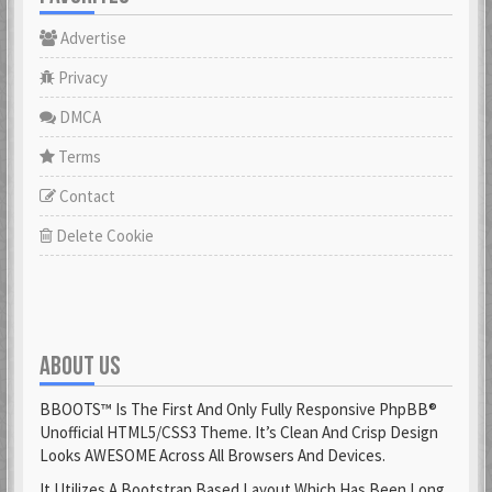
Advertise
Privacy
DMCA
Terms
Contact
Delete Cookie
ABOUT US
BBOOTS™ Is The First And Only Fully Responsive PhpBB®
Unofficial HTML5/CSS3 Theme. It’s Clean And Crisp Design
Looks AWESOME Across All Browsers And Devices.
It Utilizes A Bootstrap Based Layout Which Has Been Long