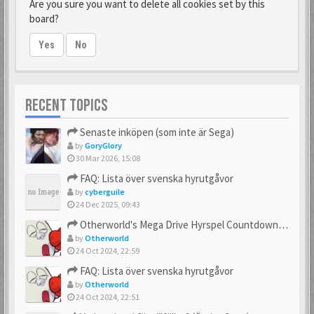
Are you sure you want to delete all cookies set by this
board?
Yes
No
RECENT TOPICS
Senaste inköpen (som inte är Sega)
by
GoryGlory
30 Mar 2026, 15:08
FAQ: Lista över svenska hyrutgåvor
by
cyberguile
24 Dec 2025, 09:43
Otherworld's Mega Drive Hyrspel Countdown Tråd!
by
Otherworld
24 Oct 2024, 22:59
FAQ: Lista över svenska hyrutgåvor
by
Otherworld
24 Oct 2024, 22:51