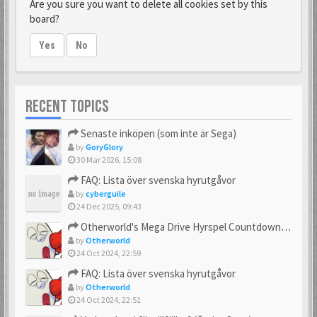
Are you sure you want to delete all cookies set by this
board?
Yes
No
RECENT TOPICS
Senaste inköpen (som inte är Sega)
by
GoryGlory
30 Mar 2026, 15:08
FAQ: Lista över svenska hyrutgåvor
by
cyberguile
24 Dec 2025, 09:43
Otherworld's Mega Drive Hyrspel Countdown Tråd!
by
Otherworld
24 Oct 2024, 22:59
FAQ: Lista över svenska hyrutgåvor
by
Otherworld
24 Oct 2024, 22:51