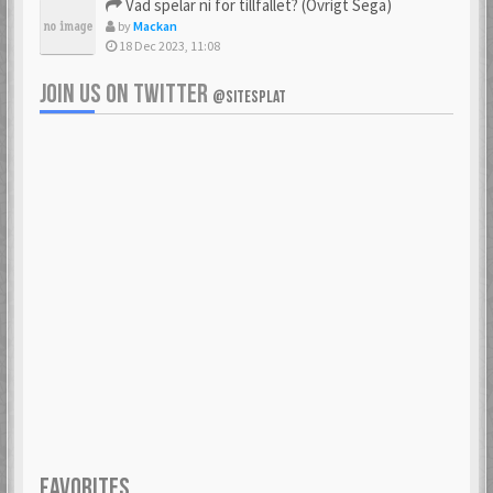
Vad spelar ni för tillfället? (Övrigt Sega)
by
Mackan
18 Dec 2023, 11:08
JOIN US ON TWITTER
@SITESPLAT
FAVORITES