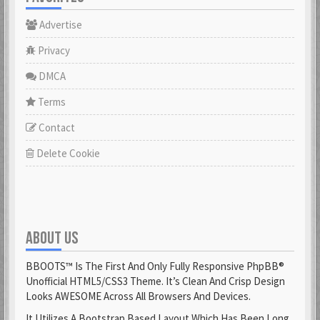
Advertise
Privacy
DMCA
Terms
Contact
Delete Cookie
ABOUT US
BBOOTS™ Is The First And Only Fully Responsive PhpBB®
Unofficial HTML5/CSS3 Theme. It’s Clean And Crisp Design
Looks AWESOME Across All Browsers And Devices.
It Utilizes A Bootstrap Based Layout Which Has Been Long