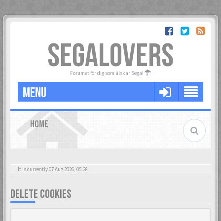
SEGALOVERS
Forumet för dig som älskar Sega!
MENU
HOME
It is currently 07 Aug 2026, 05:28
DELETE COOKIES