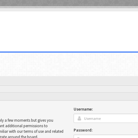
Username:
only a few moments but gives you
ant additional permissions to
Password:
miliar with our terms of use and related
igate around the board.