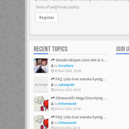
Terms of use
|
Privacy policy
Register
RECENT TOPICS
JOIN 
Senaste inköpen (som inte är Sega)
by
GoryGlory
30 Mar 2026, 15:08
FAQ: Lista över svenska hyrutgåvor
by
cyberguile
24 Dec 2025, 09:43
Otherworld's Mega Drive Hyrspel Countdown Tråd!
by
Otherworld
24 Oct 2024, 22:59
FAQ: Lista över svenska hyrutgåvor
by
Otherworld
24 Oct 2024, 22:51