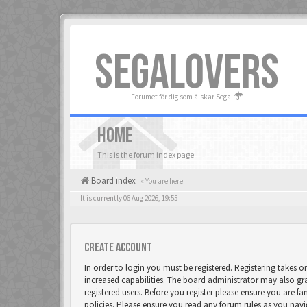
SEGALOVERS
Forumet för dig som älskar Sega!
HOME
This is the forum index page
Board index
« You are here
It is currently 06 Aug 2026, 19:55
Create account
In order to login you must be registered. Registering takes 
increased capabilities. The board administrator may also gr
registered users. Before you register please ensure you are fa
policies. Please ensure you read any forum rules as you nav