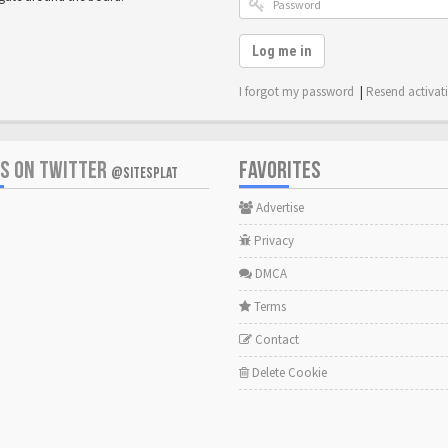
Log me in
I forgot my password
|
Resend activat
US ON TWITTER
FAVORITES
@SITESPLAT
Advertise
Privacy
DMCA
Terms
Contact
Delete Cookie