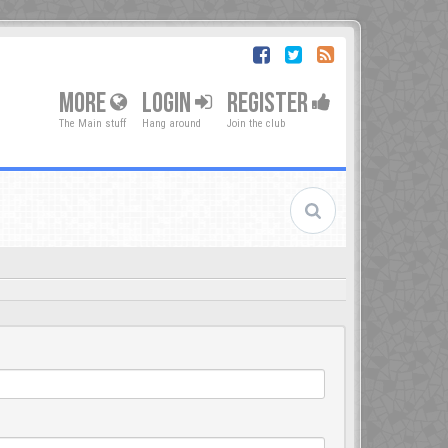
MORE
LOGIN
REGISTER
The Main stuff
Hang around
Join the club