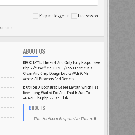
Keep me logged in
Hide session
ion email
ABOUT US
BBOOTS™ Is The First And Only Fully Responsive
PhpBB® Unofficial HTML5/CSS3 Theme. It’s
Clean And Crisp Design Looks AWESOME
Across All Browsers And Devices.
It Utilizes A Bootstrap Based Layout Which Has
Been Long Waited For And That Is Sure To
AMAZE The phpBB Fan Club.
B
BOOTS
The Unofficial Responsive Theme