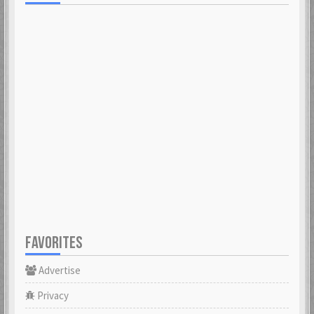
FAVORITES
Advertise
Privacy