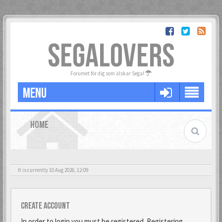
SEGALOVERS
Forumet för dig som älskar Sega!
MENU
HOME
It is currently 10 Aug 2026, 12:09
Create account
In order to login you must be registered. Registering