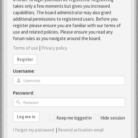
takes only a few moments but gives you increased
capabilities. The board administrator may also grant
additional permissions to registered users. Before you
register please ensure you are familiar with our terms of
use and related policies. Please ensure you read any
forum rules as you navigate around the board.
Terms of use
|
Privacy policy
Register
Username:
Password:
Log me in
Keep me logged in
Hide session
I forgot my password
|
Resend activation email