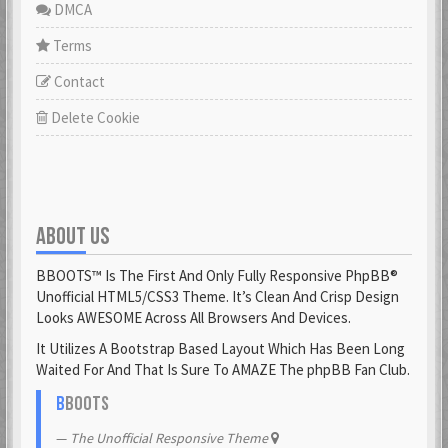
DMCA
Terms
Contact
Delete Cookie
ABOUT US
BBOOTS™ Is The First And Only Fully Responsive PhpBB®
Unofficial HTML5/CSS3 Theme. It’s Clean And Crisp Design
Looks AWESOME Across All Browsers And Devices.
It Utilizes A Bootstrap Based Layout Which Has Been Long
Waited For And That Is Sure To AMAZE The phpBB Fan Club.
B
BOOTS
The Unofficial Responsive Theme