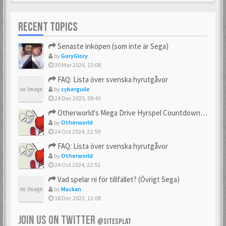
RECENT TOPICS
Senaste inköpen (som inte är Sega)
by
GoryGlory
30 Mar 2026, 15:08
FAQ: Lista över svenska hyrutgåvor
by
cyberguile
24 Dec 2025, 09:43
Otherworld's Mega Drive Hyrspel Countdown Tråd!
by
Otherworld
24 Oct 2024, 22:59
FAQ: Lista över svenska hyrutgåvor
by
Otherworld
24 Oct 2024, 22:51
Vad spelar ni för tillfället? (Övrigt Sega)
by
Mackan
18 Dec 2023, 11:08
JOIN US ON TWITTER
@SITESPLAT