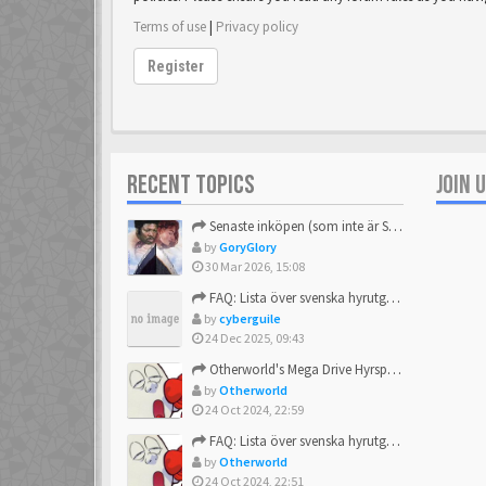
Terms of use
|
Privacy policy
Register
RECENT TOPICS
JOIN 
Senaste inköpen (som inte är Sega)
by
GoryGlory
30 Mar 2026, 15:08
FAQ: Lista över svenska hyrutgåvor
by
cyberguile
24 Dec 2025, 09:43
Otherworld's Mega Drive Hyrspel Countdown Tråd!
by
Otherworld
24 Oct 2024, 22:59
FAQ: Lista över svenska hyrutgåvor
by
Otherworld
24 Oct 2024, 22:51