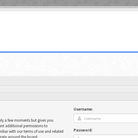
Username:
only a few moments but gives you
ant additional permissions to
Password:
miliar with our terms of use and related
igate around the board.