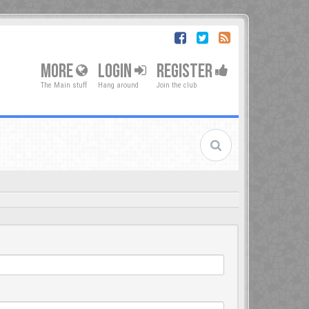
MORE
LOGIN
REGISTER
The Main stuff
Hang around
Join the club