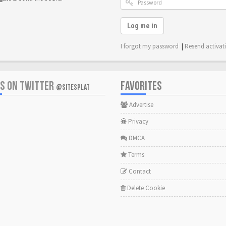
Log me in
I forgot my password
|
Resend activat
US ON TWITTER
FAVORITES
@SITESPLAT
Advertise
Privacy
DMCA
Terms
Contact
Delete Cookie