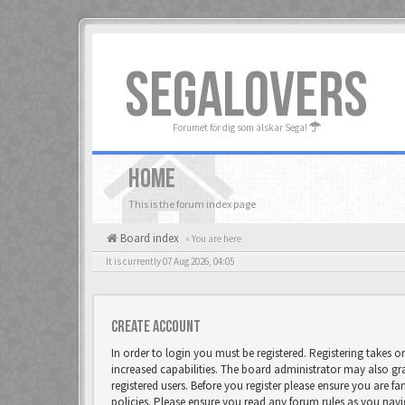
SEGALOVERS
Forumet för dig som älskar Sega!
HOME
This is the forum index page
Board index
« You are here
It is currently 07 Aug 2026, 04:05
Create account
In order to login you must be registered. Registering takes 
increased capabilities. The board administrator may also gr
registered users. Before you register please ensure you are fa
policies. Please ensure you read any forum rules as you nav