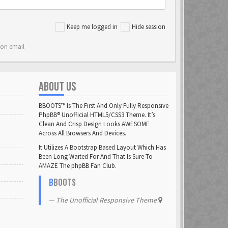
Keep me logged in
Hide session
ion email
ABOUT US
BBOOTS™ Is The First And Only Fully Responsive
PhpBB® Unofficial HTML5/CSS3 Theme. It’s
Clean And Crisp Design Looks AWESOME
Across All Browsers And Devices.
It Utilizes A Bootstrap Based Layout Which Has
Been Long Waited For And That Is Sure To
AMAZE The phpBB Fan Club.
B
BOOTS
The Unofficial Responsive Theme