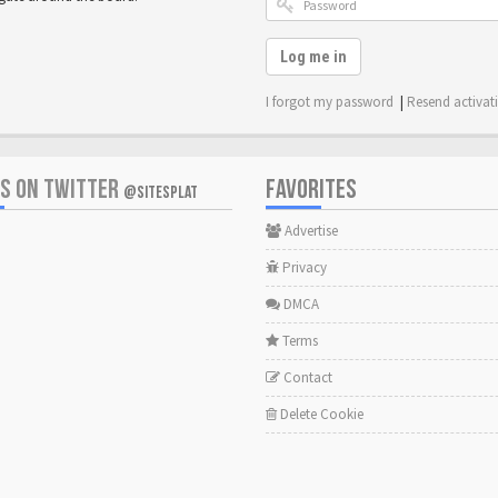
Log me in
I forgot my password
|
Resend activat
US ON TWITTER
FAVORITES
@SITESPLAT
Advertise
Privacy
DMCA
Terms
Contact
Delete Cookie