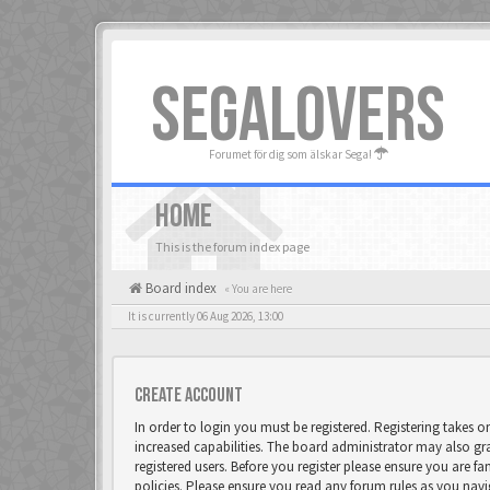
SEGALOVERS
Forumet för dig som älskar Sega!
HOME
This is the forum index page
Board index
« You are here
It is currently 06 Aug 2026, 13:00
Create account
In order to login you must be registered. Registering takes 
increased capabilities. The board administrator may also gr
registered users. Before you register please ensure you are fa
policies. Please ensure you read any forum rules as you nav