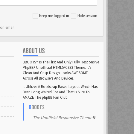
Keep me logged in
Hide session
ion email
ABOUT US
BBOOTS™ Is The First And Only Fully Responsive
PhpBB® Unofficial HTML5/CSS3 Theme. It’s
Clean And Crisp Design Looks AWESOME
Across All Browsers And Devices.
It Utilizes A Bootstrap Based Layout Which Has
Been Long Waited For And That Is Sure To
AMAZE The phpBB Fan Club.
B
BOOTS
The Unofficial Responsive Theme