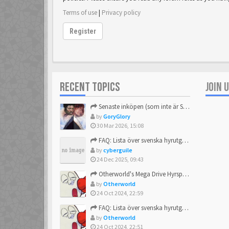
Terms of use
|
Privacy policy
Register
RECENT TOPICS
JOIN 
Senaste inköpen (som inte är Sega)
by
GoryGlory
30 Mar 2026, 15:08
FAQ: Lista över svenska hyrutgåvor
by
cyberguile
24 Dec 2025, 09:43
Otherworld's Mega Drive Hyrspel Countdown Tråd!
by
Otherworld
24 Oct 2024, 22:59
FAQ: Lista över svenska hyrutgåvor
by
Otherworld
24 Oct 2024, 22:51