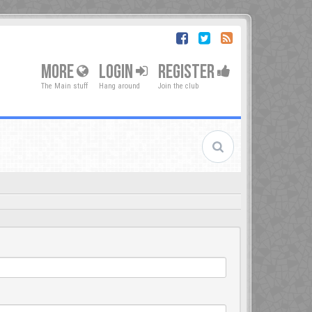
MORE
LOGIN
REGISTER
The Main stuff
Hang around
Join the club