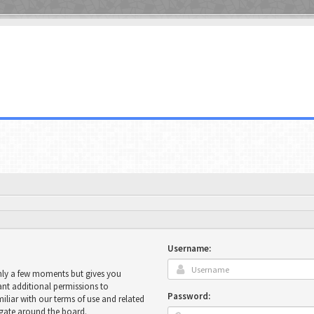
Username:
only a few moments but gives you
ant additional permissions to
Password:
miliar with our terms of use and related
igate around the board.