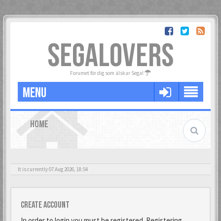
SEGALOVERS
Forumet för dig som älskar Sega!
MENU
HOME
It is currently 07 Aug 2026, 18:54
Create account
In order to login you must be registered. Registering