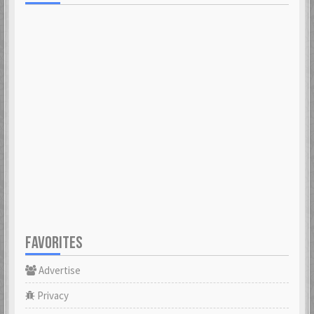
FAVORITES
Advertise
Privacy