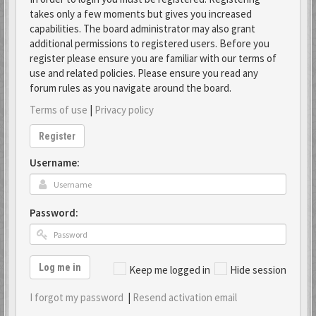
takes only a few moments but gives you increased
capabilities. The board administrator may also grant
additional permissions to registered users. Before you
register please ensure you are familiar with our terms of
use and related policies. Please ensure you read any
forum rules as you navigate around the board.
Terms of use
|
Privacy policy
Register
Username:
Password:
Log me in
Keep me logged in
Hide session
I forgot my password
|
Resend activation email