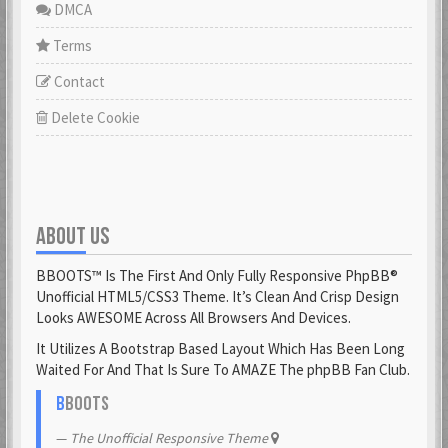
DMCA
Terms
Contact
Delete Cookie
ABOUT US
BBOOTS™ Is The First And Only Fully Responsive PhpBB®
Unofficial HTML5/CSS3 Theme. It’s Clean And Crisp Design
Looks AWESOME Across All Browsers And Devices.
It Utilizes A Bootstrap Based Layout Which Has Been Long
Waited For And That Is Sure To AMAZE The phpBB Fan Club.
B
BOOTS
The Unofficial Responsive Theme