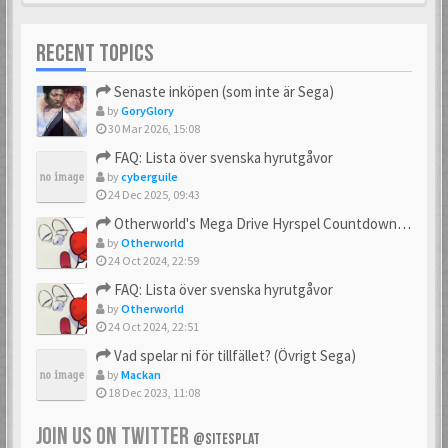
RECENT TOPICS
Senaste inköpen (som inte är Sega)
by
GoryGlory
30 Mar 2026, 15:08
FAQ: Lista över svenska hyrutgåvor
by
cyberguile
24 Dec 2025, 09:43
Otherworld's Mega Drive Hyrspel Countdown Tråd!
by
Otherworld
24 Oct 2024, 22:59
FAQ: Lista över svenska hyrutgåvor
by
Otherworld
24 Oct 2024, 22:51
Vad spelar ni för tillfället? (Övrigt Sega)
by
Mackan
18 Dec 2023, 11:08
JOIN US ON TWITTER
@SITESPLAT