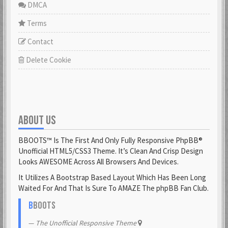
DMCA
Terms
Contact
Delete Cookie
ABOUT US
BBOOTS™ Is The First And Only Fully Responsive PhpBB®
Unofficial HTML5/CSS3 Theme. It’s Clean And Crisp Design
Looks AWESOME Across All Browsers And Devices.
It Utilizes A Bootstrap Based Layout Which Has Been Long
Waited For And That Is Sure To AMAZE The phpBB Fan Club.
B
BOOTS
The Unofficial Responsive Theme