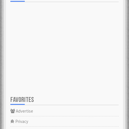
FAVORITES
Advertise
Privacy