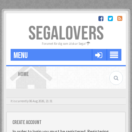
SEGALOVERS
Forumet för dig som älskar Sega!
MENU
HOME
It is currently 06 Aug 2026, 21:31
Create account
In order to login you must be registered. Registering