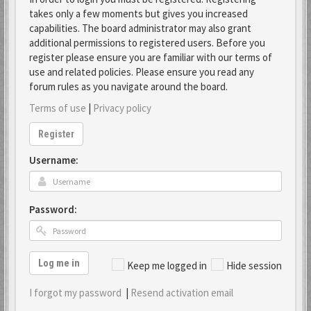
takes only a few moments but gives you increased
capabilities. The board administrator may also grant
additional permissions to registered users. Before you
register please ensure you are familiar with our terms of
use and related policies. Please ensure you read any
forum rules as you navigate around the board.
Terms of use
|
Privacy policy
Register
Username:
Password:
Log me in
Keep me logged in
Hide session
I forgot my password
|
Resend activation email