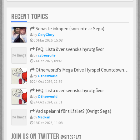
RECENT TOPICS
Senaste inköpen (som inte är Sega)
by
GoryGlory
30 Mar 2026, 15:08
FAQ: Lista över svenska hyrutgåvor
by
cyberguile
24 Dec 2025, 09:43
Otherworld's Mega Drive Hyrspel Countdown Tråd!
by
Otherworld
24 Oct 2024, 22:59
FAQ: Lista över svenska hyrutgåvor
by
Otherworld
24 Oct 2024, 22:51
Vad spelar ni för tillfället? (Övrigt Sega)
by
Mackan
18 Dec 2023, 11:08
JOIN US ON TWITTER
@SITESPLAT