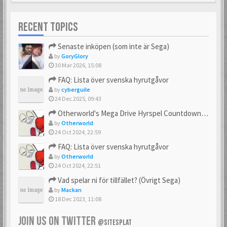
RECENT TOPICS
Senaste inköpen (som inte är Sega)
by
GoryGlory
30 Mar 2026, 15:08
FAQ: Lista över svenska hyrutgåvor
by
cyberguile
24 Dec 2025, 09:43
Otherworld's Mega Drive Hyrspel Countdown Tråd!
by
Otherworld
24 Oct 2024, 22:59
FAQ: Lista över svenska hyrutgåvor
by
Otherworld
24 Oct 2024, 22:51
Vad spelar ni för tillfället? (Övrigt Sega)
by
Mackan
18 Dec 2023, 11:08
JOIN US ON TWITTER
@SITESPLAT