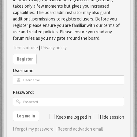
takes only a few moments but gives you increased
capabilities. The board administrator may also grant
additional permissions to registered users. Before you
register please ensure you are familiar with our terms of
use and related policies. Please ensure you read any
forum rules as you navigate around the board.
Terms of use
|
Privacy policy
Register
Username:
Password:
Log me in
Keep me logged in
Hide session
I forgot my password
|
Resend activation email