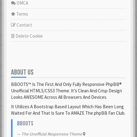
DMCA
Terms
Contact
Delete Cookie
ABOUT US
BBOOTS™ Is The First And Only Fully Responsive PhpBB®
Unofficial HTML5/CSS3 Theme. It’s Clean And Crisp Design
Looks AWESOME Across All Browsers And Devices.
It Utilizes A Bootstrap Based Layout Which Has Been Long
Waited For And That Is Sure To AMAZE The phpBB Fan Club.
B
BOOTS
The Unofficial Responsive Theme