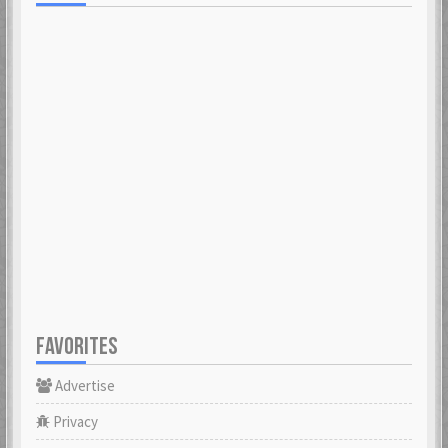
FAVORITES
Advertise
Privacy