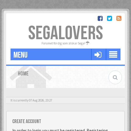
SEGALOVERS
Forumet för dig som älskar Sega!
MENU
HOME
It is currently 07 Aug 2026, 23:27
Create account
In order to login you must be registered. Registering