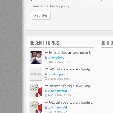
Terms of use
|
Privacy policy
Register
RECENT TOPICS
JOIN 
Senaste inköpen (som inte är Sega)
by
GoryGlory
30 Mar 2026, 15:08
FAQ: Lista över svenska hyrutgåvor
by
cyberguile
24 Dec 2025, 09:43
Otherworld's Mega Drive Hyrspel Countdown Tråd!
by
Otherworld
24 Oct 2024, 22:59
FAQ: Lista över svenska hyrutgåvor
by
Otherworld
24 Oct 2024, 22:51