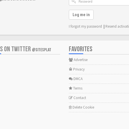
Log me in
I forgot my password
|
Resend activat
US ON TWITTER
FAVORITES
@SITESPLAT
Advertise
Privacy
DMCA
Terms
Contact
Delete Cookie