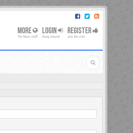
MORE
LOGIN
REGISTER
The Main stuff
Hang around
Join the club