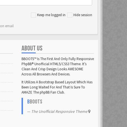
Keep me logged in
Hide session
ion email
ABOUT US
BBOOTS™ Is The First And Only Fully Responsive
PhpBB® Unofficial HTML5/CSS3 Theme. It’s
Clean And Crisp Design Looks AWESOME
Across All Browsers And Devices.
It Utilizes A Bootstrap Based Layout Which Has
Been Long Waited For And That Is Sure To
AMAZE The phpBB Fan Club.
B
BOOTS
The Unofficial Responsive Theme