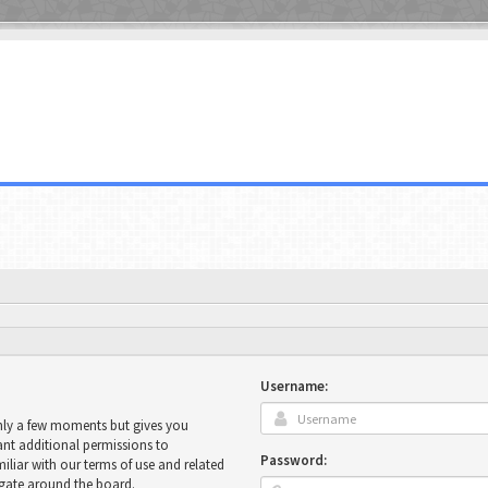
Username:
only a few moments but gives you
ant additional permissions to
Password:
miliar with our terms of use and related
igate around the board.