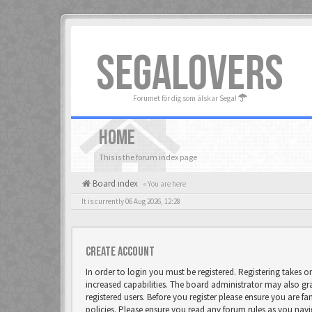
SEGALOVERS
Forumet för dig som älskar Sega!
HOME
This is the forum index page
Board index
« You are here
It is currently 06 Aug 2026, 12:28
Create account
In order to login you must be registered. Registering takes 
increased capabilities. The board administrator may also gr
registered users. Before you register please ensure you are fa
policies. Please ensure you read any forum rules as you nav