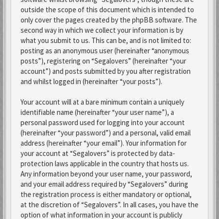
outside the scope of this document which is intended to
only cover the pages created by the phpBB software. The
second way in which we collect your information is by
what you submit to us. This can be, and is not limited to:
posting as an anonymous user (hereinafter “anonymous
posts”), registering on “Segalovers” (hereinafter “your
account”) and posts submitted by you after registration
and whilst logged in (hereinafter “your posts”).
Your account will at a bare minimum contain a uniquely
identifiable name (hereinafter “your user name”), a
personal password used for logging into your account
(hereinafter “your password”) and a personal, valid email
address (hereinafter “your email”). Your information for
your account at “Segalovers” is protected by data-
protection laws applicable in the country that hosts us.
Any information beyond your user name, your password,
and your email address required by “Segalovers” during
the registration process is either mandatory or optional,
at the discretion of “Segalovers”. In all cases, you have the
option of what information in your account is publicly