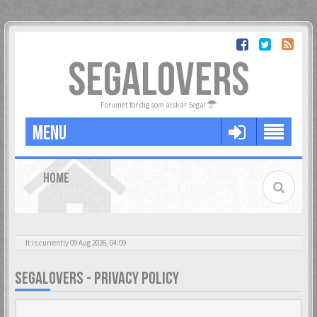
SEGALOVERS
Forumet för dig som älskar Sega!
MENU
HOME
It is currently 09 Aug 2026, 04:09
SEGALOVERS - PRIVACY POLICY