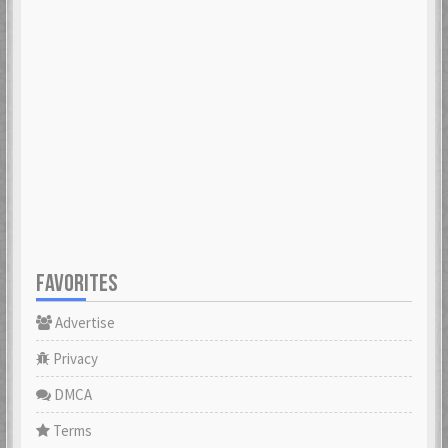
FAVORITES
Advertise
Privacy
DMCA
Terms