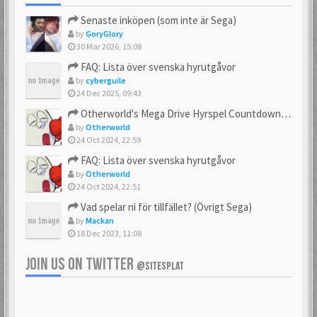
Senaste inköpen (som inte är Sega)
by
GoryGlory
30 Mar 2026, 15:08
FAQ: Lista över svenska hyrutgåvor
by
cyberguile
24 Dec 2025, 09:43
Otherworld's Mega Drive Hyrspel Countdown Tråd!
by
Otherworld
24 Oct 2024, 22:59
FAQ: Lista över svenska hyrutgåvor
by
Otherworld
24 Oct 2024, 22:51
Vad spelar ni för tillfället? (Övrigt Sega)
by
Mackan
18 Dec 2023, 11:08
JOIN US ON TWITTER
@SITESPLAT