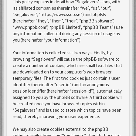
This policy explains in detail how “Segalovers” along with
its affiliated companies (hereinafter “we”, “us”, “our”,
“Segalovers”, “https://www.ssdb.se”) and phpBB
(hereinafter “they”, “them”, “their”, “phpBB software”,
“www.phpbb.com”, “phpBB Limited”, “phpBB Teams”) use
any information collected during any session of usage by
you (hereinafter “your information”).
Your information is collected via two ways. Firstly, by
browsing “Segalovers” will cause the phpBB software to
create a number of cookies, which are small text files that
are downloaded on to your computer’s web browser
temporary files. The first two cookies just contain a user
identifier (hereinafter “user-id”) and an anonymous
session identifier (hereinafter “session-id”), automatically
assigned to you by the phpBB software. A third cookie will
be created once you have browsed topics within
“Segalovers” and is used to store which topics have been
read, thereby improving your user experience.
We may also create cookies external to the phpBB
software whilst browsing “Segalovers”, though these are