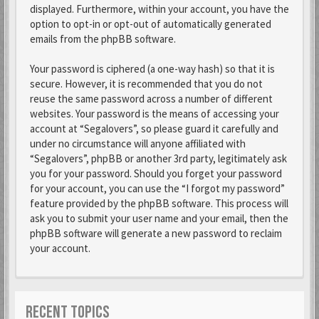
displayed. Furthermore, within your account, you have the
option to opt-in or opt-out of automatically generated
emails from the phpBB software.
Your password is ciphered (a one-way hash) so that it is
secure. However, it is recommended that you do not
reuse the same password across a number of different
websites. Your password is the means of accessing your
account at “Segalovers”, so please guard it carefully and
under no circumstance will anyone affiliated with
“Segalovers”, phpBB or another 3rd party, legitimately ask
you for your password. Should you forget your password
for your account, you can use the “I forgot my password”
feature provided by the phpBB software. This process will
ask you to submit your user name and your email, then the
phpBB software will generate a new password to reclaim
your account.
RECENT TOPICS