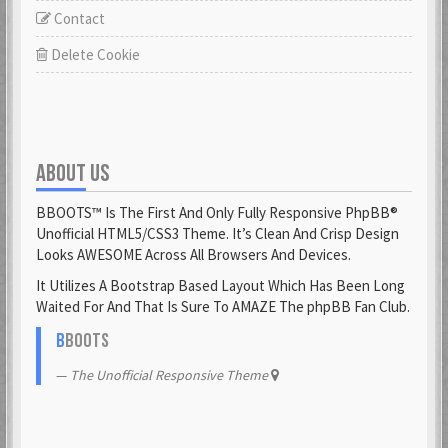
Contact
Delete Cookie
ABOUT US
BBOOTS™ Is The First And Only Fully Responsive PhpBB®
Unofficial HTML5/CSS3 Theme. It’s Clean And Crisp Design
Looks AWESOME Across All Browsers And Devices.
It Utilizes A Bootstrap Based Layout Which Has Been Long
Waited For And That Is Sure To AMAZE The phpBB Fan Club.
B
BOOTS
The Unofficial Responsive Theme