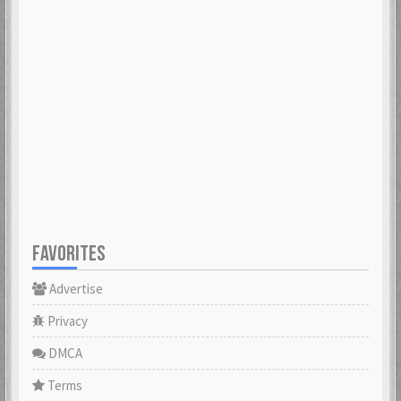
FAVORITES
Advertise
Privacy
DMCA
Terms