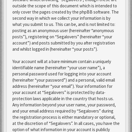
outside the scope of this document which is intended to
only cover the pages created by the phpBB software. The
second way in which we collect your information is by
what you submit to us. This can be, and is not limited to:
posting as an anonymous user (hereinafter “anonymous
posts”), registering on “Segalovers” (hereinafter “your
account”) and posts submitted by you after registration
and whilst logged in (hereinafter “your posts”).
Your account will at a bare minimum contain a uniquely
identifiable name (hereinafter “your user name”), a
personal password used for logging into your account
(hereinafter “your password”) and a personal, valid email
address (hereinafter “your email”). Your information for
your account at “Segalovers” is protected by data-
protection laws applicable in the country that hosts us.
Any information beyond your user name, your password,
and your email address required by “Segalovers” during
the registration process is either mandatory or optional,
at the discretion of “Segalovers”. In all cases, you have the
option of what information in your account is publicly