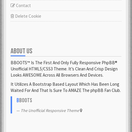
Contact
Delete Cookie
ABOUT US
BBOOTS™ Is The First And Only Fully Responsive PhpBB®
Unofficial HTML5/CSS3 Theme. It’s Clean And Crisp Design
Looks AWESOME Across All Browsers And Devices.
It Utilizes A Bootstrap Based Layout Which Has Been Long
Waited For And That Is Sure To AMAZE The phpBB Fan Club.
B
BOOTS
The Unofficial Responsive Theme