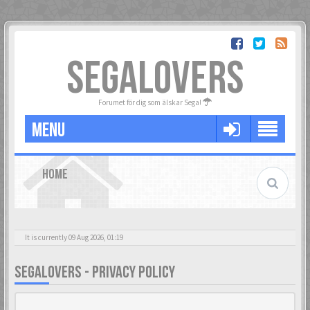
SEGALOVERS
Forumet för dig som älskar Sega!
MENU
HOME
It is currently 09 Aug 2026, 01:19
SEGALOVERS - PRIVACY POLICY