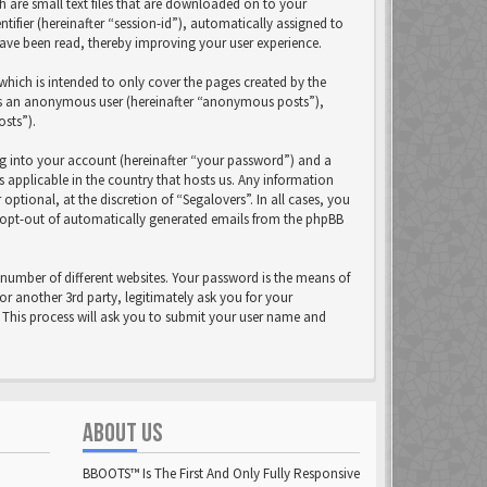
h are small text files that are downloaded on to your
tifier (hereinafter “session-id”), automatically assigned to
have been read, thereby improving your user experience.
hich is intended to only cover the pages created by the
 as an anonymous user (hereinafter “anonymous posts”),
osts”).
ng into your account (hereinafter “your password”) and a
s applicable in the country that hosts us. Any information
tional, at the discretion of “Segalovers”. In all cases, you
r opt-out of automatically generated emails from the phpBB
number of different websites. Your password is the means of
or another 3rd party, legitimately ask you for your
This process will ask you to submit your user name and
ABOUT US
BBOOTS™ Is The First And Only Fully Responsive