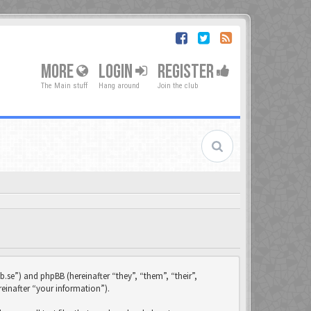
MORE
LOGIN
REGISTER
The Main stuff
Hang around
Join the club
b.se”) and phpBB (hereinafter “they”, “them”, “their”,
einafter “your information”).