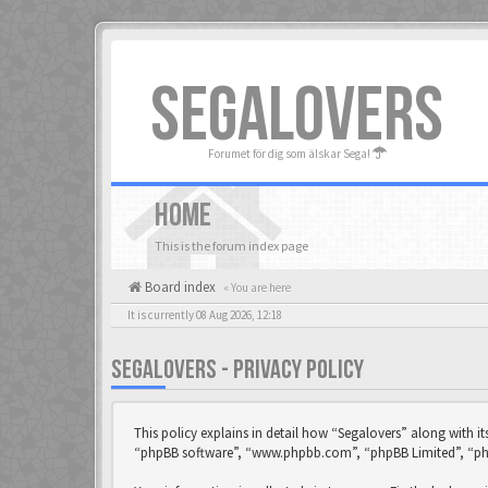
SEGALOVERS
Forumet för dig som älskar Sega!
HOME
This is the forum index page
Board index
« You are here
It is currently 08 Aug 2026, 12:18
SEGALOVERS - PRIVACY POLICY
This policy explains in detail how “Segalovers” along with it
“phpBB software”, “www.phpbb.com”, “phpBB Limited”, “phpB