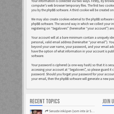
Your information is collected via two ways. Firstly, by brow
computer’s web browser temporary files. The first two cookies
you by the phpBB software. A third cookie will be created o
We may also create cookies external to the phpBB software w
phpBB software. The second way in which we collect your in
registering on “Segalovers” (hereinafter “your account”) and
Your account will at a bare minimum contain a uniquely ide
personal, valid email address (hereinafter “your email”). Yo
beyond your user name, your password, and your email address
have the option of what information in your account is publ
software.
Your password is ciphered (a one-way hash) so that it is se
accessing your account at “Segalovers”, so please guard it c
password. Should you forget your password for your account
your email, then the phpBB software will generate a new pa
RECENT TOPICS
JOIN 
Senaste inköpen (som inte är Sega)