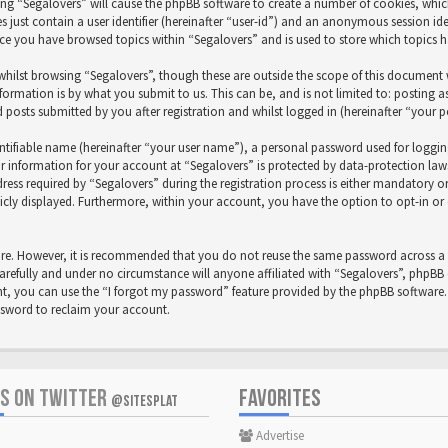
sing “Segalovers” will cause the phpBB software to create a number of cookies, whic
 just contain a user identifier (hereinafter “user-id”) and an anonymous session iden
nce you have browsed topics within “Segalovers” and is used to store which topics 
hilst browsing “Segalovers”, though these are outside the scope of this document w
formation is by what you submit to us. This can be, and is not limited to: posting
 posts submitted by you after registration and whilst logged in (hereinafter “your p
ntifiable name (hereinafter “your user name”), a personal password used for loggi
ur information for your account at “Segalovers” is protected by data-protection law
 required by “Segalovers” during the registration process is either mandatory or op
icly displayed. Furthermore, within your account, you have the option to opt-in o
cure. However, it is recommended that you do not reuse the same password across a 
arefully and under no circumstance will anyone affiliated with “Segalovers”, phpBB 
, you can use the “I forgot my password” feature provided by the phpBB software. 
ssword to reclaim your account.
US ON TWITTER
FAVORITES
@SITESPLAT
Advertise