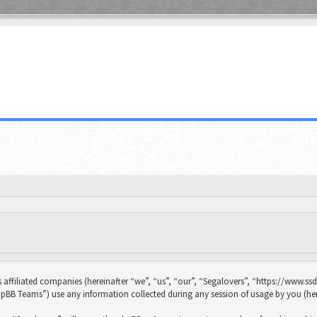
s affiliated companies (hereinafter “we”, “us”, “our”, “Segalovers”, “https://www.ssd
B Teams”) use any information collected during any session of usage by you (her