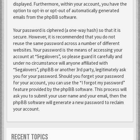
displayed. Furthermore, within your account, you have the
option to opt-in or opt-out of automatically generated
emails from the phpBB software.
Your password is ciphered (a one-way hash) so that it is
secure. However, it is recommended that you do not
reuse the same password across a number of different
websites. Your password is the means of accessing your
account at “Segalovers”, so please guard it carefully and
under no circumstance will anyone affiliated with
“Segalovers”, phpBB or another 3rd party, legitimately ask
you for your password. Should you forget your password
for your account, you can use the “I forgot my password”
feature provided by the phpBB software. This process will
ask you to submit your user name and your email, then the
phpBB software will generate a new password to reclaim
your account.
RECENT TOPICS