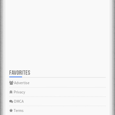
FAVORITES
Advertise
Privacy
DMCA
Terms