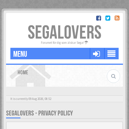
SEGALOVERS
Forumet för dig som älskar Sega!
MENU
HOME
It is currently 09 Aug 2026, 08:52
SEGALOVERS - PRIVACY POLICY