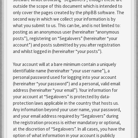
outside the scope of this document which is intended to
only cover the pages created by the phpBB software. The
second way in which we collect your information is by
what you submit to us. This can be, and is not limited to:
posting as an anonymous user (hereinafter “anonymous
posts”), registering on “Segalovers” (hereinafter “your
account”) and posts submitted by you after registration
and whilst logged in (hereinafter “your posts”).
Your account will at a bare minimum contain a uniquely
identifiable name (hereinafter “your user name”), a
personal password used for logging into your account
(hereinafter “your password”) and a personal, valid email
address (hereinafter “your email”). Your information for
your account at “Segalovers” is protected by data-
protection laws applicable in the country that hosts us.
Any information beyond your user name, your password,
and your email address required by “Segalovers” during
the registration process is either mandatory or optional,
at the discretion of “Segalovers”. In all cases, you have the
option of what information in your account is publicly