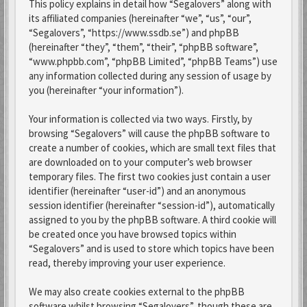
This policy explains in detail how “Segalovers” along with
its affiliated companies (hereinafter “we”, “us”, “our”,
“Segalovers”, “https://www.ssdb.se”) and phpBB
(hereinafter “they”, “them”, “their”, “phpBB software”,
“www.phpbb.com”, “phpBB Limited”, “phpBB Teams”) use
any information collected during any session of usage by
you (hereinafter “your information”).
Your information is collected via two ways. Firstly, by
browsing “Segalovers” will cause the phpBB software to
create a number of cookies, which are small text files that
are downloaded on to your computer’s web browser
temporary files. The first two cookies just contain a user
identifier (hereinafter “user-id”) and an anonymous
session identifier (hereinafter “session-id”), automatically
assigned to you by the phpBB software. A third cookie will
be created once you have browsed topics within
“Segalovers” and is used to store which topics have been
read, thereby improving your user experience.
We may also create cookies external to the phpBB
software whilst browsing “Segalovers”, though these are