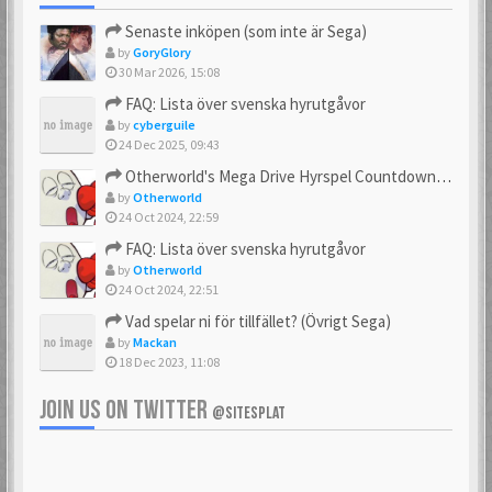
Senaste inköpen (som inte är Sega)
by
GoryGlory
30 Mar 2026, 15:08
FAQ: Lista över svenska hyrutgåvor
by
cyberguile
24 Dec 2025, 09:43
Otherworld's Mega Drive Hyrspel Countdown Tråd!
by
Otherworld
24 Oct 2024, 22:59
FAQ: Lista över svenska hyrutgåvor
by
Otherworld
24 Oct 2024, 22:51
Vad spelar ni för tillfället? (Övrigt Sega)
by
Mackan
18 Dec 2023, 11:08
JOIN US ON TWITTER
@SITESPLAT