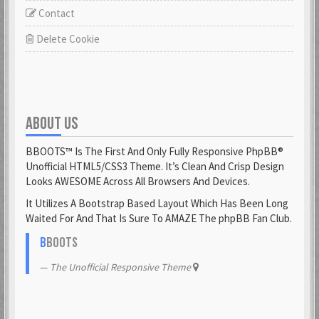
Contact
Delete Cookie
ABOUT US
BBOOTS™ Is The First And Only Fully Responsive PhpBB®
Unofficial HTML5/CSS3 Theme. It’s Clean And Crisp Design
Looks AWESOME Across All Browsers And Devices.
It Utilizes A Bootstrap Based Layout Which Has Been Long
Waited For And That Is Sure To AMAZE The phpBB Fan Club.
B
BOOTS
The Unofficial Responsive Theme