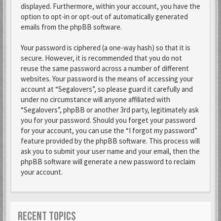
displayed. Furthermore, within your account, you have the
option to opt-in or opt-out of automatically generated
emails from the phpBB software.
Your password is ciphered (a one-way hash) so that it is
secure. However, it is recommended that you do not
reuse the same password across a number of different
websites. Your password is the means of accessing your
account at “Segalovers”, so please guard it carefully and
under no circumstance will anyone affiliated with
“Segalovers”, phpBB or another 3rd party, legitimately ask
you for your password. Should you forget your password
for your account, you can use the “I forgot my password”
feature provided by the phpBB software. This process will
ask you to submit your user name and your email, then the
phpBB software will generate a new password to reclaim
your account.
RECENT TOPICS