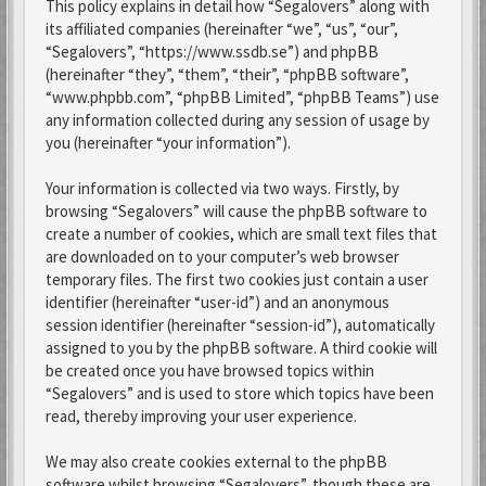
This policy explains in detail how “Segalovers” along with
its affiliated companies (hereinafter “we”, “us”, “our”,
“Segalovers”, “https://www.ssdb.se”) and phpBB
(hereinafter “they”, “them”, “their”, “phpBB software”,
“www.phpbb.com”, “phpBB Limited”, “phpBB Teams”) use
any information collected during any session of usage by
you (hereinafter “your information”).
Your information is collected via two ways. Firstly, by
browsing “Segalovers” will cause the phpBB software to
create a number of cookies, which are small text files that
are downloaded on to your computer’s web browser
temporary files. The first two cookies just contain a user
identifier (hereinafter “user-id”) and an anonymous
session identifier (hereinafter “session-id”), automatically
assigned to you by the phpBB software. A third cookie will
be created once you have browsed topics within
“Segalovers” and is used to store which topics have been
read, thereby improving your user experience.
We may also create cookies external to the phpBB
software whilst browsing “Segalovers”, though these are