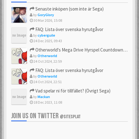
Senaste inköpen (som inte är Sega)
by
GoryGlory
30 Mar 2026, 15:08
FAQ: Lista över svenska hyrutgåvor
by
cyberguile
24 Dec 2025, 09:43
Otherworld's Mega Drive Hyrspel Countdown Tråd!
by
Otherworld
24 Oct 2024, 22:59
FAQ: Lista över svenska hyrutgåvor
by
Otherworld
24 Oct 2024, 22:51
Vad spelar ni för tillfället? (Övrigt Sega)
by
Mackan
18 Dec 2023, 11:08
JOIN US ON TWITTER
@SITESPLAT