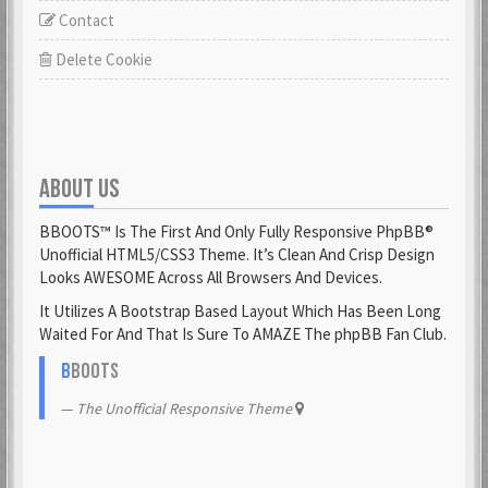
Contact
Delete Cookie
ABOUT US
BBOOTS™ Is The First And Only Fully Responsive PhpBB®
Unofficial HTML5/CSS3 Theme. It’s Clean And Crisp Design
Looks AWESOME Across All Browsers And Devices.
It Utilizes A Bootstrap Based Layout Which Has Been Long
Waited For And That Is Sure To AMAZE The phpBB Fan Club.
B
BOOTS
The Unofficial Responsive Theme