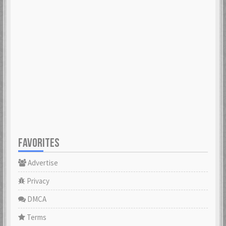
FAVORITES
Advertise
Privacy
DMCA
Terms