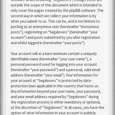
outside the scope of this document which is intended to
only cover the pages created by the phpBB software. The
second way in which we collect your information is by
what you submit to us. This can be, and is not limited to:
posting as an anonymous user (hereinafter “anonymous
posts”), registering on “Segalovers” (hereinafter “your
account”) and posts submitted by you after registration
and whilst logged in (hereinafter “your posts”).
Your account will at a bare minimum contain a uniquely
identifiable name (hereinafter “your user name”), a
personal password used for logging into your account
(hereinafter “your password”) and a personal, valid email
address (hereinafter “your email”). Your information for
your account at “Segalovers” is protected by data-
protection laws applicable in the country that hosts us.
Any information beyond your user name, your password,
and your email address required by “Segalovers” during
the registration process is either mandatory or optional,
at the discretion of “Segalovers”. In all cases, you have the
option of what information in your account is publicly