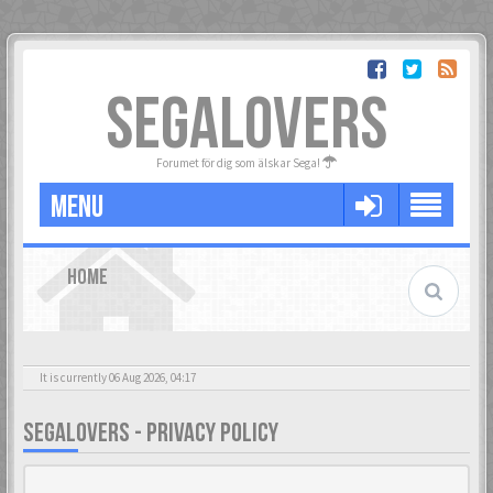
SEGALOVERS
Forumet för dig som älskar Sega!
MENU
HOME
It is currently 06 Aug 2026, 04:17
SEGALOVERS - PRIVACY POLICY