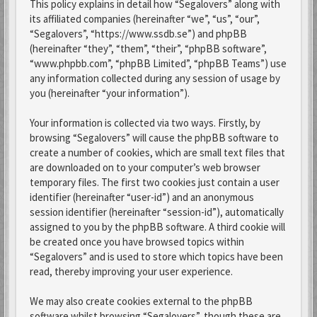
This policy explains in detail how “Segalovers” along with
its affiliated companies (hereinafter “we”, “us”, “our”,
“Segalovers”, “https://www.ssdb.se”) and phpBB
(hereinafter “they”, “them”, “their”, “phpBB software”,
“www.phpbb.com”, “phpBB Limited”, “phpBB Teams”) use
any information collected during any session of usage by
you (hereinafter “your information”).
Your information is collected via two ways. Firstly, by
browsing “Segalovers” will cause the phpBB software to
create a number of cookies, which are small text files that
are downloaded on to your computer’s web browser
temporary files. The first two cookies just contain a user
identifier (hereinafter “user-id”) and an anonymous
session identifier (hereinafter “session-id”), automatically
assigned to you by the phpBB software. A third cookie will
be created once you have browsed topics within
“Segalovers” and is used to store which topics have been
read, thereby improving your user experience.
We may also create cookies external to the phpBB
software whilst browsing “Segalovers”, though these are