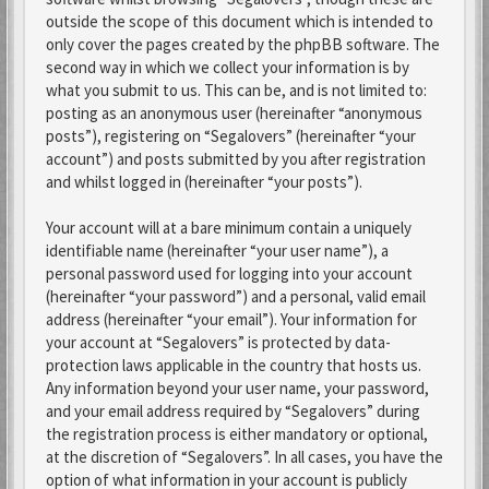
outside the scope of this document which is intended to
only cover the pages created by the phpBB software. The
second way in which we collect your information is by
what you submit to us. This can be, and is not limited to:
posting as an anonymous user (hereinafter “anonymous
posts”), registering on “Segalovers” (hereinafter “your
account”) and posts submitted by you after registration
and whilst logged in (hereinafter “your posts”).
Your account will at a bare minimum contain a uniquely
identifiable name (hereinafter “your user name”), a
personal password used for logging into your account
(hereinafter “your password”) and a personal, valid email
address (hereinafter “your email”). Your information for
your account at “Segalovers” is protected by data-
protection laws applicable in the country that hosts us.
Any information beyond your user name, your password,
and your email address required by “Segalovers” during
the registration process is either mandatory or optional,
at the discretion of “Segalovers”. In all cases, you have the
option of what information in your account is publicly