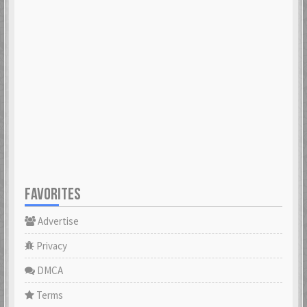
FAVORITES
Advertise
Privacy
DMCA
Terms