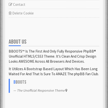
Contact
Delete Cookie
ABOUT US
BBOOTS™ Is The First And Only Fully Responsive PhpBB®
Unofficial HTML5/CSS3 Theme. It’s Clean And Crisp Design
Looks AWESOME Across All Browsers And Devices.
It Utilizes A Bootstrap Based Layout Which Has Been Long
Waited For And That Is Sure To AMAZE The phpBB Fan Club.
B
BOOTS
The Unofficial Responsive Theme