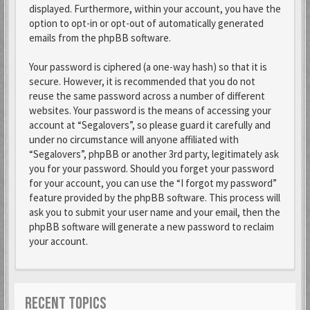
displayed. Furthermore, within your account, you have the
option to opt-in or opt-out of automatically generated
emails from the phpBB software.
Your password is ciphered (a one-way hash) so that it is
secure. However, it is recommended that you do not
reuse the same password across a number of different
websites. Your password is the means of accessing your
account at “Segalovers”, so please guard it carefully and
under no circumstance will anyone affiliated with
“Segalovers”, phpBB or another 3rd party, legitimately ask
you for your password. Should you forget your password
for your account, you can use the “I forgot my password”
feature provided by the phpBB software. This process will
ask you to submit your user name and your email, then the
phpBB software will generate a new password to reclaim
your account.
RECENT TOPICS