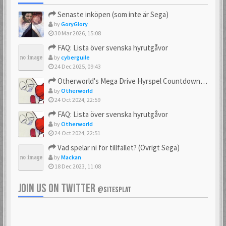
Senaste inköpen (som inte är Sega)
by
GoryGlory
30 Mar 2026, 15:08
FAQ: Lista över svenska hyrutgåvor
by
cyberguile
24 Dec 2025, 09:43
Otherworld's Mega Drive Hyrspel Countdown Tråd!
by
Otherworld
24 Oct 2024, 22:59
FAQ: Lista över svenska hyrutgåvor
by
Otherworld
24 Oct 2024, 22:51
Vad spelar ni för tillfället? (Övrigt Sega)
by
Mackan
18 Dec 2023, 11:08
JOIN US ON TWITTER
@SITESPLAT