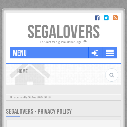
SEGALOVERS
Forumet för dig som älskar Sega!
MENU
HOME
It is currently 06 Aug 2026, 20:59
SEGALOVERS - PRIVACY POLICY