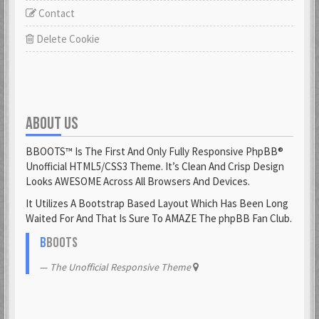
Contact
Delete Cookie
ABOUT US
BBOOTS™ Is The First And Only Fully Responsive PhpBB®
Unofficial HTML5/CSS3 Theme. It’s Clean And Crisp Design
Looks AWESOME Across All Browsers And Devices.
It Utilizes A Bootstrap Based Layout Which Has Been Long
Waited For And That Is Sure To AMAZE The phpBB Fan Club.
B
BOOTS
The Unofficial Responsive Theme