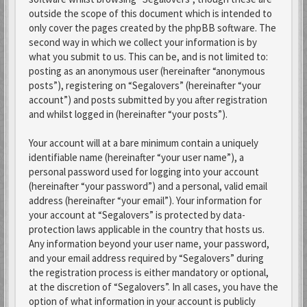
outside the scope of this document which is intended to
only cover the pages created by the phpBB software. The
second way in which we collect your information is by
what you submit to us. This can be, and is not limited to:
posting as an anonymous user (hereinafter “anonymous
posts”), registering on “Segalovers” (hereinafter “your
account”) and posts submitted by you after registration
and whilst logged in (hereinafter “your posts”).
Your account will at a bare minimum contain a uniquely
identifiable name (hereinafter “your user name”), a
personal password used for logging into your account
(hereinafter “your password”) and a personal, valid email
address (hereinafter “your email”). Your information for
your account at “Segalovers” is protected by data-
protection laws applicable in the country that hosts us.
Any information beyond your user name, your password,
and your email address required by “Segalovers” during
the registration process is either mandatory or optional,
at the discretion of “Segalovers”. In all cases, you have the
option of what information in your account is publicly