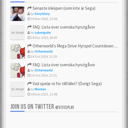
Senaste inköpen (som inte är Sega)
by
GoryGlory
30 Mar 2026, 15:08
FAQ: Lista över svenska hyrutgåvor
by
cyberguile
24 Dec 2025, 09:43
Otherworld's Mega Drive Hyrspel Countdown Tråd!
by
Otherworld
24 Oct 2024, 22:59
FAQ: Lista över svenska hyrutgåvor
by
Otherworld
24 Oct 2024, 22:51
Vad spelar ni för tillfället? (Övrigt Sega)
by
Mackan
18 Dec 2023, 11:08
JOIN US ON TWITTER
@SITESPLAT