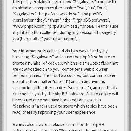
This policy explains in detail how “Segalovers” along with
its affiliated companies (hereinafter “we”, “us”, “our”,
“Segalovers”, “https://www.ssdb.se”) and phpBB
(hereinafter “they”, “them”, “their”, “phpBB software”,
“www.phpbb.com”, “phpBB Limited”, “phpBB Teams”) use
any information collected during any session of usage by
you (hereinafter “your information”).
Your information is collected via two ways. Firstly, by
browsing “Segalovers” will cause the phpBB software to
create a number of cookies, which are small text files that
are downloaded on to your computer’s web browser
temporary files. The first two cookies just contain a user
identifier (hereinafter “user-id”) and an anonymous
session identifier (hereinafter “session-id”), automatically
assigned to you by the phpBB software. A third cookie will
be created once you have browsed topics within
“Segalovers” and is used to store which topics have been
read, thereby improving your user experience.
We may also create cookies external to the phpBB
software whilst browsing “Segalovers”, though these are