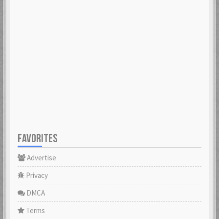
FAVORITES
Advertise
Privacy
DMCA
Terms