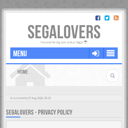
SEGALOVERS
Forumet för dig som älskar Sega!
MENU
HOME
It is currently 07 Aug 2026, 05:10
SEGALOVERS - PRIVACY POLICY