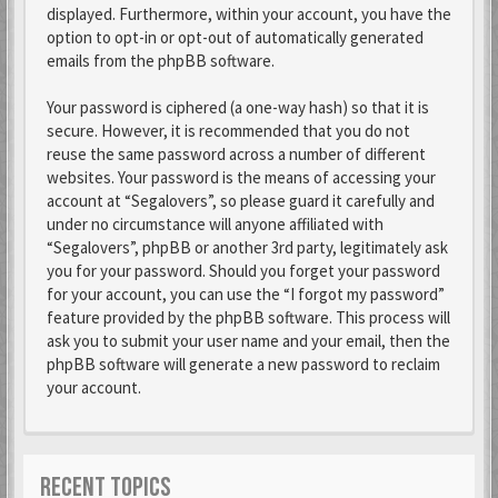
displayed. Furthermore, within your account, you have the
option to opt-in or opt-out of automatically generated
emails from the phpBB software.
Your password is ciphered (a one-way hash) so that it is
secure. However, it is recommended that you do not
reuse the same password across a number of different
websites. Your password is the means of accessing your
account at “Segalovers”, so please guard it carefully and
under no circumstance will anyone affiliated with
“Segalovers”, phpBB or another 3rd party, legitimately ask
you for your password. Should you forget your password
for your account, you can use the “I forgot my password”
feature provided by the phpBB software. This process will
ask you to submit your user name and your email, then the
phpBB software will generate a new password to reclaim
your account.
RECENT TOPICS